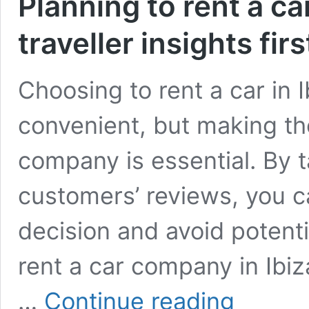
Planning to rent a ca
traveller insights fir
Choosing to rent a car in 
convenient, but making the
company is essential. By t
customers’ reviews, you 
decision and avoid potentia
rent a car company in Ibiza
Planning
…
Continue reading
to