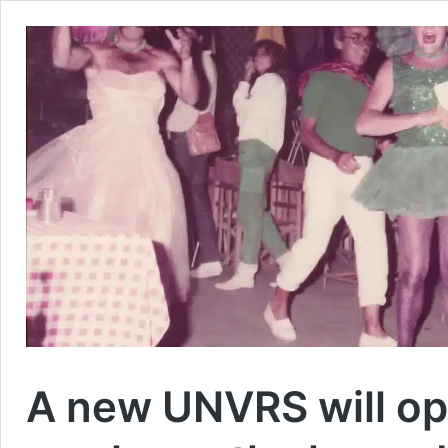
A new UNVRS will ope