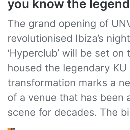
you know the legenda
The grand opening of UNV
revolutionised Ibiza’s nightl
‘Hyperclub’ will be set on
housed the legendary KU a
transformation marks a ne
of a venue that has been at
scene for decades. The bi