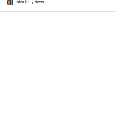
Ibiza Daily News