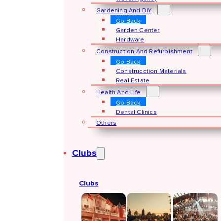
Gardening And DIY
Go Back
Garden Center
Hardware
Construction And Refurbishment
Go Back
Construcction Materials
Real Estate
Health And Life
Go Back
Dental Clinics
Others
Clubs
Clubs