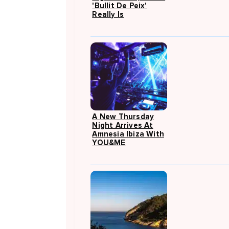
'Bullit De Peix'
Really Is
A New Thursday
Night Arrives At
Amnesia Ibiza With
YOU&ME