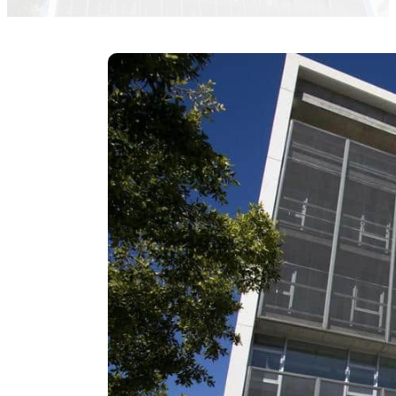
Fernando de Lama Cesar Navarro