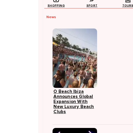
SHOPPING
SPORT
TOUR
News
O Beach Ibiza
Announces Global
Expansion With
New Luxury Beach
Clubs