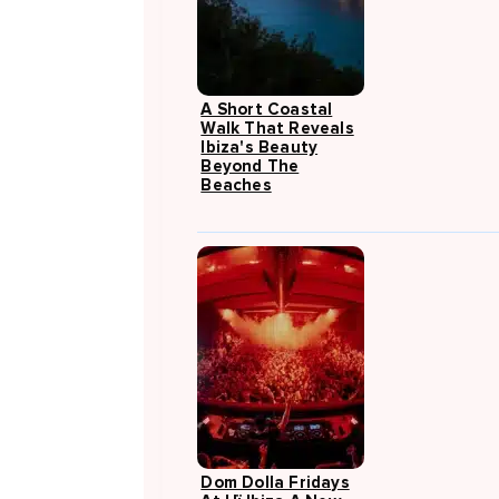
A Short Coastal
Walk That Reveals
Ibiza's Beauty
Beyond The
Beaches
Dom Dolla Fridays