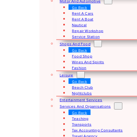
Motor And Automotive
Go Back
Rent A Cars
Rent A Boat
Nautical
Repair Workshop
Service Station
Shops And Food
Go Back
Food Shop
Wines And Spirits
Fashion
Leisure
Go Back
Beach Club
Nightclubs
Entertainment Services
Services And Organisations
Go Back
Teaching
Transports
Tax Accounting Consultants
Travel Agency