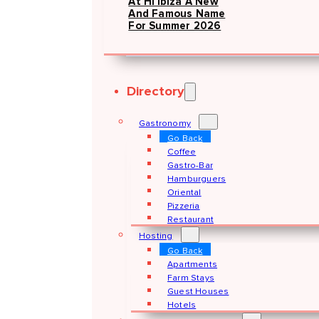
At Hï Ibiza A New
And Famous Name
For Summer 2026
Directory
Gastronomy
Go Back
Coffee
Gastro-Bar
Hamburguers
Oriental
Pizzeria
Restaurant
Hosting
Go Back
Apartments
Farm Stays
Guest Houses
Hotels