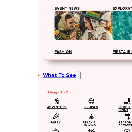
EVENT NEWS
EXPLORA
FASHION
FIESTA IB
What To See
Things To Do
ADVENTURE
CRUISES
FOOD &
DRINK
PARTY
RELAX &
SEASON
UNWIND
ACTIVIT