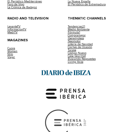
El Periódico Mediterráneo
La Nueva España
Faro de Vigo
El Periódico de Extremadura
La Crónica de Badajoz
RADIO AND TELEVISION
THEMATIC CHANNELS
LevanteTV
Tendencias21
InformacionTV
Medio Ambiente
MediTV
Fórmula1
Compramejor
Iberempleos
MAGAZINES
Neomotor
Lotería de Navidad
Coches de Ocasión
Cuore
Tucasa
Woman
Código Nuevo
Stilo
Casa Gourmet
Viajar
Buscando Respuestas
Living Ibiza