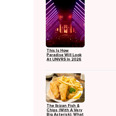
This Is How
Paradise Will Look
At UNVRS In 2026
The Ibizan Fish &
Chips (with A Very
Big Asterisk): What