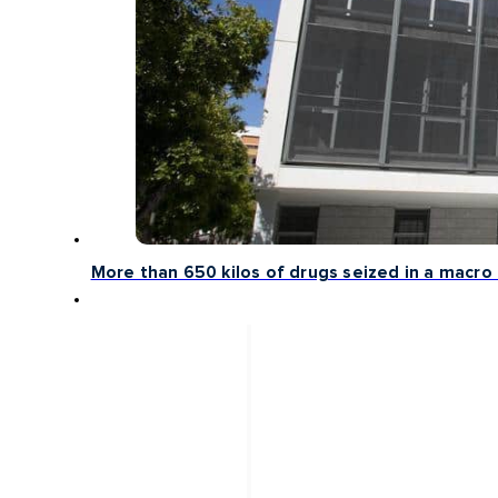
More than 650 kilos of drugs seized in a macro 