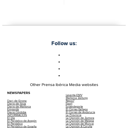
Follow us:
Other Prensa Ibérica Media websites
NEWSPAPERS
Levante-EMV
Mallorca Zeitung
Diari de Girona
Regio7
Diario de Ibiza
Sport
Diario de Mallorca
Superdeporte
Empordà
El Correo Gallego
Diario Córdoba
El Correo de Andalucía
INFORMACIÓN
La Provincia
El Día
La Opinión de Zamora
El Periódico de Aragón
La Opinión de Málaga
El Periódico
La Opinión de Murcia
El Periódico de España
La Opinión A Coruña