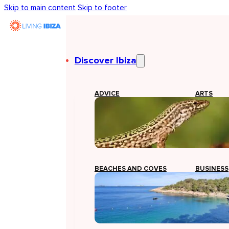
Skip to main content
Skip to footer
Discover Ibiza
ADVICE
ARTS
BEACHES AND COVES
BUSINESS