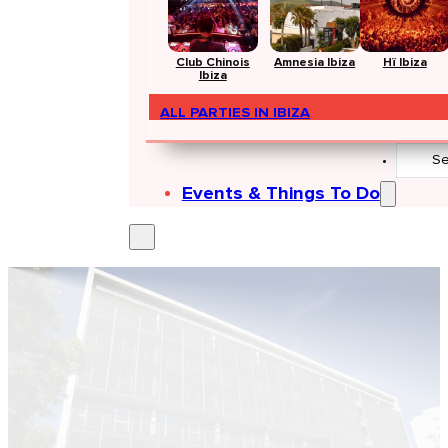
Club Chinois
Amnesia Ibiza
Hï Ibiza
Ibiza
ALL PARTIES IN IBIZA
Search
...
Events & Things To Do