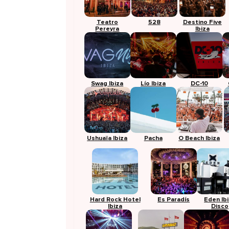
Teatro
528
Destino Five
Pereyra
Ibiza
Swag Ibiza
Lío Ibiza
DC-10
Ushuaïa Ibiza
Pacha
O Beach Ibiza
Hard Rock Hotel
Es Paradís
Eden Ib
Ibiza
Disco