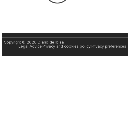
Copyright © 2026 Diario de Ibiza
Legal Advice
|
Privacy and cookies policy
|
Privacy preferences