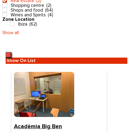
Real estate
(
2
)
Shopping centre
(
2
)
Shops and food
(
64
)
Wines and Spirits
(
4
)
Zone Location
Ibiza
(
62
)
Show all
Show On List
Acadèmia Big Ben