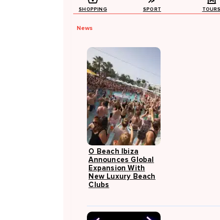
SHOPPING
SPORT
TOUR
News
O Beach Ibiza
Announces Global
Expansion With
New Luxury Beach
Clubs