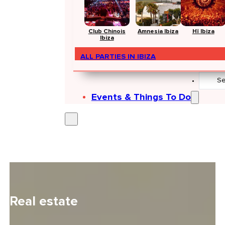
Club Chinois
Amnesia Ibiza
Hï Ibiza
Ibiza
ALL PARTIES IN IBIZA
Search
...
Events & Things To Do
Real estate