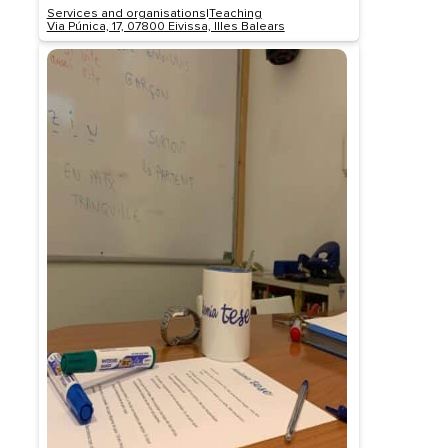
Services and organisations
|
Teaching
Via Púnica, 17, 07800 Eivissa, Illes Balears