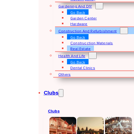
Gardening And DIY
Go Back
Garden Center
Hardware
Construction And Refurbishment
Go Back
Construcction Materials
Real Estate
Health And Life
Go Back
Dental Clinics
Others
Clubs
Clubs