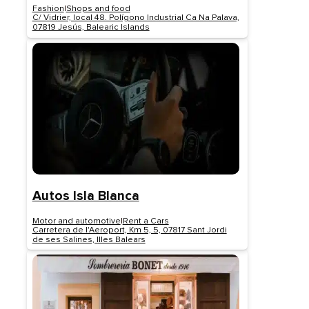
Fashion
|
Shops and food
C/ Vidrier, local 48. Polígono Industrial Ca Na Palava,
07819 Jesús, Balearic Islands
Autos Isla Blanca
Motor and automotive
|
Rent a Cars
Carretera de l'Aeroport, Km 5, 5, 07817 Sant Jordi
de ses Salines, Illes Balears