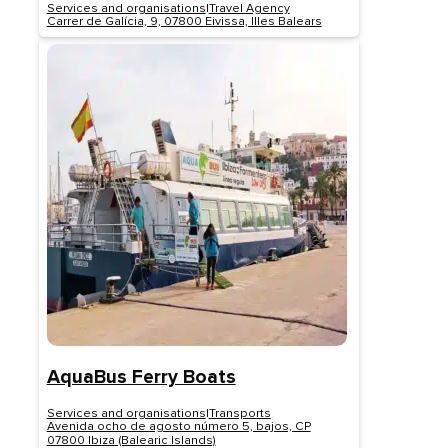
Services and organisations
|
Travel Agency
Carrer de Galícia, 9, 07800 Eivissa, Illes Balears
AquaBus Ferry Boats
Services and organisations
|
Transports
Avenida ocho de agosto número 5, bajos, CP
07800 Ibiza (Balearic Islands)