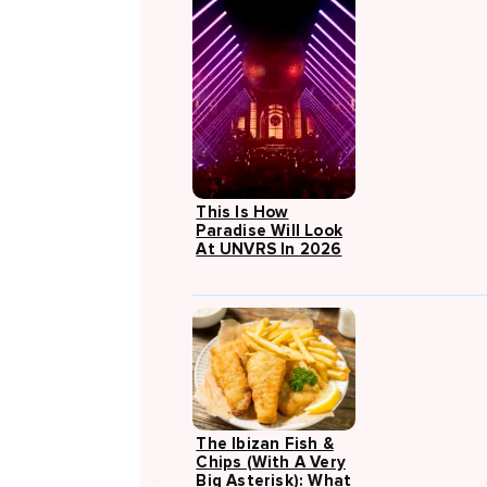
This Is How
Paradise Will Look
At UNVRS In 2026
The Ibizan Fish &
Chips (with A Very
Big Asterisk): What