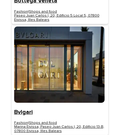
Bottega Veneta
Fashion
|
Shops and food
Paseo Juan Carlos I, 20, Edificio 5 Local 5, 07800
Eivissa, Illes Balears
Bvlgari
Fashion
|
Shops and food
Marina Eivissa, Paseo Juan Carlos I, 20, Edificio 13-B,
07800 Eivissa, Illes Balears