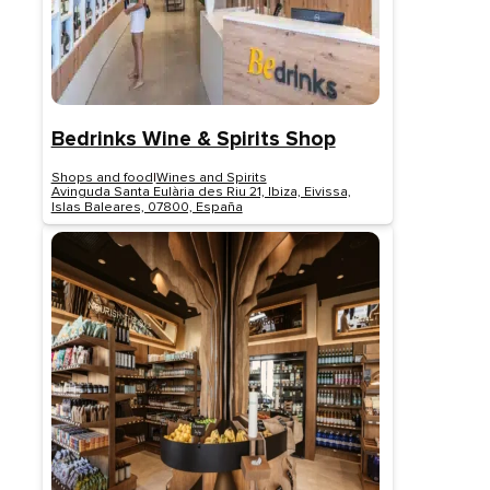
Bedrinks Wine & Spirits Shop
Shops and food
|
Wines and Spirits
Avinguda Santa Eulària des Riu 21, Ibiza, Eivissa,
Islas Baleares, 07800, España