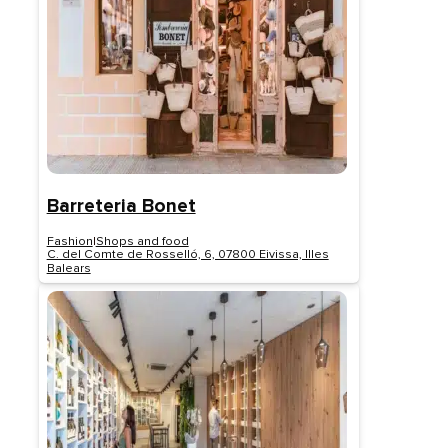
Barreteria Bonet
Fashion
|
Shops and food
C. del Comte de Rosselló, 6, 07800 Eivissa, Illes
Balears