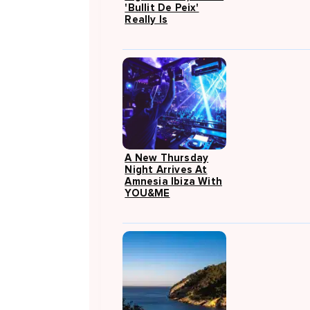
'Bullit De Peix'
Really Is
A New Thursday
Night Arrives At
Amnesia Ibiza With
YOU&ME