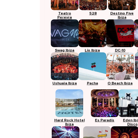
Teatro
528
Destino Five
Pereyra
Ibiza
Swag Ibiza
Lío Ibiza
DC-10
Ushuaïa Ibiza
Pacha
O Beach Ibiza
Hard Rock Hotel
Es Paradís
Eden Ib
Ibiza
Disco