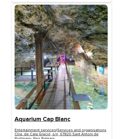
Aquarium Cap Blanc
Entertainment services
|
Services and organisations
Ctra. de Cala Gració, s/n, 07820 Sant Antoni de
Portmany, Illes Balears