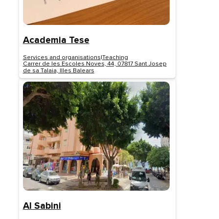
Academia Tese
Services and organisations
|
Teaching
Carrer de les Escoles Noves, 44, 07817 Sant Josep
de sa Talaia, Illes Balears
Al Sabini