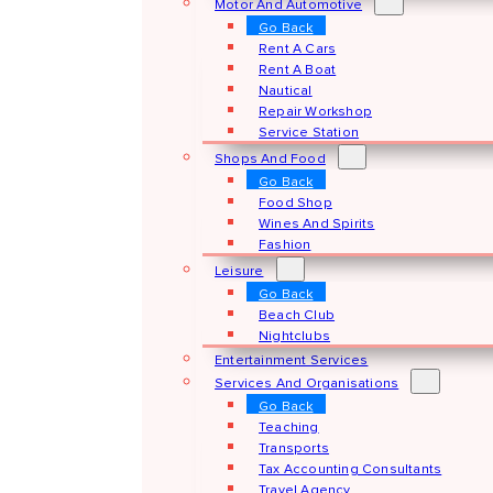
Motor And Automotive
Go Back
Rent A Cars
Rent A Boat
Nautical
Repair Workshop
Service Station
Shops And Food
Go Back
Food Shop
Wines And Spirits
Fashion
Leisure
Go Back
Beach Club
Nightclubs
Entertainment Services
Services And Organisations
Go Back
Teaching
Transports
Tax Accounting Consultants
Travel Agency