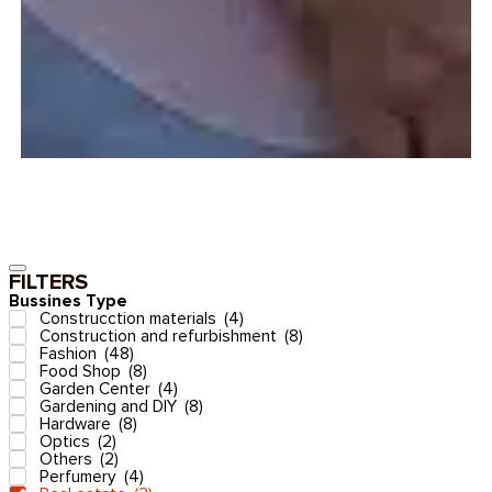
FILTERS
Bussines Type
Construcction materials
(
4
)
Construction and refurbishment
(
8
)
Fashion
(
48
)
Food Shop
(
8
)
Garden Center
(
4
)
Gardening and DIY
(
8
)
Hardware
(
8
)
Optics
(
2
)
Others
(
2
)
Perfumery
(
4
)