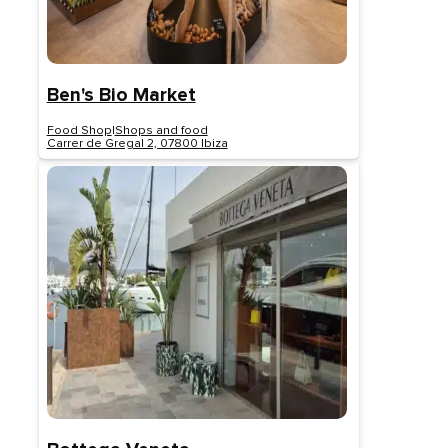
Ben's Bio Market
Food Shop
|
Shops and food
Carrer de Gregal 2, 07800 Ibiza