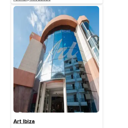
Art Ibiza