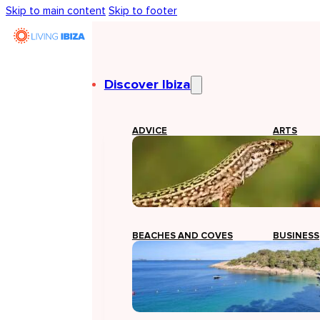
Skip to main content
Skip to footer
Discover Ibiza
ADVICE
ARTS
BEACHES AND COVES
BUSINESS