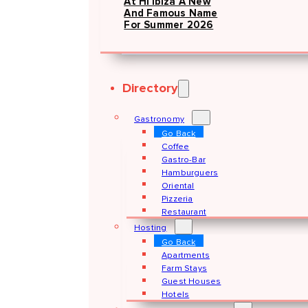
At Hï Ibiza A New
And Famous Name
For Summer 2026
Directory
Gastronomy
Go Back
Coffee
Gastro-Bar
Hamburguers
Oriental
Pizzeria
Restaurant
Hosting
Go Back
Apartments
Farm Stays
Guest Houses
Hotels