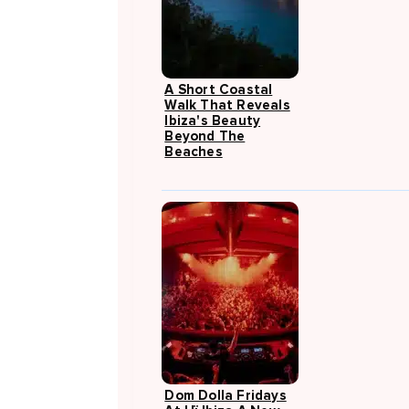
A Short Coastal
Walk That Reveals
Ibiza's Beauty
Beyond The
Beaches
Dom Dolla Fridays