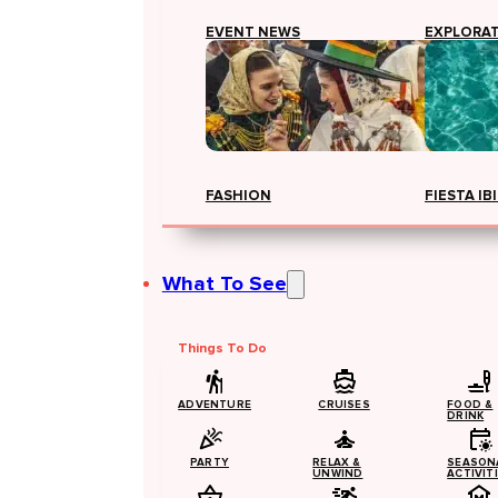
EVENT NEWS
EXPLORA
FASHION
FIESTA IB
What To See
Things To Do
ADVENTURE
CRUISES
FOOD &
DRINK
PARTY
RELAX &
SEASON
UNWIND
ACTIVIT