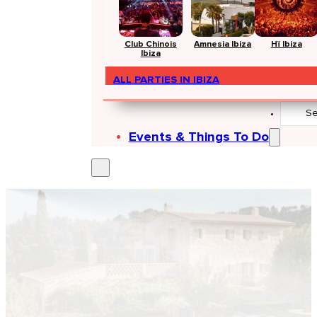
Club Chinois
Amnesia Ibiza
Hï Ibiza
Ibiza
ALL PARTIES IN IBIZA
Search
...
Events & Things To Do