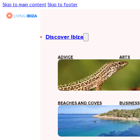
Skip to main content
Skip to footer
Discover Ibiza
ADVICE
ARTS
BEACHES AND COVES
BUSINESS