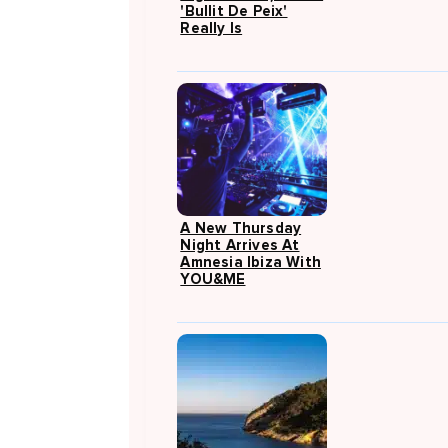
'Bullit De Peix'
Really Is
A New Thursday
Night Arrives At
Amnesia Ibiza With
YOU&ME