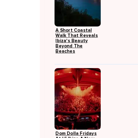
A Short Coastal
Walk That Reveals
Ibiza's Beauty
Beyond The
Beaches
Dom Dolla Fridays