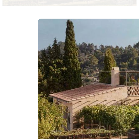
Inaki Moure