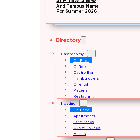
At Hï Ibiza A New
And Famous Name
For Summer 2026
Directory
Gastronomy
Go Back
Coffee
Gastro-Bar
Hamburguers
Oriental
Pizzeria
Restaurant
Hosting
Go Back
Apartments
Farm Stays
Guest Houses
Hotels