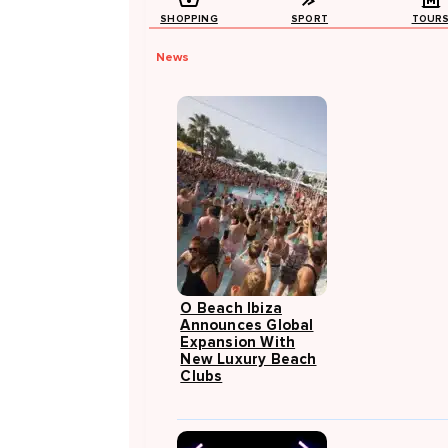
SHOPPING
SPORT
TOUR
News
O Beach Ibiza
Announces Global
Expansion With
New Luxury Beach
Clubs