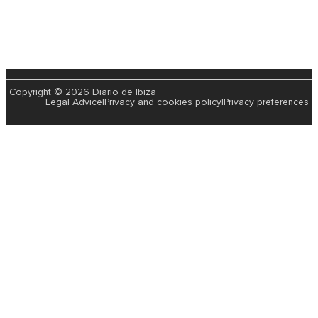
Copyright © 2026 Diario de Ibiza
Legal Advice
|
Privacy and cookies policy
|
Privacy preferences