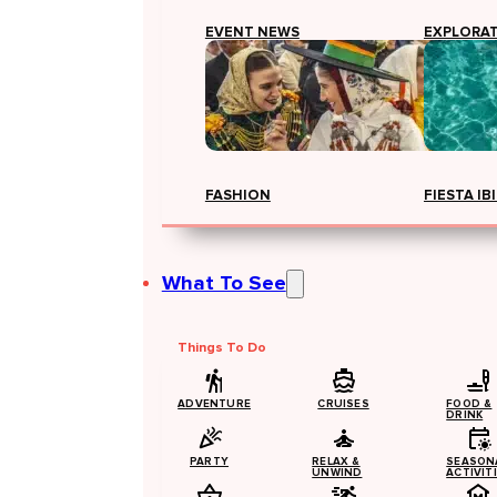
EVENT NEWS
EXPLORA
FASHION
FIESTA IB
What To See
Things To Do
ADVENTURE
CRUISES
FOOD &
DRINK
PARTY
RELAX &
SEASON
UNWIND
ACTIVIT