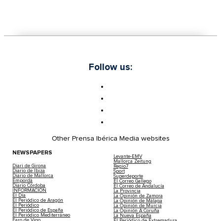
Follow us:
Other Prensa Ibérica Media websites
NEWSPAPERS
Levante-EMV
Mallorca Zeitung
Diari de Girona
Regio7
Diario de Ibiza
Sport
Diario de Mallorca
Superdeporte
Empordà
El Correo Gallego
Diario Córdoba
El Correo de Andalucía
INFORMACIÓN
La Provincia
El Día
La Opinión de Zamora
El Periódico de Aragón
La Opinión de Málaga
El Periódico
La Opinión de Murcia
El Periódico de España
La Opinión A Coruña
El Periódico Mediterráneo
La Nueva España
Faro de Vigo
El Periódico de Extremadura