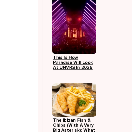
This Is How
Paradise Will Look
At UNVRS In 2026
The Ibizan Fish &
Chips (with A Very
Big Asterisk): What