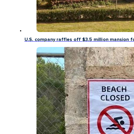
U.S. company raffles off $3.5 million mansion fo