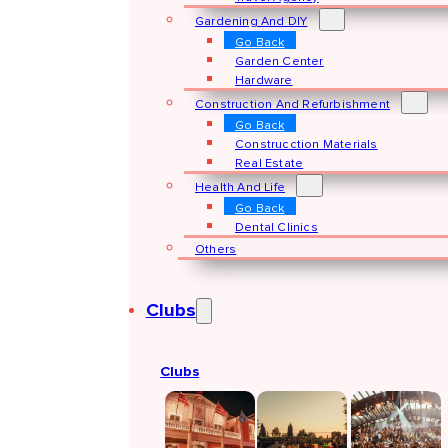
Gardening And DIY
Go Back
Garden Center
Hardware
Construction And Refurbishment
Go Back
Construcction Materials
Real Estate
Health And Life
Go Back
Dental Clinics
Others
Clubs
Clubs