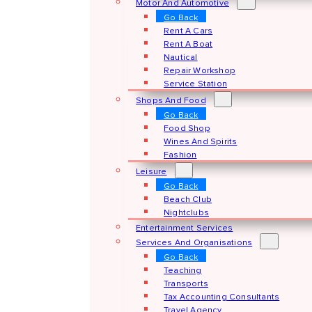
Motor And Automotive
Go Back
Rent A Cars
Rent A Boat
Nautical
Repair Workshop
Service Station
Shops And Food
Go Back
Food Shop
Wines And Spirits
Fashion
Leisure
Go Back
Beach Club
Nightclubs
Entertainment Services
Services And Organisations
Go Back
Teaching
Transports
Tax Accounting Consultants
Travel Agency