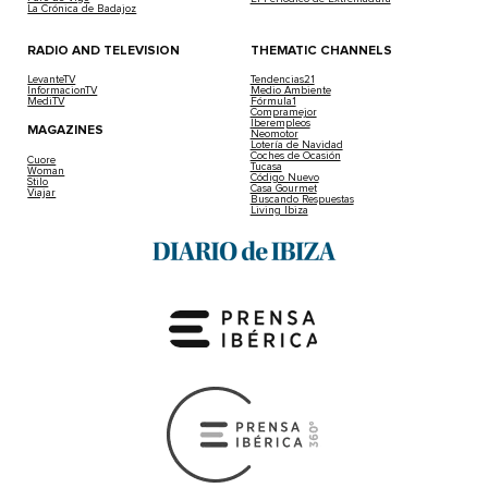
La Crónica de Badajoz
RADIO AND TELEVISION
THEMATIC CHANNELS
LevanteTV
Tendencias21
InformacionTV
Medio Ambiente
MediTV
Fórmula1
Compramejor
Iberempleos
MAGAZINES
Neomotor
Lotería de Navidad
Coches de Ocasión
Cuore
Tucasa
Woman
Código Nuevo
Stilo
Casa Gourmet
Viajar
Buscando Respuestas
Living Ibiza