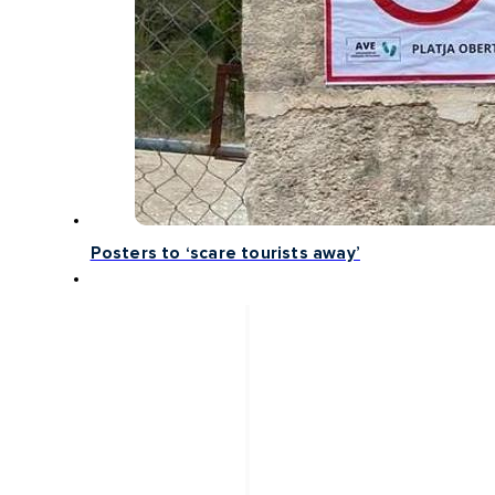
Posters to ‘scare tourists away’