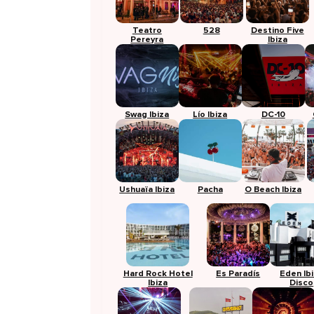
Teatro
528
Destino Five
Pereyra
Ibiza
Swag Ibiza
Lío Ibiza
DC-10
Ushuaïa Ibiza
Pacha
O Beach Ibiza
Hard Rock Hotel
Es Paradís
Eden Ib
Ibiza
Disco