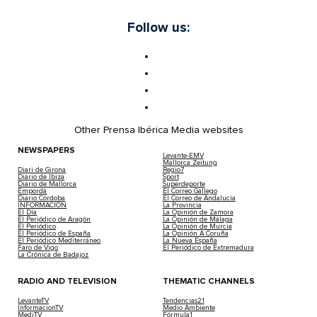
Follow us:
Other Prensa Ibérica Media websites
NEWSPAPERS
Levante-EMV
Mallorca Zeitung
Diari de Girona
Regio7
Diario de Ibiza
Sport
Diario de Mallorca
Superdeporte
Empordà
El Correo Gallego
Diario Córdoba
El Correo de Andalucía
INFORMACIÓN
La Provincia
El Día
La Opinión de Zamora
El Periódico de Aragón
La Opinión de Málaga
El Periódico
La Opinión de Murcia
El Periódico de España
La Opinión A Coruña
El Periódico Mediterráneo
La Nueva España
Faro de Vigo
El Periódico de Extremadura
La Crónica de Badajoz
RADIO AND TELEVISION
THEMATIC CHANNELS
LevanteTV
Tendencias21
InformacionTV
Medio Ambiente
MediTV
Fórmula1