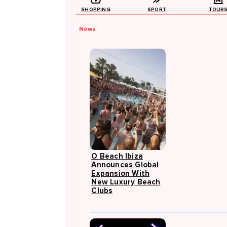
SHOPPING
SPORT
TOUR
News
O Beach Ibiza
Announces Global
Expansion With
New Luxury Beach
Clubs