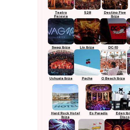
Teatro
528
Destino Five
Pereyra
Ibiza
Swag Ibiza
Lío Ibiza
DC-10
Ushuaïa Ibiza
Pacha
O Beach Ibiza
Hard Rock Hotel
Es Paradís
Eden Ib
Ibiza
Disco