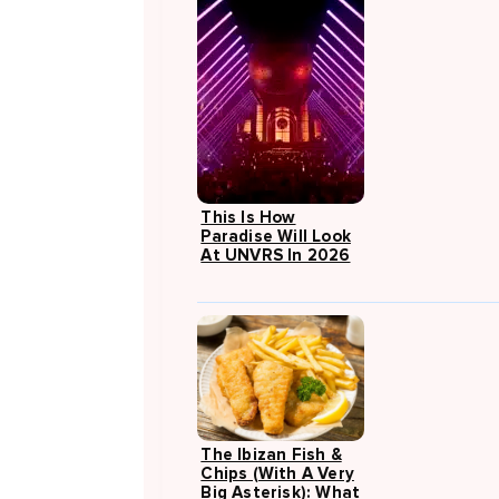
This Is How
Paradise Will Look
At UNVRS In 2026
The Ibizan Fish &
Chips (with A Very
Big Asterisk): What