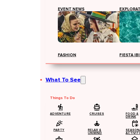
EVENT NEWS
EXPLORA
FASHION
FIESTA IB
What To See
Things To Do
ADVENTURE
CRUISES
FOOD &
DRINK
PARTY
RELAX &
SEASON
UNWIND
ACTIVIT