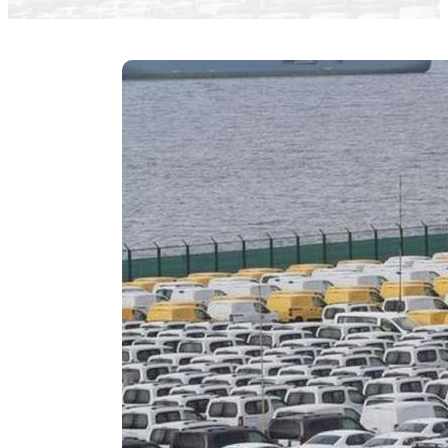
Jose Carneiro