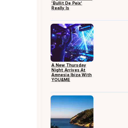
'Bullit De Peix'
Really Is
A New Thursday
Night Arrives At
Amnesia Ibiza With
YOU&ME