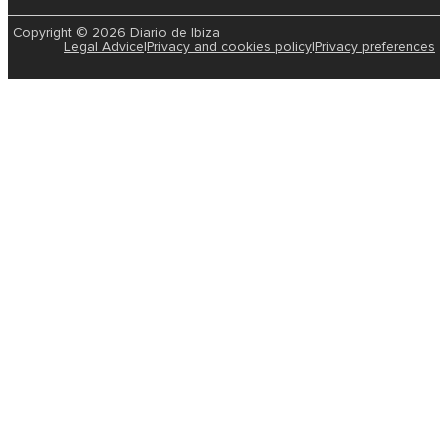
Copyright © 2026 Diario de Ibiza
Legal Advice
|
Privacy and cookies policy
|
Privacy preferences