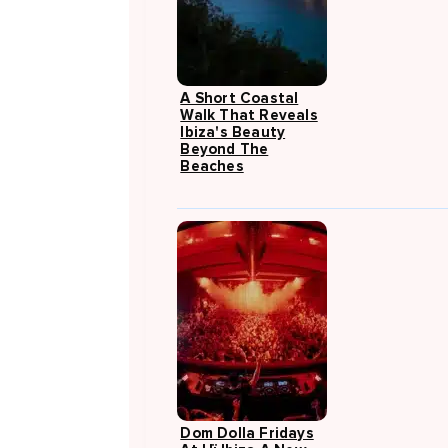
A Short Coastal
Walk That Reveals
Ibiza's Beauty
Beyond The
Beaches
Dom Dolla Fridays