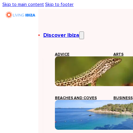
Skip to main content
Skip to footer
Discover Ibiza
ADVICE
ARTS
BEACHES AND COVES
BUSINESS