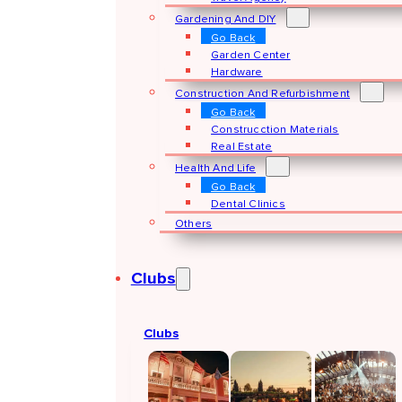
Gardening And DIY
Go Back
Garden Center
Hardware
Construction And Refurbishment
Go Back
Construcction Materials
Real Estate
Health And Life
Go Back
Dental Clinics
Others
Clubs
Clubs