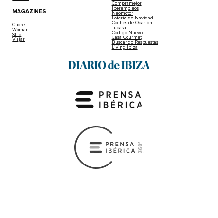
Compramejor
Iberempleos
MAGAZINES
Neomotor
Lotería de Navidad
Coches de Ocasión
Cuore
Tucasa
Woman
Código Nuevo
Stilo
Casa Gourmet
Viajar
Buscando Respuestas
Living Ibiza