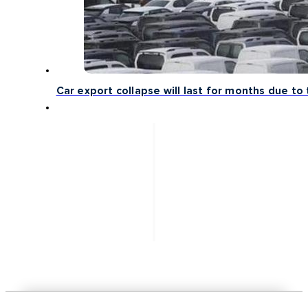
Car export collapse will last for months due to 