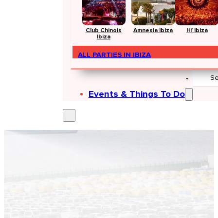
Club Chinois
Amnesia Ibiza
Hï Ibiza
Ibiza
ALL PARTIES IN IBIZA
Search
...
Events & Things To Do