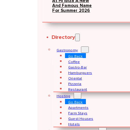
At Hï Ibiza A New
And Famous Name
For Summer 2026
Directory
Gastronomy
Go Back
Coffee
Gastro-Bar
Hamburguers
Oriental
Pizzeria
Restaurant
Hosting
Go Back
Apartments
Farm Stays
Guest Houses
Hotels