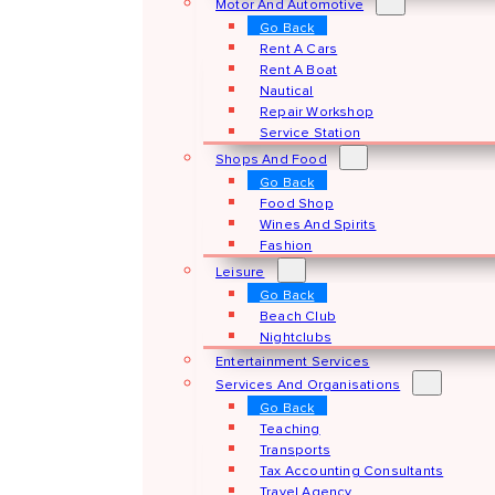
Motor And Automotive
Go Back
Rent A Cars
Rent A Boat
Nautical
Repair Workshop
Service Station
Shops And Food
Go Back
Food Shop
Wines And Spirits
Fashion
Leisure
Go Back
Beach Club
Nightclubs
Entertainment Services
Services And Organisations
Go Back
Teaching
Transports
Tax Accounting Consultants
Travel Agency