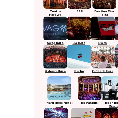
Teatro
528
Destino Five
Pereyra
Ibiza
Swag Ibiza
Lío Ibiza
DC-10
Ushuaïa Ibiza
Pacha
O Beach Ibiza
Hard Rock Hotel
Es Paradís
Eden Ib
Ibiza
Disco