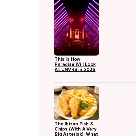
This Is How
Paradise Will Look
At UNVRS In 2026
The Ibizan Fish &
Chips (with A Very
Big Asterisk): What