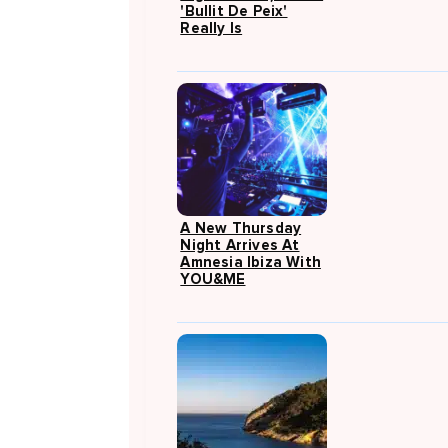
'Bullit De Peix'
Really Is
A New Thursday
Night Arrives At
Amnesia Ibiza With
YOU&ME