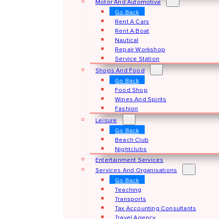
Motor And Automotive
Go Back
Rent A Cars
Rent A Boat
Nautical
Repair Workshop
Service Station
Shops And Food
Go Back
Food Shop
Wines And Spirits
Fashion
Leisure
Go Back
Beach Club
Nightclubs
Entertainment Services
Services And Organisations
Go Back
Teaching
Transports
Tax Accounting Consultants
Travel Agency