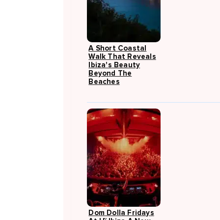
A Short Coastal
Walk That Reveals
Ibiza's Beauty
Beyond The
Beaches
Dom Dolla Fridays