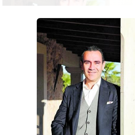
marlene-weyerer