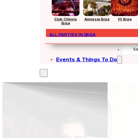
Club Chinois
Amnesia Ibiza
Hï Ibiza
Ibiza
ALL PARTIES IN IBIZA
Search
...
Events & Things To Do