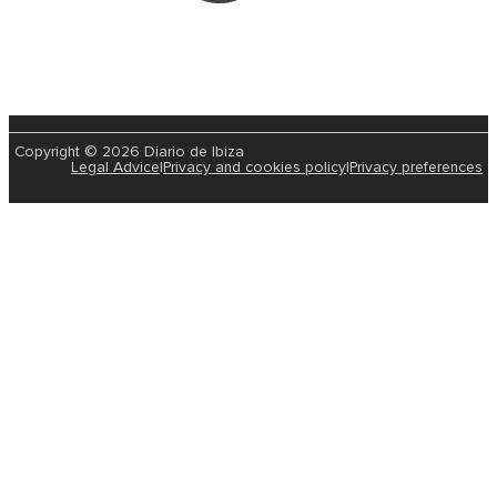
Copyright © 2026 Diario de Ibiza
Legal Advice
|
Privacy and cookies policy
|
Privacy preferences