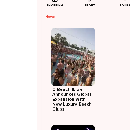
SHOPPING
SPORT
TOUR
News
O Beach Ibiza
Announces Global
Expansion With
New Luxury Beach
Clubs