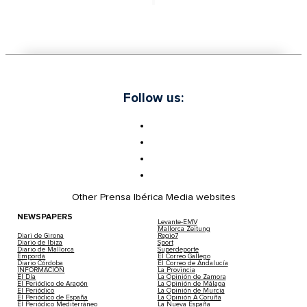
Follow us:
Other Prensa Ibérica Media websites
NEWSPAPERS
Levante-EMV
Mallorca Zeitung
Diari de Girona
Regio7
Diario de Ibiza
Sport
Diario de Mallorca
Superdeporte
Empordà
El Correo Gallego
Diario Córdoba
El Correo de Andalucía
INFORMACIÓN
La Provincia
El Día
La Opinión de Zamora
El Periódico de Aragón
La Opinión de Málaga
El Periódico
La Opinión de Murcia
El Periódico de España
La Opinión A Coruña
El Periódico Mediterráneo
La Nueva España