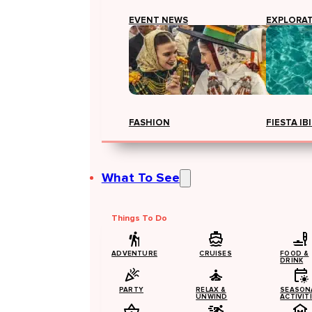
EVENT NEWS
EXPLORA
FASHION
FIESTA IB
What To See
Things To Do
ADVENTURE
CRUISES
FOOD &
DRINK
PARTY
RELAX &
SEASON
UNWIND
ACTIVIT