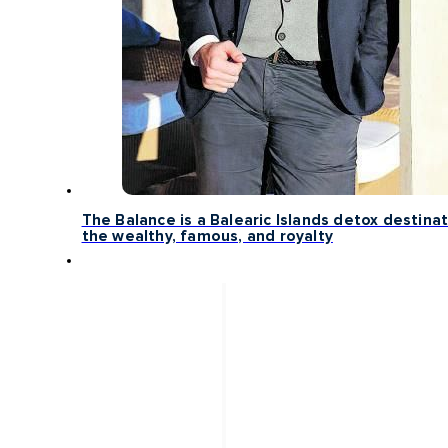
The Balance is a Balearic Islands detox destinat
the wealthy, famous, and royalty