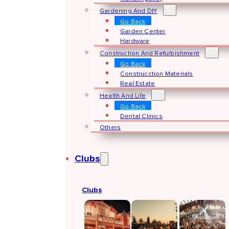
Gardening And DIY
Go Back
Garden Center
Hardware
Construction And Refurbishment
Go Back
Construcction Materials
Real Estate
Health And Life
Go Back
Dental Clinics
Others
Clubs
Clubs