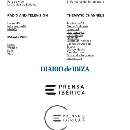
Faro de Vigo
El Periódico de Extremadura
La Crónica de Badajoz
RADIO AND TELEVISION
THEMATIC CHANNELS
LevanteTV
Tendencias21
InformacionTV
Medio Ambiente
MediTV
Fórmula1
Compramejor
Iberempleos
MAGAZINES
Neomotor
Lotería de Navidad
Coches de Ocasión
Cuore
Tucasa
Woman
Código Nuevo
Stilo
Casa Gourmet
Viajar
Buscando Respuestas
Living Ibiza