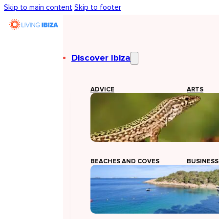
Skip to main content
Skip to footer
Discover Ibiza
ADVICE
ARTS
BEACHES AND COVES
BUSINESS