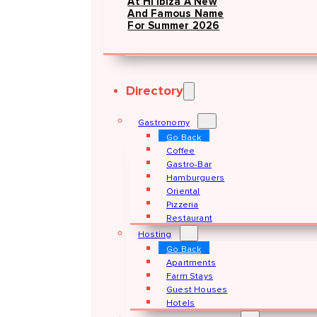
At Hï Ibiza A New
And Famous Name
For Summer 2026
Directory
Gastronomy
Go Back
Coffee
Gastro-Bar
Hamburguers
Oriental
Pizzeria
Restaurant
Hosting
Go Back
Apartments
Farm Stays
Guest Houses
Hotels