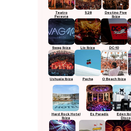
Teatro
528
Destino Five
Pereyra
Ibiza
Swag Ibiza
Lío Ibiza
DC-10
Ushuaïa Ibiza
Pacha
O Beach Ibiza
Hard Rock Hotel
Es Paradís
Eden Ib
Ibiza
Disco