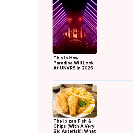
This Is How
Paradise Will Look
At UNVRS In 2026
The Ibizan Fish &
Chips (with A Very
Big Asterisk): What