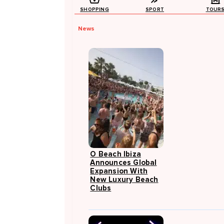
SHOPPING
SPORT
TOUR
News
O Beach Ibiza
Announces Global
Expansion With
New Luxury Beach
Clubs