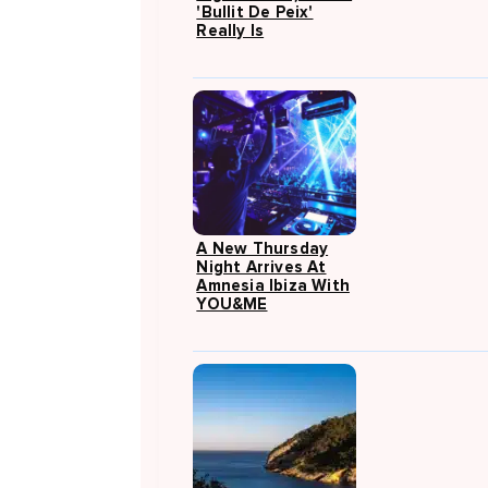
'Bullit De Peix'
Really Is
A New Thursday
Night Arrives At
Amnesia Ibiza With
YOU&ME