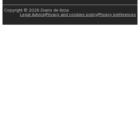
Copyright © 2026 Diario de Ibiza
Legal Advice
|
Privacy and cookies policy
|
Privacy preferences