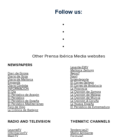
Follow us:
Other Prensa Ibérica Media websites
NEWSPAPERS
Levante-EMV
Mallorca Zeitung
Diari de Girona
Regio7
Diario de Ibiza
Sport
Diario de Mallorca
Superdeporte
Empordà
El Correo Gallego
Diario Córdoba
El Correo de Andalucía
INFORMACIÓN
La Provincia
El Día
La Opinión de Zamora
El Periódico de Aragón
La Opinión de Málaga
El Periódico
La Opinión de Murcia
El Periódico de España
La Opinión A Coruña
El Periódico Mediterráneo
La Nueva España
Faro de Vigo
El Periódico de Extremadura
La Crónica de Badajoz
RADIO AND TELEVISION
THEMATIC CHANNELS
LevanteTV
Tendencias21
InformacionTV
Medio Ambiente
MediTV
Fórmula1