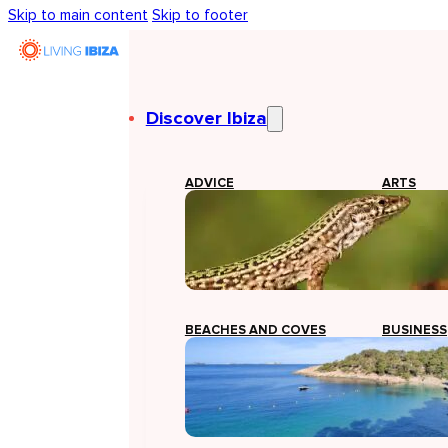
Skip to main content
Skip to footer
Discover Ibiza
ADVICE
ARTS
BEACHES AND COVES
BUSINESS