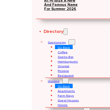
At Hï Ibiza A New
And Famous Name
For Summer 2026
Directory
Gastronomy
Go Back
Coffee
Gastro-Bar
Hamburguers
Oriental
Pizzeria
Restaurant
Hosting
Go Back
Apartments
Farm Stays
Guest Houses
Hotels