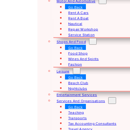
Motor And Automotive
Go Back
Rent A Cars
Rent A Boat
Nautical
Repair Workshop
Service Station
Shops And Food
Go Back
Food Shop
Wines And Spirits
Fashion
Leisure
Go Back
Beach Club
Nightclubs
Entertainment Services
Services And Organisations
Go Back
Teaching
Transports
Tax Accounting Consultants
Travel Agency