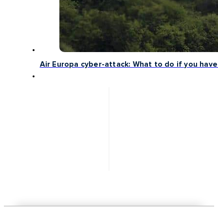
Air Europa cyber-attack: What to do if you have 