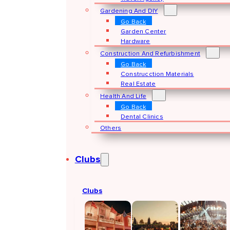
Gardening And DIY
Go Back
Garden Center
Hardware
Construction And Refurbishment
Go Back
Construcction Materials
Real Estate
Health And Life
Go Back
Dental Clinics
Others
Clubs
Clubs