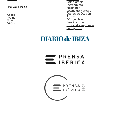
Compramejor
Iberempleos
MAGAZINES
Neomotor
Lotería de Navidad
Coches de Ocasión
Cuore
Tucasa
Woman
Código Nuevo
Stilo
Casa Gourmet
Viajar
Buscando Respuestas
Living Ibiza