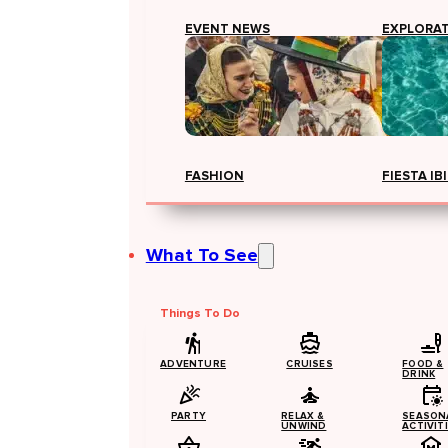
EVENT NEWS
EXPLORA
FASHION
FIESTA IB
What To See
Things To Do
ADVENTURE
CRUISES
FOOD &
DRINK
PARTY
RELAX &
SEASON
UNWIND
ACTIVIT