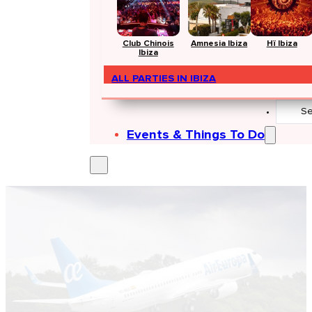
Club Chinois
Amnesia Ibiza
Hï Ibiza
Ibiza
ALL PARTIES IN IBIZA
Search
...
Events & Things To Do