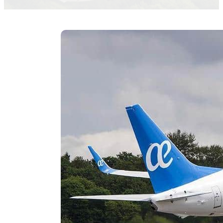
Myriam B. Moneo M. Elena Valles