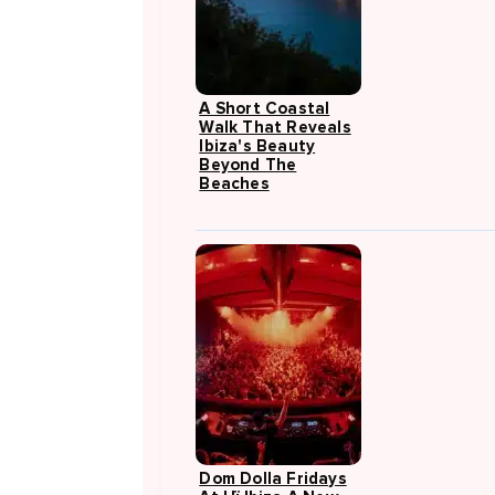
A Short Coastal
Walk That Reveals
Ibiza's Beauty
Beyond The
Beaches
Dom Dolla Fridays