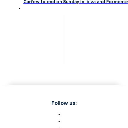
Curfew to end on Sunday in Ibiza and Formente
Follow us: