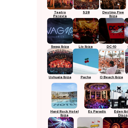
Teatro
528
Destino Five
Pereyra
Ibiza
Swag Ibiza
Lío Ibiza
DC-10
Ushuaïa Ibiza
Pacha
O Beach Ibiza
Hard Rock Hotel
Es Paradís
Eden Ib
Ibiza
Disco