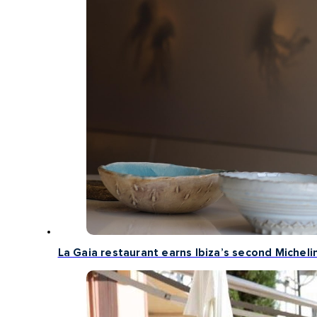
La Gaia restaurant earns Ibiza’s second Michelin