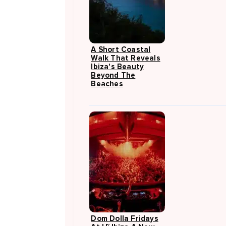
A Short Coastal
Walk That Reveals
Ibiza's Beauty
Beyond The
Beaches
Dom Dolla Fridays