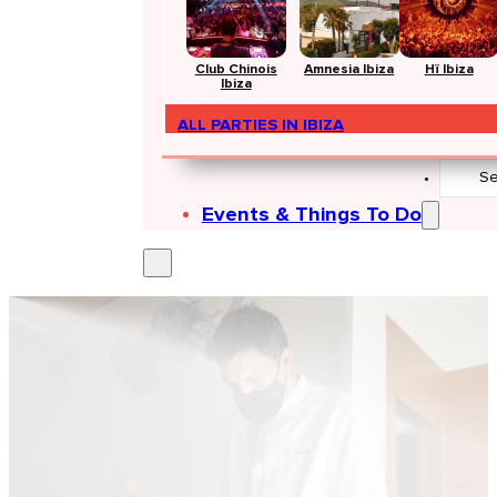
Club Chinois
Amnesia Ibiza
Hï Ibiza
Ibiza
ALL PARTIES IN IBIZA
Search
...
Events & Things To Do