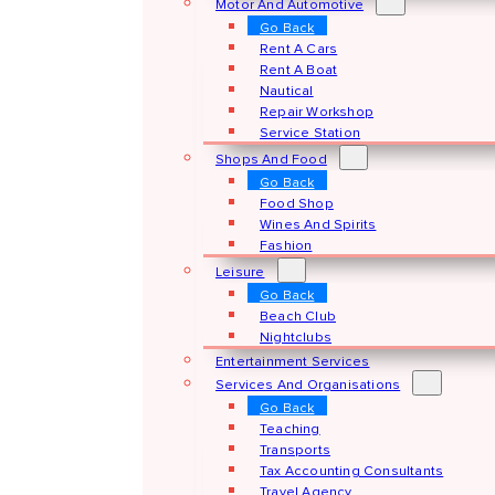
Motor And Automotive
Go Back
Rent A Cars
Rent A Boat
Nautical
Repair Workshop
Service Station
Shops And Food
Go Back
Food Shop
Wines And Spirits
Fashion
Leisure
Go Back
Beach Club
Nightclubs
Entertainment Services
Services And Organisations
Go Back
Teaching
Transports
Tax Accounting Consultants
Travel Agency