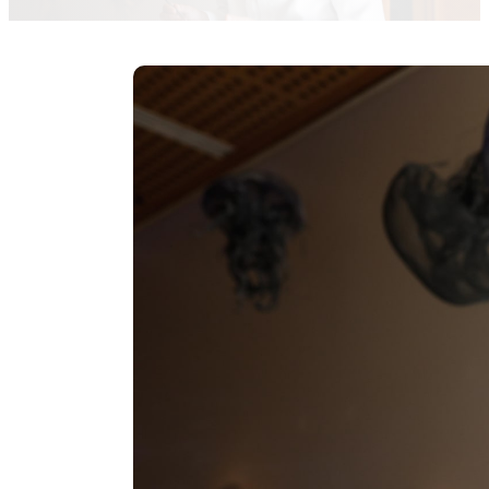
redaccion-agencias