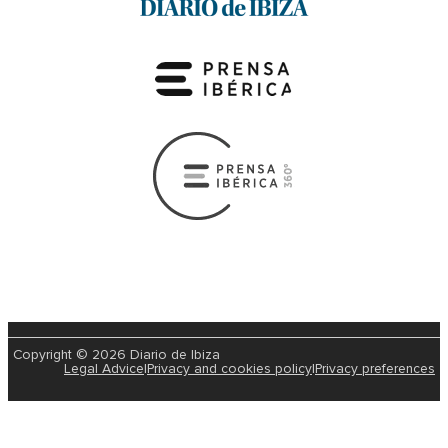
Copyright © 2026 Diario de Ibiza
Legal Advice
|
Privacy and cookies policy
|
Privacy preferences