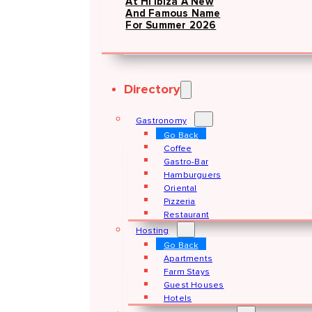
At Hï Ibiza A New
And Famous Name
For Summer 2026
Directory
Gastronomy
Go Back
Coffee
Gastro-Bar
Hamburguers
Oriental
Pizzeria
Restaurant
Hosting
Go Back
Apartments
Farm Stays
Guest Houses
Hotels