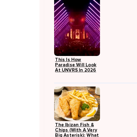
This Is How
Paradise Will Look
At UNVRS In 2026
The Ibizan Fish &
Chips (with A Very
Big Asterisk): What