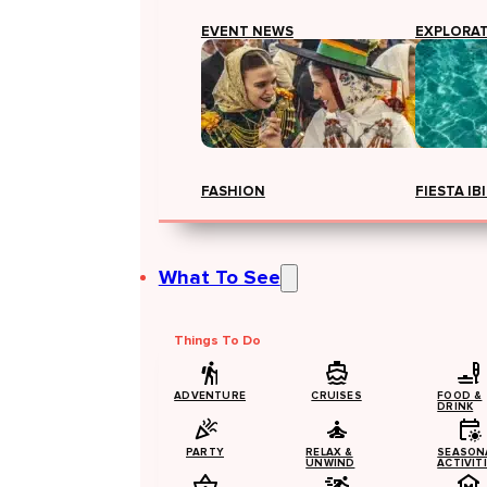
EVENT NEWS
EXPLORA
FASHION
FIESTA IB
What To See
Things To Do
ADVENTURE
CRUISES
FOOD &
DRINK
PARTY
RELAX &
SEASON
UNWIND
ACTIVIT