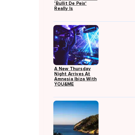
'Bullit De Peix'
Really Is
A New Thursday
Night Arrives At
Amnesia Ibiza With
YOU&ME