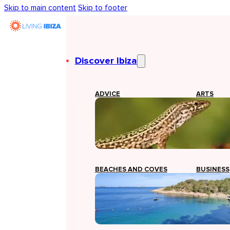
Skip to main content
Skip to footer
Discover Ibiza
ADVICE
ARTS
BEACHES AND COVES
BUSINESS