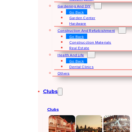
Gardening And DIY
Go Back
Garden Center
Hardware
Construction And Refurbishment
Go Back
Construcction Materials
Real Estate
Health And Life
Go Back
Dental Clinics
Others
Clubs
Clubs