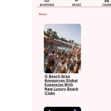
SHOPPING
SPORT
TOUR
News
O Beach Ibiza
Announces Global
Expansion With
New Luxury Beach
Clubs