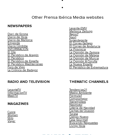
Other Prensa Ibérica Media websites
NEWSPAPERS
Levante-EMV
Mallorca Zeitung
Diari de Girona
Regio7
Diario de Ibiza
Sport
Diario de Mallorca
Superdeporte
Empordà
El Correo Gallego
Diario Córdoba
El Correo de Andalucía
INFORMACIÓN
La Provincia
El Día
La Opinión de Zamora
El Periódico de Aragón
La Opinión de Málaga
El Periódico
La Opinión de Murcia
El Periódico de España
La Opinión A Coruña
El Periódico Mediterráneo
La Nueva España
Faro de Vigo
El Periódico de Extremadura
La Crónica de Badajoz
RADIO AND TELEVISION
THEMATIC CHANNELS
LevanteTV
Tendencias21
InformacionTV
Medio Ambiente
MediTV
Fórmula1
Compramejor
Iberempleos
MAGAZINES
Neomotor
Lotería de Navidad
Coches de Ocasión
Cuore
Tucasa
Woman
Código Nuevo
Stilo
Casa Gourmet
Viajar
Buscando Respuestas
Living Ibiza