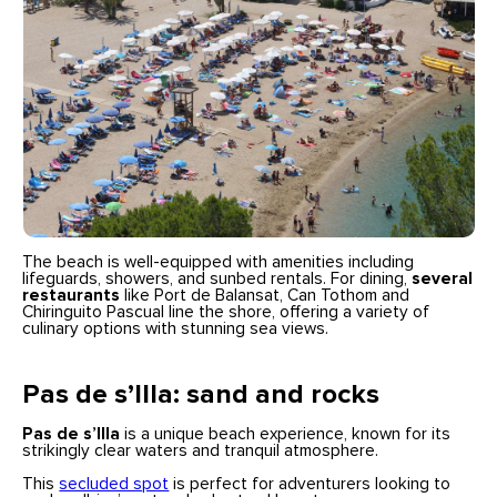
The beach is well-equipped with amenities including
lifeguards, showers, and sunbed rentals. For dining,
several
restaurants
like Port de Balansat, Can Tothom and
Chiringuito Pascual line the shore, offering a variety of
culinary options with stunning sea views.
Pas de s’Illa: sand and rocks
Pas de s’Illa
is a unique beach experience, known for its
strikingly clear waters and tranquil atmosphere.
This
secluded spot
is perfect for adventurers looking to