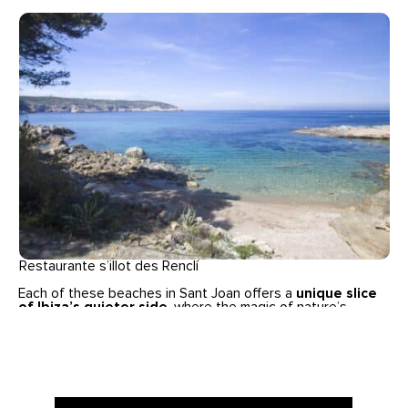
Restaurante s’illot des Renclí
Each of these beaches in Sant Joan offers a
unique slice
of Ibiza’s quieter side
, where the magic of nature’s
tranquility can be fully appreciated. Whether you’re seeking
a secluded cove for a peaceful swim, a family-friendly
beach with all the amenities, or a cultural experience with
local traditions, Sant Joan’s coastline has something for
everyone.