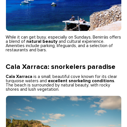
While it can get busy, especially on Sundays, Benirràs offers
a blend of
natural beauty
and cultural experience.
Amenities include parking, lifeguards, and a selection of
restaurants and bars.
Cala Xarraca: snorkelers paradise
Cala Xarraca
is a small, beautiful cove known for its clear
turquoise waters and
excellent snorkeling conditions
.
The beach is surrounded by natural beauty, with rocky
shores and lush vegetation.