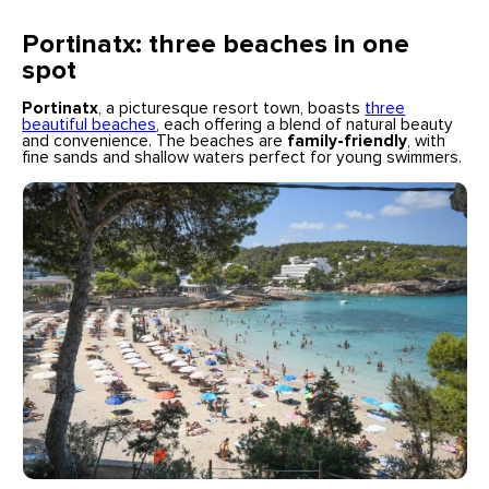
Portinatx: three beaches in one
spot
Portinatx
, a picturesque resort town, boasts
three
beautiful beaches
, each offering a blend of natural beauty
and convenience. The beaches are
family-friendly
, with
fine sands and shallow waters perfect for young swimmers.