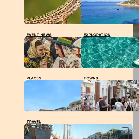
EVENT NEWS
EXPLORATION
PLACES
TOWNS
TRAVEL