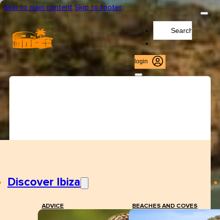
Skip to main content
Skip to footer
Search
...
login
Discover Ibiza
ADVICE
BEACHES AND COVES