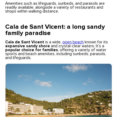
Amenities such as lifeguards, sunbeds, and parasols are
readily available, alongside a variety of restaurants and
shops within walking distance.
Cala de Sant Vicent: a long sandy
family paradise
Cala de Sant Vicent
is a wide,
open beach
known for its
expansive sandy shore
and crystal-clear waters. It’s a
popular choice for families
, offering a variety of water
sports and beach amenities, including sunbeds, parasols,
and lifeguards.