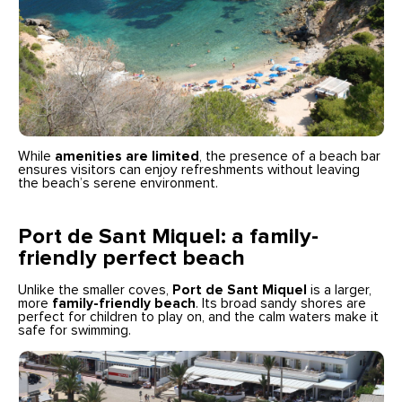
While
amenities are limited
, the presence of a beach bar
ensures visitors can enjoy refreshments without leaving
the beach’s serene environment.
Port de Sant Miquel: a family-
friendly perfect beach
Unlike the smaller coves,
Port de Sant Miquel
is a larger,
more
family-friendly beach
. Its broad sandy shores are
perfect for children to play on, and the calm waters make it
safe for swimming.