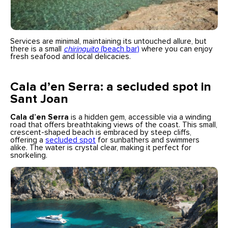
Services are minimal, maintaining its untouched allure, but
there is a small
chiringuito
(beach bar)
where you can enjoy
fresh seafood and local delicacies.
Cala d’en Serra: a secluded spot in
Sant Joan
Cala d’en Serra
is a hidden gem, accessible via a winding
road that offers breathtaking views of the coast. This small,
crescent-shaped beach is embraced by steep cliffs,
offering a
secluded spot
for sunbathers and swimmers
alike. The water is crystal clear, making it perfect for
snorkeling.