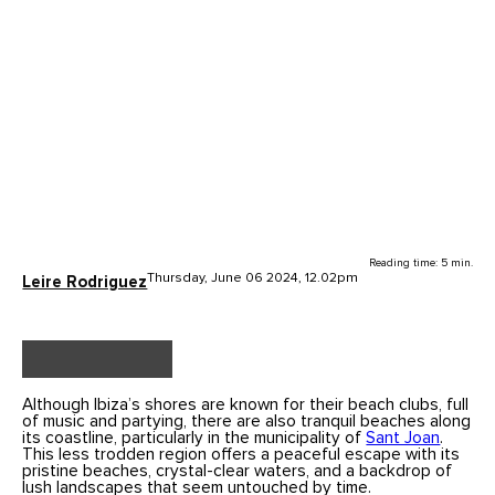
Reading time: 5 min.
Thursday, June 06 2024, 12.02pm
Leire Rodriguez
Although Ibiza’s shores are known for their beach clubs, full
of music and partying, there are also tranquil beaches along
its coastline, particularly in the municipality of
Sant Joan
.
This less trodden region offers a peaceful escape with its
pristine beaches, crystal-clear waters, and a backdrop of
lush landscapes that seem untouched by time.