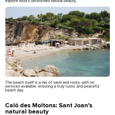
explore Ibiza’s untouched natural beauty.
The beach itself is a mix of sand and rocks, with no
services available, ensuring a truly rustic and peaceful
beach day.
Caló des Moltons: Sant Joan’s
natural beauty