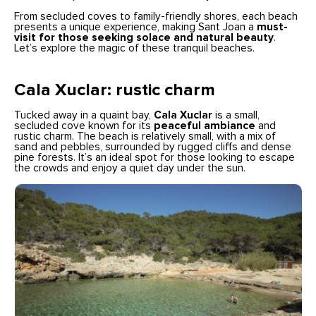
From secluded coves to family-friendly shores, each beach
presents a unique experience, making Sant Joan a
must-
visit for those seeking solace and natural beauty
.
Let’s explore the magic of these tranquil beaches.
Cala Xuclar: rustic charm
Tucked away in a quaint bay,
Cala Xuclar
is a small,
secluded cove known for its
peaceful ambiance
and
rustic charm. The beach is relatively small, with a mix of
sand and pebbles, surrounded by rugged cliffs and dense
pine forests. It’s an ideal spot for those looking to escape
the crowds and enjoy a quiet day under the sun.