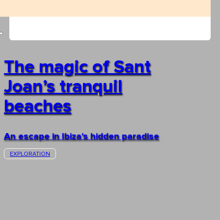
The magic of Sant
Joan’s tranquil
beaches
An escape in Ibiza's hidden paradise
EXPLORATION