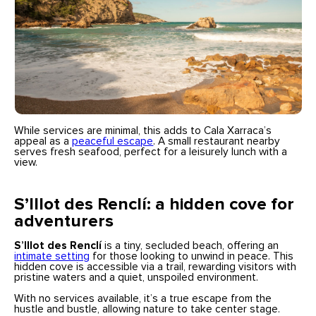
While services are minimal, this adds to Cala Xarraca’s
appeal as a
peaceful escape
. A small restaurant nearby
serves fresh seafood, perfect for a leisurely lunch with a
view.
S’Illot des Renclí: a hidden cove for
adventurers
S’Illot des Renclí
is a tiny, secluded beach, offering an
intimate setting
for those looking to unwind in peace. This
hidden cove is accessible via a trail, rewarding visitors with
pristine waters and a quiet, unspoiled environment.
With no services available, it’s a true escape from the
hustle and bustle, allowing nature to take center stage.