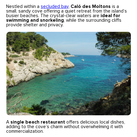
Nestled within a
secluded bay
,
Caló des Moltons
is a
small, sandy cove offering a quiet retreat from the island’s
busier beaches. The crystal-clear waters are
ideal for
swimming and snorkeling
, while the surrounding cliffs
provide shelter and privacy.
A
single beach restaurant
offers delicious local dishes,
adding to the cove’s charm without overwhelming it with
commercialization.