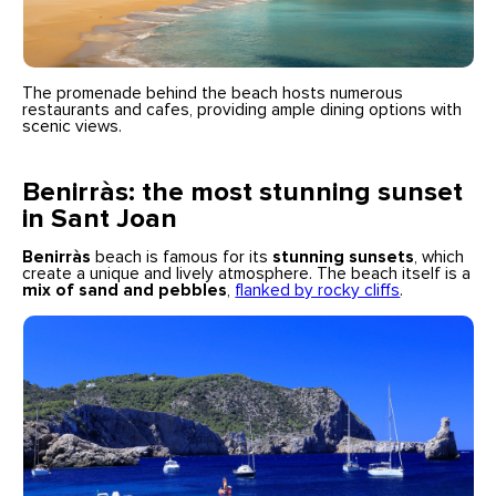
The promenade behind the beach hosts numerous
restaurants and cafes, providing ample dining options with
scenic views.
Benirràs: the most stunning sunset
in Sant Joan
Benirràs
beach is famous for its
stunning sunsets
, which
create a unique and lively atmosphere. The beach itself is a
mix of sand and pebbles
,
flanked by rocky cliffs
.