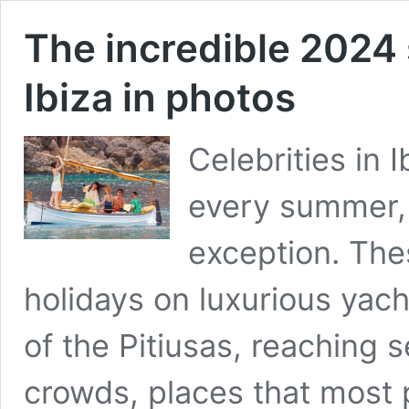
The incredible 2024 
Ibiza in photos
Celebrities in 
every summer,
exception. The
holidays on luxurious yach
of the Pitiusas, reaching 
crowds, places that most 