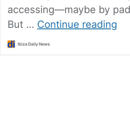
accessing—maybe by paddl
The
But …
Continue reading
incredi
2024
summe
Ibiza Daily News
of
celebri
in
Ibiza
in
photos