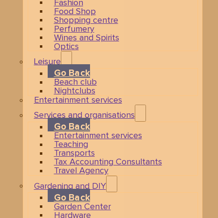
Fashion
Food Shop
Shopping centre
Perfumery
Wines and Spirits
Optics
Leisure
Go Back
Beach club
Nightclubs
Entertainment services
Services and organisations
Go Back
Entertainment services
Teaching
Transports
Tax Accounting Consultants
Travel Agency
Gardening and DIY
Go Back
Garden Center
Hardware