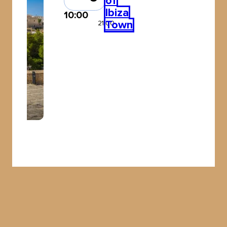
of
Ibiza
10:00
Town
21:00