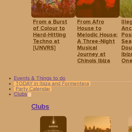
From a Burst
From Afro
Ille
of Colour to
House to
Anc
Hard-Hitting
Melodic House:
Pos
Techno at
A Three-Night
Sea
[UNVRS]
Musical
Dou
Journey at
Ibiz
Chinois Ibiza
One
Events & Things to do
TODAY in Ibiza and Formentera
Party Calendar
Clubs
Clubs