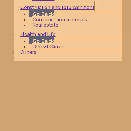
Construction and refurbishment
Go Back
Construcction materials
Real estate
Health and Life
Go Back
Dental Clinics
Others