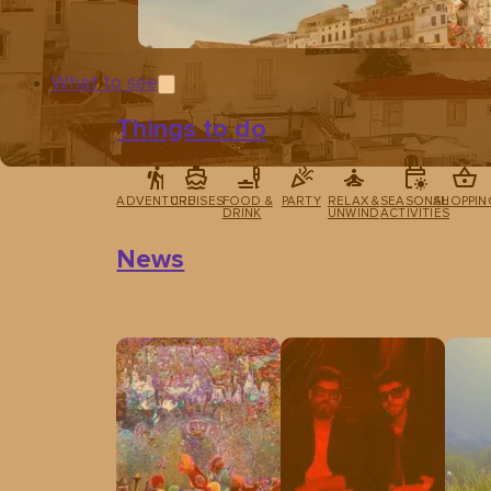
What to see
Things to do
ADVENTURE
CRUISES
FOOD &
PARTY
RELAX &
SEASONAL
SHOPPIN
DRINK
UNWIND
ACTIVITIES
News