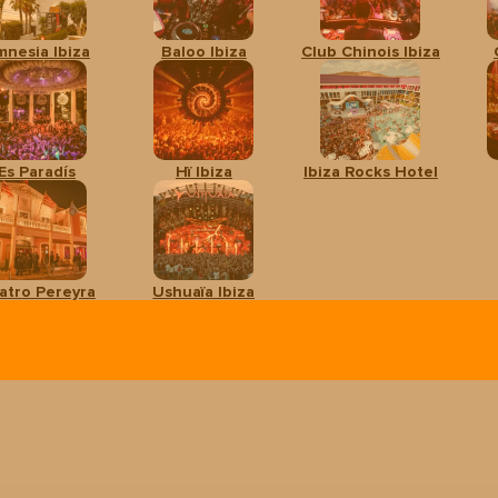
mnesia Ibiza
Baloo Ibiza
Club Chinois Ibiza
Es Paradís
Hï Ibiza
Ibiza Rocks Hotel
atro Pereyra
Ushuaïa Ibiza