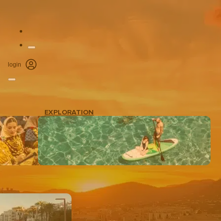
login
EXPLORATION