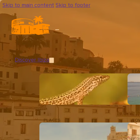
Skip to main content
Skip to footer
Discover Ibiza
ADVICE
BE
PLACES
TO