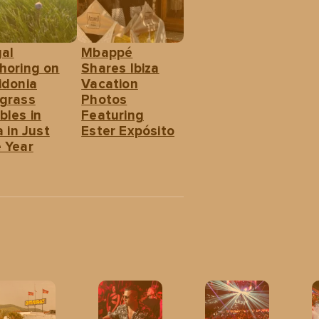
gal
Mbappé
horing on
Shares Ibiza
idonia
Vacation
grass
Photos
bles in
Featuring
a in Just
Ester Expósito
 Year