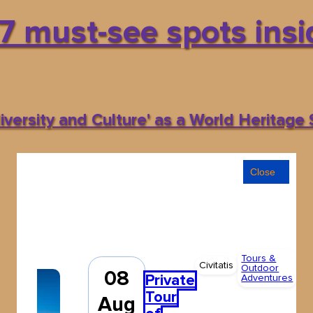
7 must-see spots insid
versity and Culture' as a World Heritage S
Close
Tours &
All
Civitatis
Outdoor
ag
08
Private
Adventures
Fr
Tour
34
Aug
€