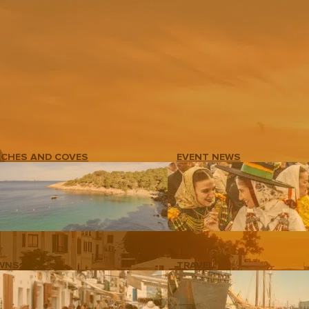
ACHES AND COVES
EVENT NEWS
WNS
TRAVEL