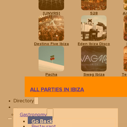
[UNVRS]
528
A
Destino Five Ibiza
Eden Ibiza Disco
Pacha
Swag Ibiza
Te
ALL PARTIES IN IBIZA
Directory
Gastronomy
Go Back
Restaurant