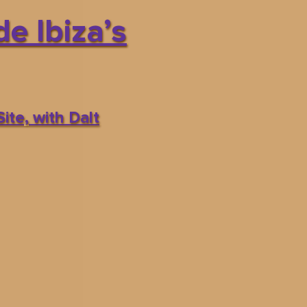
e Ibiza’s
ite, with Dalt
CALENDAR
BOOK
es
INFO
om:
5