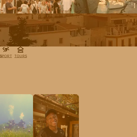
G
SPORT
TOURS