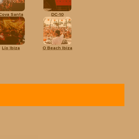
Cova Santa
DC-10
Lío Ibiza
O Beach Ibiza