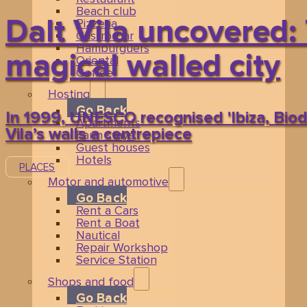
Beach club
Dalt Vila uncovered: 
Pizzeria
Gastro-bar
Hamburguers
magical walled city
Oriental
Coffee
Hosting
Go Back
In 1999, UNESCO recognised 'Ibiza, Biodi
Apartments
Vila’s walls a centrepiece
Farm stays
Guest houses
Hotels
PLACES
Motor and automotive
Related events
Go Back
Rent a Cars
Rent a Boat
Nautical
Repair Workshop
Service Station
Shops and food
Go Back