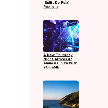
'Bullit De Peix'
Really Is
A New Thursday
Night Arrives At
Amnesia Ibiza With
YOU&ME