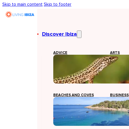
Skip to main content
Skip to footer
Discover Ibiza
ADVICE
ARTS
BEACHES AND COVES
BUSINESS