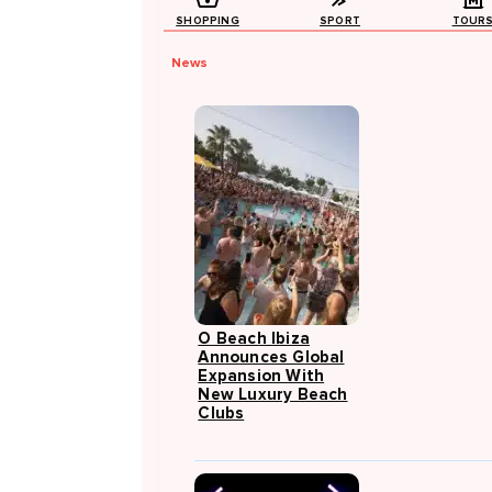
SHOPPING
SPORT
TOUR
News
O Beach Ibiza
Announces Global
Expansion With
New Luxury Beach
Clubs