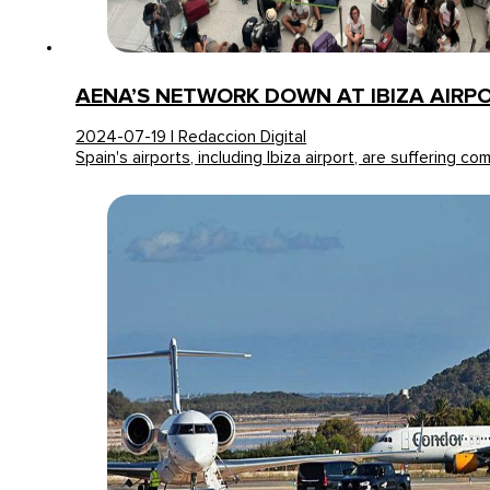
AENA’S NETWORK DOWN AT IBIZA AIRP
2024-07-19 | Redaccion Digital
Spain's airports, including Ibiza airport, are suffering c