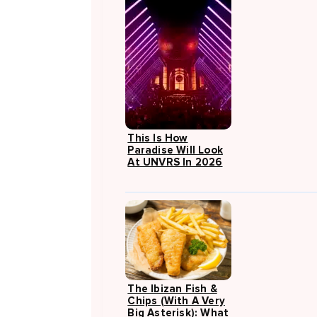
This Is How
Paradise Will Look
At UNVRS In 2026
The Ibizan Fish &
Chips (with A Very
Big Asterisk): What