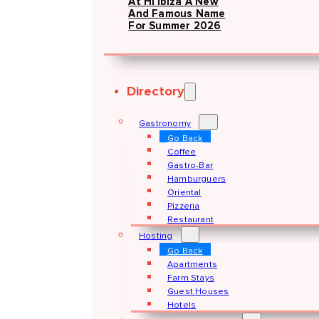
At Hï Ibiza A New
And Famous Name
For Summer 2026
Directory
Gastronomy
Go Back
Coffee
Gastro-Bar
Hamburguers
Oriental
Pizzeria
Restaurant
Hosting
Go Back
Apartments
Farm Stays
Guest Houses
Hotels