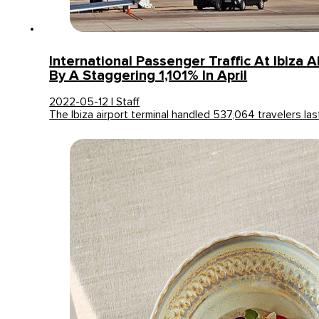
International Passenger Traffic At Ibiza 
By A Staggering 1,101% In April
2022-05-12 | Staff
The Ibiza airport terminal handled 537,064 travelers l