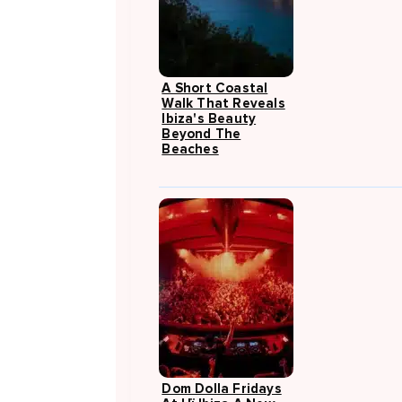
A Short Coastal
Walk That Reveals
Ibiza's Beauty
Beyond The
Beaches
Dom Dolla Fridays