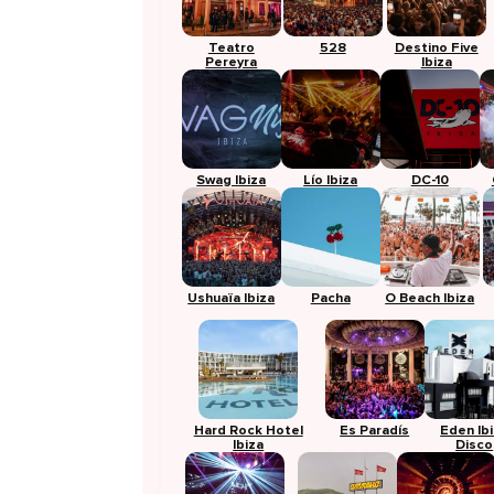
Teatro
528
Destino Five
Pereyra
Ibiza
Swag Ibiza
Lío Ibiza
DC-10
Ushuaïa Ibiza
Pacha
O Beach Ibiza
Hard Rock Hotel
Es Paradís
Eden Ib
Ibiza
Disco