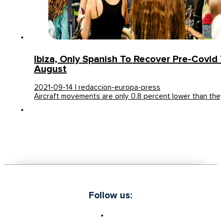
Ibiza, Only Spanish To Recover Pre-Covid T
August
2021-09-14 | redaccion-europa-press
Aircraft movements are only 0.8 percent lower than th
Follow us: