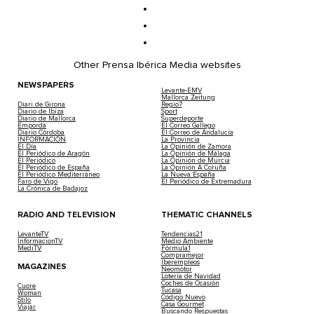
Other Prensa Ibérica Media websites
NEWSPAPERS
Levante-EMV
Mallorca Zeitung
Diari de Girona
Regio7
Diario de Ibiza
Sport
Diario de Mallorca
Superdeporte
Empordà
El Correo Gallego
Diario Córdoba
El Correo de Andalucía
INFORMACIÓN
La Provincia
El Día
La Opinión de Zamora
El Periódico de Aragón
La Opinión de Málaga
El Periódico
La Opinión de Murcia
El Periódico de España
La Opinión A Coruña
El Periódico Mediterráneo
La Nueva España
Faro de Vigo
El Periódico de Extremadura
La Crónica de Badajoz
RADIO AND TELEVISION
THEMATIC CHANNELS
LevanteTV
Tendencias21
InformacionTV
Medio Ambiente
MediTV
Fórmula1
Compramejor
Iberempleos
MAGAZINES
Neomotor
Lotería de Navidad
Coches de Ocasión
Cuore
Tucasa
Woman
Código Nuevo
Stilo
Casa Gourmet
Viajar
Buscando Respuestas