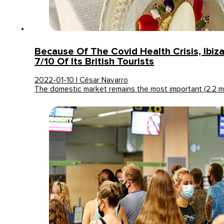
Because Of The Covid Health Crisis, Ibiz
7/10 Of Its British Tourists
2022-01-10 | César Navarro
The domestic market remains the most important (2.2 mil