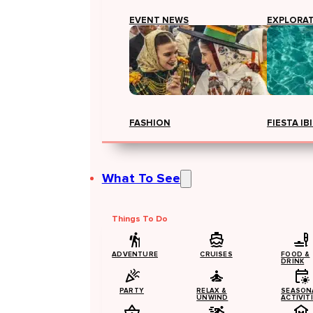
EVENT NEWS
EXPLORA
FASHION
FIESTA IB
What To See
Things To Do
ADVENTURE
CRUISES
FOOD &
DRINK
PARTY
RELAX &
SEASON
UNWIND
ACTIVIT