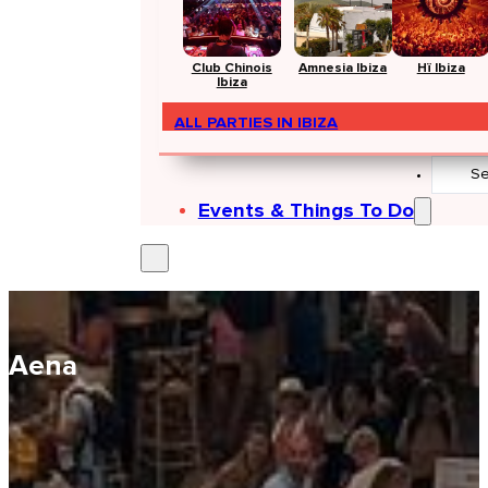
Club Chinois
Amnesia Ibiza
Hï Ibiza
Ibiza
ALL PARTIES IN IBIZA
Search
...
Events & Things To Do
Aena