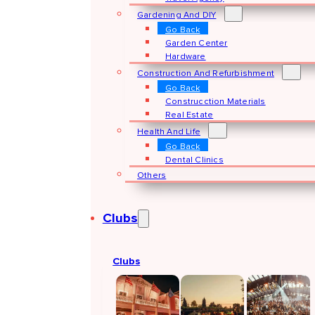
Gardening And DIY
Go Back
Garden Center
Hardware
Construction And Refurbishment
Go Back
Construcction Materials
Real Estate
Health And Life
Go Back
Dental Clinics
Others
Clubs
Clubs