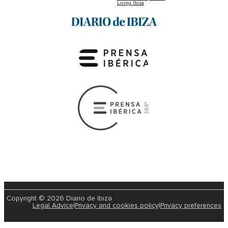
Living Ibiza
Copyright © 2026 Diario de Ibiza
Legal Advice
|
Privacy and cookies policy
|
Privacy preferences