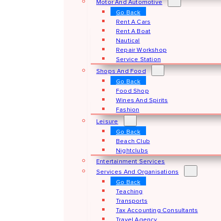
Motor And Automotive
Go Back
Rent A Cars
Rent A Boat
Nautical
Repair Workshop
Service Station
Shops And Food
Go Back
Food Shop
Wines And Spirits
Fashion
Leisure
Go Back
Beach Club
Nightclubs
Entertainment Services
Services And Organisations
Go Back
Teaching
Transports
Tax Accounting Consultants
Travel Agency