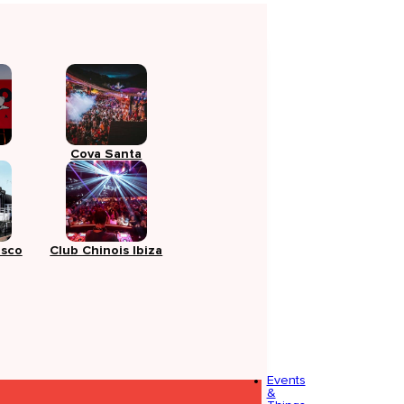
Cova Santa
isco
Club Chinois Ibiza
Events
&