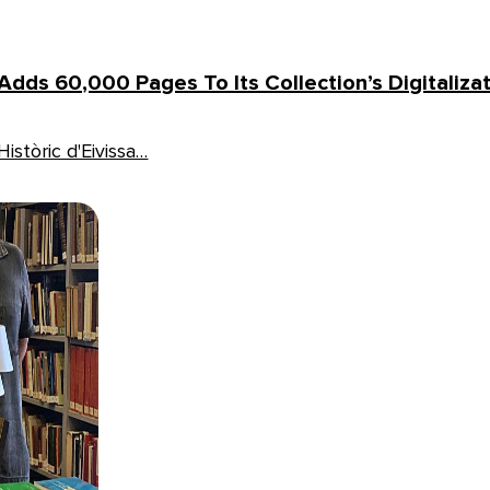
 Adds 60,000 Pages To Its Collection’s Digitaliza
istòric d'Eivissa…