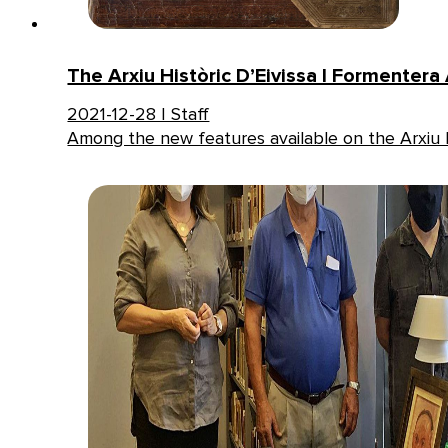
The Arxiu Històric D’Eivissa I Formentera
2021-12-28 | Staff
Among the new features available on the Arxiu H