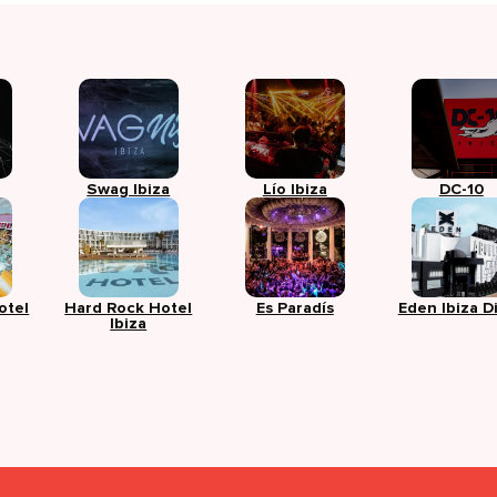
Swag Ibiza
Lío Ibiza
DC-10
otel
Hard Rock Hotel
Es Paradís
Eden Ibiza D
Ibiza