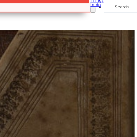
Things
Search
to do
...