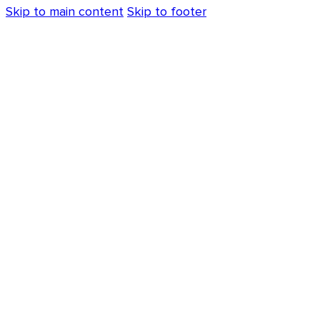
Skip to main content
Skip to footer