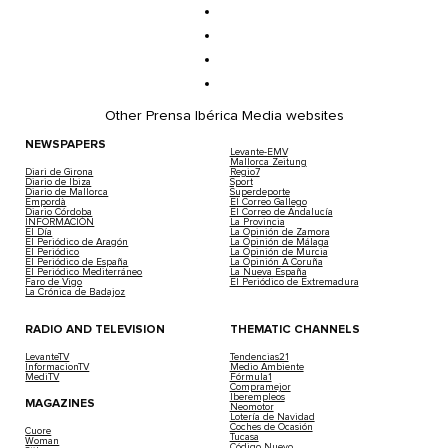
Other Prensa Ibérica Media websites
NEWSPAPERS
Levante-EMV
Mallorca Zeitung
Diari de Girona
Regio7
Diario de Ibiza
Sport
Diario de Mallorca
Superdeporte
Empordà
El Correo Gallego
Diario Córdoba
El Correo de Andalucía
INFORMACIÓN
La Provincia
El Día
La Opinión de Zamora
El Periódico de Aragón
La Opinión de Málaga
El Periódico
La Opinión de Murcia
El Periódico de España
La Opinión A Coruña
El Periódico Mediterráneo
La Nueva España
Faro de Vigo
El Periódico de Extremadura
La Crónica de Badajoz
RADIO AND TELEVISION
THEMATIC CHANNELS
LevanteTV
Tendencias21
InformacionTV
Medio Ambiente
MediTV
Fórmula1
Compramejor
Iberempleos
MAGAZINES
Neomotor
Lotería de Navidad
Coches de Ocasión
Cuore
Tucasa
Woman
Código Nuevo