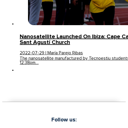
Nanosatellite Launched On Ibiza: Cape C
Sant Agustí Church
2022-07-29 | María Parejo Ribas
The nanosatellite manufactured by Tecnoestiu student
12:38pm…
Follow us: