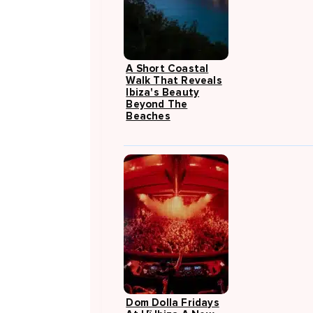
A Short Coastal
Walk That Reveals
Ibiza's Beauty
Beyond The
Beaches
Dom Dolla Fridays