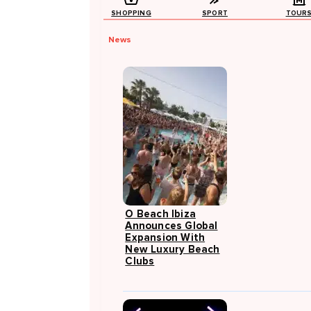
SHOPPING
SPORT
TOUR
News
O Beach Ibiza
Announces Global
Expansion With
New Luxury Beach
Clubs