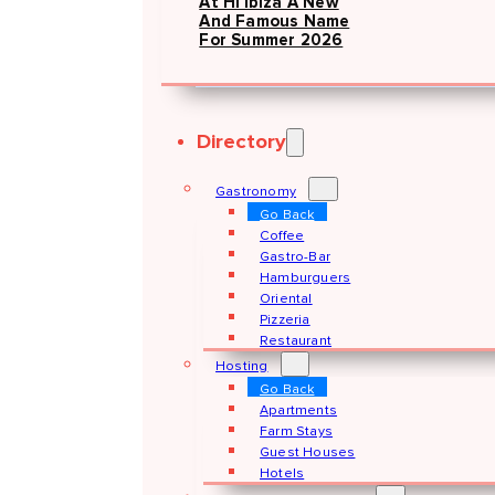
At Hï Ibiza A New
And Famous Name
For Summer 2026
Directory
Gastronomy
Go Back
Coffee
Gastro-Bar
Hamburguers
Oriental
Pizzeria
Restaurant
Hosting
Go Back
Apartments
Farm Stays
Guest Houses
Hotels