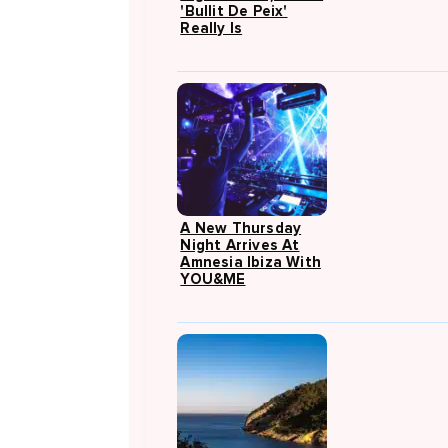
'Bullit De Peix'
Really Is
A New Thursday
Night Arrives At
Amnesia Ibiza With
YOU&ME