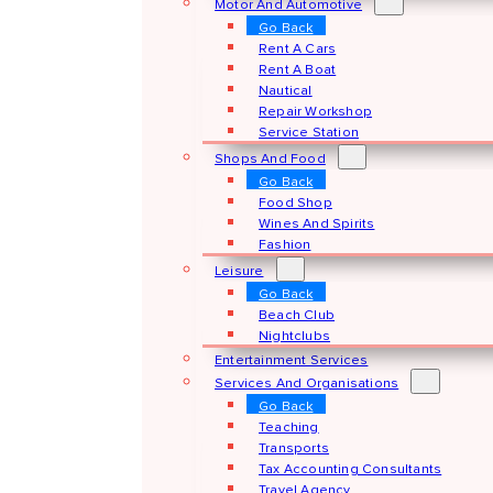
Motor And Automotive
Go Back
Rent A Cars
Rent A Boat
Nautical
Repair Workshop
Service Station
Shops And Food
Go Back
Food Shop
Wines And Spirits
Fashion
Leisure
Go Back
Beach Club
Nightclubs
Entertainment Services
Services And Organisations
Go Back
Teaching
Transports
Tax Accounting Consultants
Travel Agency