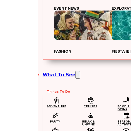
EVENT NEWS
EXPLORA
FASHION
FIESTA IB
What To See
Things To Do
ADVENTURE
CRUISES
FOOD &
DRINK
PARTY
RELAX &
SEASON
UNWIND
ACTIVIT