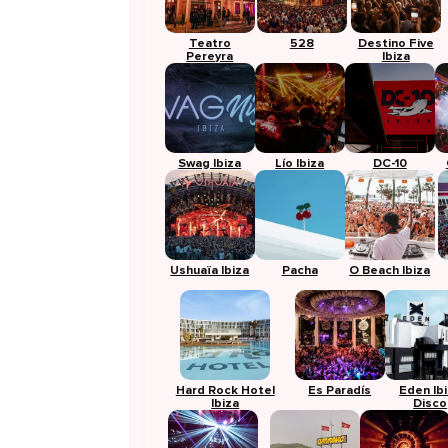
Teatro
528
Destino Five
Pereyra
Ibiza
Swag Ibiza
Lío Ibiza
DC-10
Ushuaïa Ibiza
Pacha
O Beach Ibiza
Hard Rock Hotel
Es Paradís
Eden Ib
Ibiza
Disco