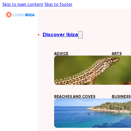
Skip to main content
Skip to footer
Discover Ibiza
ADVICE
ARTS
BEACHES AND COVES
BUSINESS