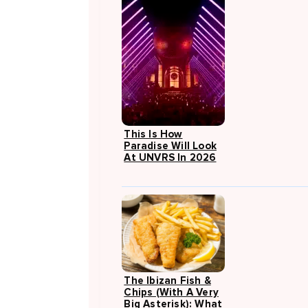
This Is How
Paradise Will Look
At UNVRS In 2026
The Ibizan Fish &
Chips (with A Very
Big Asterisk): What