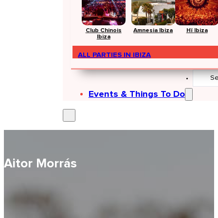
Club Chinois
Amnesia Ibiza
Hï Ibiza
Ibiza
ALL PARTIES IN IBIZA
Search
...
Events & Things To Do
Aitor Morrás