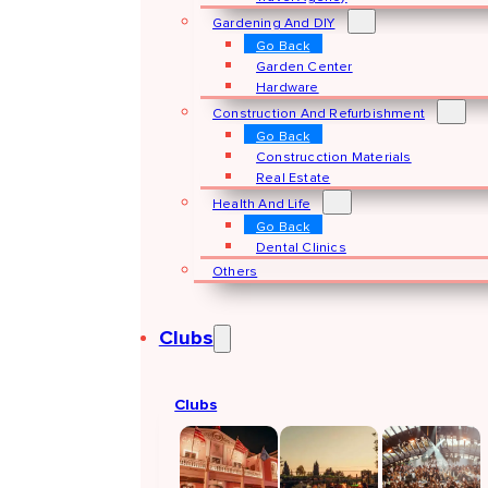
Gardening And DIY
Go Back
Garden Center
Hardware
Construction And Refurbishment
Go Back
Construcction Materials
Real Estate
Health And Life
Go Back
Dental Clinics
Others
Clubs
Clubs