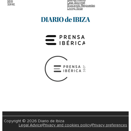
Stilo
Casa Gourmet
Viajar
Buscando Respuestas
Living Ibiza
Copyright © 2026 Diario de Ibiza
Legal Advice
|
Privacy and cookies policy
|
Privacy preferences