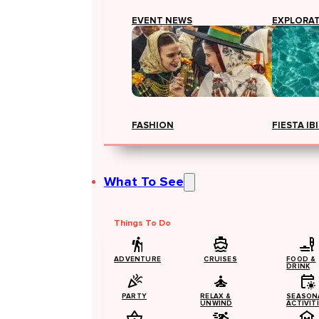
EVENT NEWS
EXPLORA
FASHION
FIESTA IB
What To See
Things To Do
ADVENTURE
CRUISES
FOOD &
DRINK
PARTY
RELAX &
SEASON
UNWIND
ACTIVIT