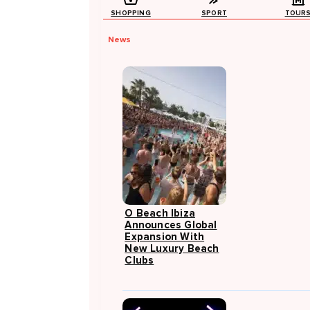
SHOPPING
SPORT
TOUR
News
O Beach Ibiza
Announces Global
Expansion With
New Luxury Beach
Clubs