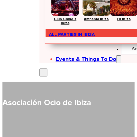
Club Chinois
Amnesia Ibiza
Hï Ibiza
Ibiza
ALL PARTIES IN IBIZA
Search
...
Events & Things To Do
Asociación Ocio de Ibiza