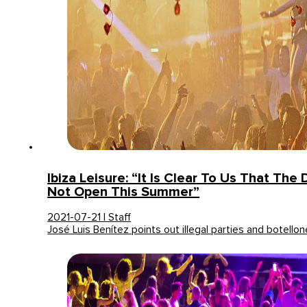
Ibiza Leisure: “It Is Clear To Us That The 
Not Open This Summer”
2021-07-21 | Staff
José Luis Benítez points out illegal parties and botello