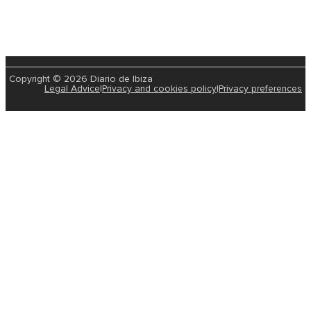
Copyright © 2026 Diario de Ibiza
Legal Advice
|
Privacy and cookies policy
|
Privacy preferences