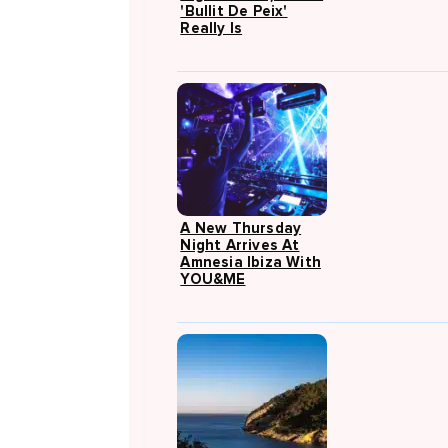
'Bullit De Peix'
Really Is
A New Thursday
Night Arrives At
Amnesia Ibiza With
YOU&ME