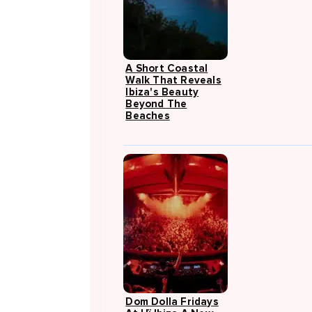
A Short Coastal
Walk That Reveals
Ibiza's Beauty
Beyond The
Beaches
Dom Dolla Fridays