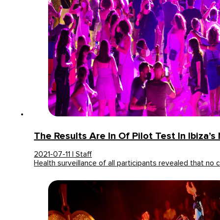
The Results Are In Of Pilot Test In Ibiza’s
2021-07-11 | Staff
Health surveillance of all participants revealed that no