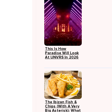
This Is How
Paradise Will Look
At UNVRS In 2026
The Ibizan Fish &
Chips (with A Very
Big Asterisk): What