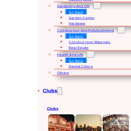
Gardening And DIY
Go Back
Garden Center
Hardware
Construction And Refurbishment
Go Back
Construcction Materials
Real Estate
Health And Life
Go Back
Dental Clinics
Others
Clubs
Clubs