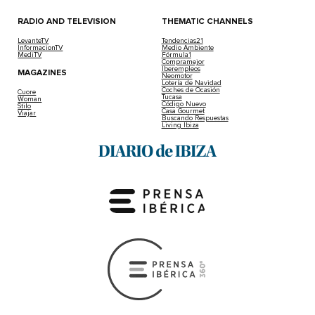
RADIO AND TELEVISION
THEMATIC CHANNELS
LevanteTV
Tendencias21
InformacionTV
Medio Ambiente
MediTV
Fórmula1
Compramejor
Iberempleos
MAGAZINES
Neomotor
Lotería de Navidad
Coches de Ocasión
Cuore
Tucasa
Woman
Código Nuevo
Stilo
Casa Gourmet
Viajar
Buscando Respuestas
Living Ibiza