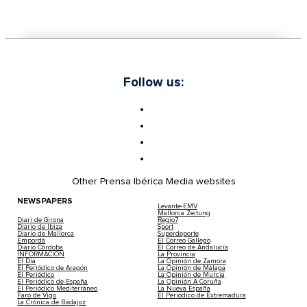
Follow us:
Other Prensa Ibérica Media websites
NEWSPAPERS
Levante-EMV
Mallorca Zeitung
Diari de Girona
Regio7
Diario de Ibiza
Sport
Diario de Mallorca
Superdeporte
Empordà
El Correo Gallego
Diario Córdoba
El Correo de Andalucía
INFORMACIÓN
La Provincia
El Día
La Opinión de Zamora
El Periódico de Aragón
La Opinión de Málaga
El Periódico
La Opinión de Murcia
El Periódico de España
La Opinión A Coruña
El Periódico Mediterráneo
La Nueva España
Faro de Vigo
El Periódico de Extremadura
La Crónica de Badajoz