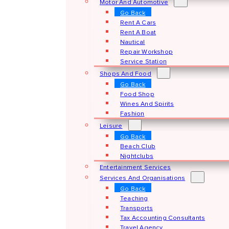
Motor And Automotive
Go Back
Rent A Cars
Rent A Boat
Nautical
Repair Workshop
Service Station
Shops And Food
Go Back
Food Shop
Wines And Spirits
Fashion
Leisure
Go Back
Beach Club
Nightclubs
Entertainment Services
Services And Organisations
Go Back
Teaching
Transports
Tax Accounting Consultants
Travel Agency