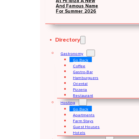
At Hï Ibiza A New
And Famous Name
For Summer 2026
Directory
Gastronomy
Go Back
Coffee
Gastro-Bar
Hamburguers
Oriental
Pizzeria
Restaurant
Hosting
Go Back
Apartments
Farm Stays
Guest Houses
Hotels