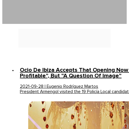
Ocio De Ibiza Accepts That Opening Now 
Profitable”, But “a Question Of Image”
2021-09-28 | Eugenio Rodríguez Martos
President Armengol visited the 19 Policía Local candida