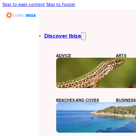
Skip to main content
Skip to footer
Discover Ibiza
ADVICE
ARTS
BEACHES AND COVES
BUSINESS