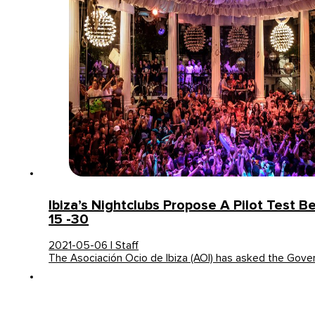
Ibiza’s Nightclubs Propose A Pilot Test 
15 -30
2021-05-06 | Staff
The Asociación Ocio de Ibiza (AOI) has asked the Gove