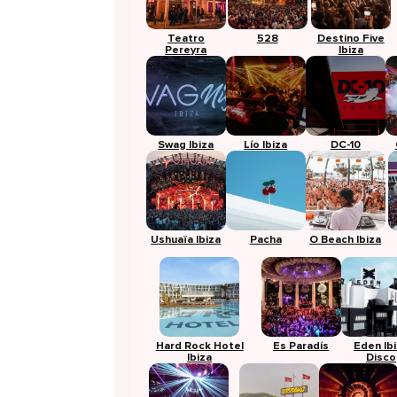
Teatro
528
Destino Five
Pereyra
Ibiza
Swag Ibiza
Lío Ibiza
DC-10
Ushuaïa Ibiza
Pacha
O Beach Ibiza
Hard Rock Hotel
Es Paradís
Eden Ib
Ibiza
Disco