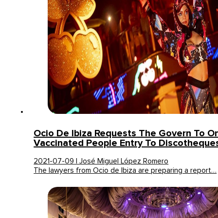
Ocio De Ibiza Requests The Govern To On
Vaccinated People Entry To Discotheque
2021-07-09 | José Miguel López Romero
The lawyers from Ocio de Ibiza are preparing a report…