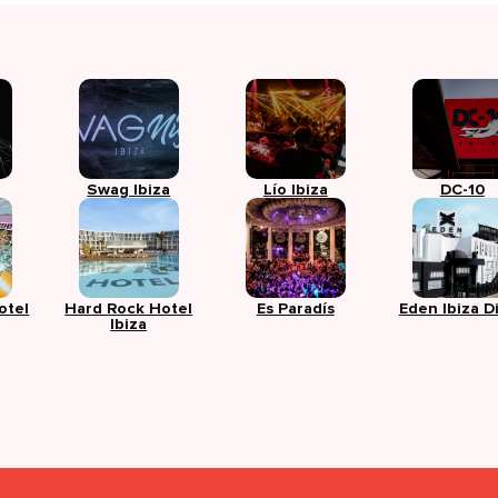
Swag Ibiza
Lío Ibiza
DC-10
otel
Hard Rock Hotel
Es Paradís
Eden Ibiza D
Ibiza