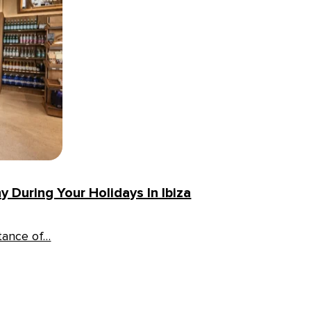
 During Your Holidays In Ibiza
rtance of…