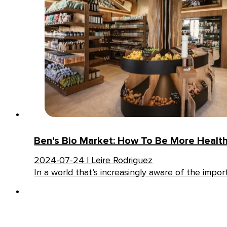
Ben’s Bio Market: How To Be More Healthy
2024-07-24 | Leire Rodriguez
In a world that’s increasingly aware of the impo