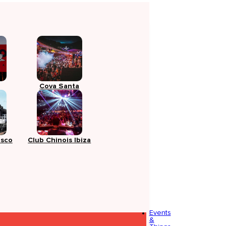
Cova Santa
isco
Club Chinois Ibiza
Events
&