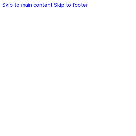
Skip to main content
Skip to footer