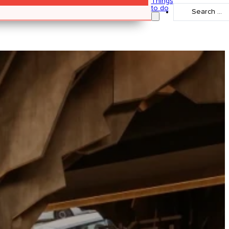
Things
Search
to do
...