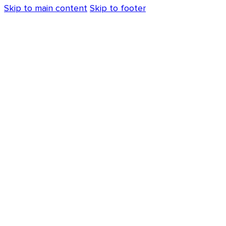
Skip to main content
Skip to footer