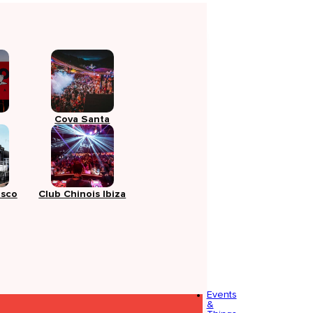
Cova Santa
isco
Club Chinois Ibiza
Events
&