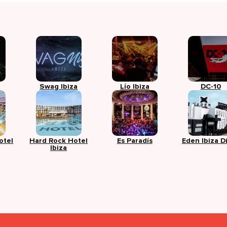
Swag Ibiza
Lío Ibiza
DC-10
otel
Hard Rock Hotel
Es Paradís
Eden Ibiza D
Ibiza