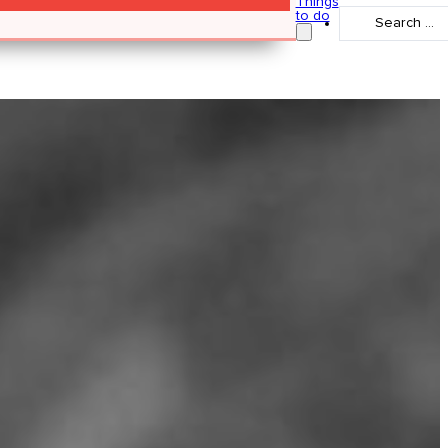
Things
Search
to do
...