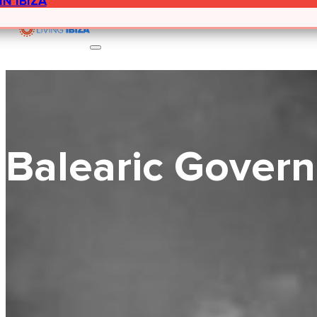
IN IBIZA
Balearic Govern