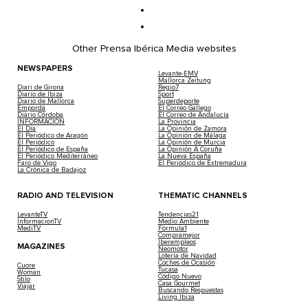
Other Prensa Ibérica Media websites
NEWSPAPERS
Levante-EMV
Mallorca Zeitung
Diari de Girona
Regio7
Diario de Ibiza
Sport
Diario de Mallorca
Superdeporte
Empordà
El Correo Gallego
Diario Córdoba
El Correo de Andalucía
INFORMACIÓN
La Provincia
El Día
La Opinión de Zamora
El Periódico de Aragón
La Opinión de Málaga
El Periódico
La Opinión de Murcia
El Periódico de España
La Opinión A Coruña
El Periódico Mediterráneo
La Nueva España
Faro de Vigo
El Periódico de Extremadura
La Crónica de Badajoz
RADIO AND TELEVISION
THEMATIC CHANNELS
LevanteTV
Tendencias21
InformacionTV
Medio Ambiente
MediTV
Fórmula1
Compramejor
Iberempleos
MAGAZINES
Neomotor
Lotería de Navidad
Coches de Ocasión
Cuore
Tucasa
Woman
Código Nuevo
Stilo
Casa Gourmet
Viajar
Buscando Respuestas
Living Ibiza