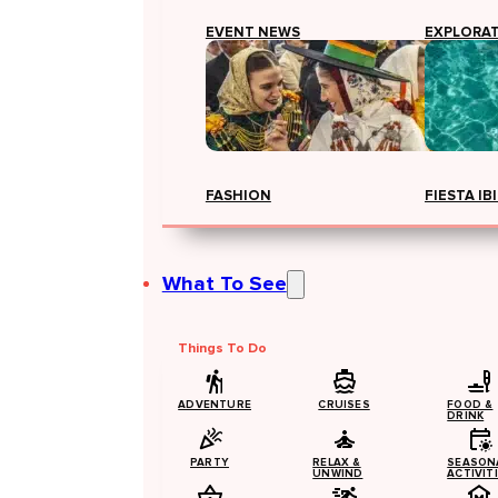
EVENT NEWS
EXPLORA
FASHION
FIESTA IB
What To See
Things To Do
ADVENTURE
CRUISES
FOOD &
DRINK
PARTY
RELAX &
SEASON
UNWIND
ACTIVIT