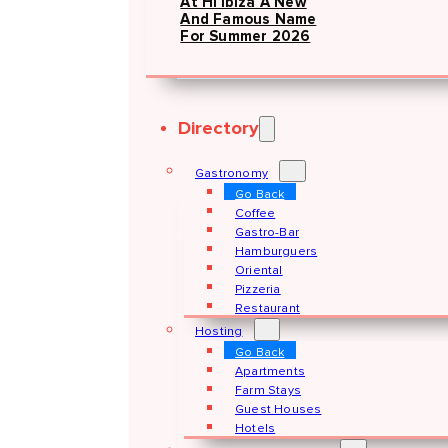
At Hï Ibiza A New
And Famous Name
For Summer 2026
Directory
Gastronomy
Go Back
Coffee
Gastro-Bar
Hamburguers
Oriental
Pizzeria
Restaurant
Hosting
Go Back
Apartments
Farm Stays
Guest Houses
Hotels