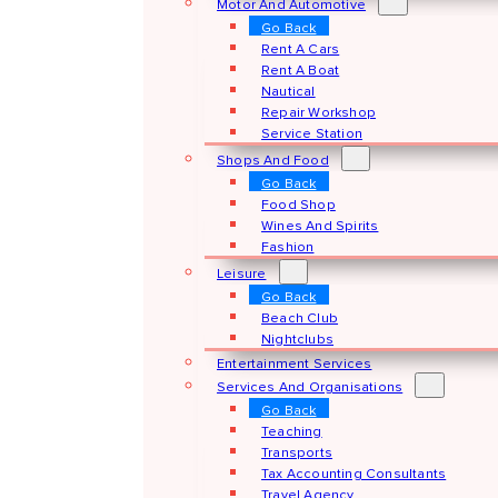
Motor And Automotive
Go Back
Rent A Cars
Rent A Boat
Nautical
Repair Workshop
Service Station
Shops And Food
Go Back
Food Shop
Wines And Spirits
Fashion
Leisure
Go Back
Beach Club
Nightclubs
Entertainment Services
Services And Organisations
Go Back
Teaching
Transports
Tax Accounting Consultants
Travel Agency