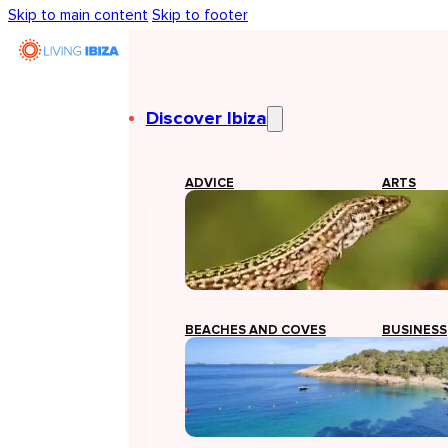
Skip to main content
Skip to footer
Discover Ibiza
ADVICE
ARTS
BEACHES AND COVES
BUSINESS