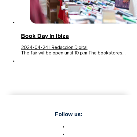
Book Day In Ibiza
2024-04-24 | Redaccion Digital
The fair will be open until 10 p.m The bookstores…
Follow us: