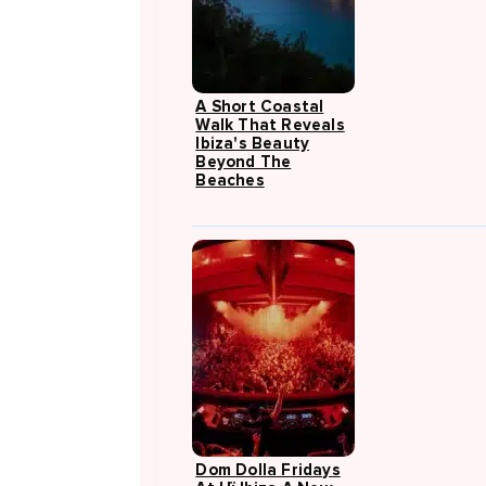
A Short Coastal
Walk That Reveals
Ibiza's Beauty
Beyond The
Beaches
Dom Dolla Fridays