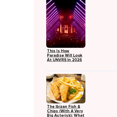
This Is How
Paradise Will Look
At UNVRS In 2026
The Ibizan Fish &
Chips (with A Very
Big Asterisk): What