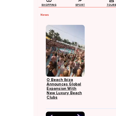
SHOPPING
SPORT
TOUR
News
O Beach Ibiza
Announces Global
Expansion With
New Luxury Beach
Clubs