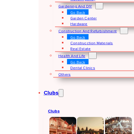
Gardening And DIY
Go Back
Garden Center
Hardware
Construction And Refurbishment
Go Back
Construcction Materials
Real Estate
Health And Life
Go Back
Dental Clinics
Others
Clubs
Clubs