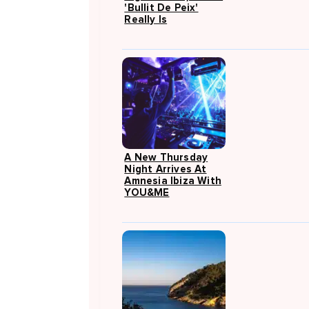
'Bullit De Peix'
Really Is
A New Thursday
Night Arrives At
Amnesia Ibiza With
YOU&ME