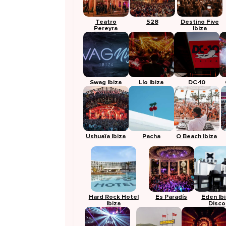
Teatro
528
Destino Five
Pereyra
Ibiza
Swag Ibiza
Lío Ibiza
DC-10
Ushuaïa Ibiza
Pacha
O Beach Ibiza
Hard Rock Hotel
Es Paradís
Eden Ib
Ibiza
Disco