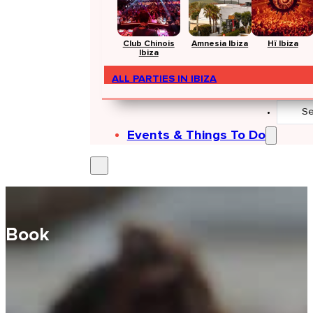
Club Chinois
Amnesia Ibiza
Hï Ibiza
Ibiza
ALL PARTIES IN IBIZA
Search
...
Events & Things To Do
Book