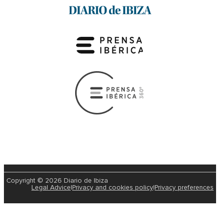
Copyright © 2026 Diario de Ibiza
Legal Advice
|
Privacy and cookies policy
|
Privacy preferences