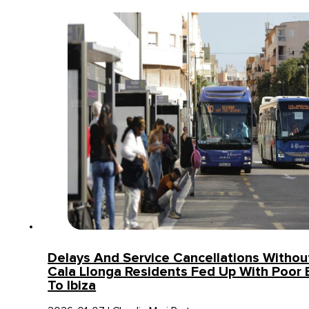
Delays And Service Cancellations Without
Cala Llonga Residents Fed Up With Poor 
To Ibiza