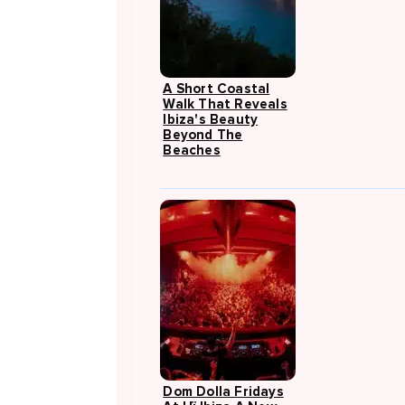
A Short Coastal
Walk That Reveals
Ibiza's Beauty
Beyond The
Beaches
Dom Dolla Fridays