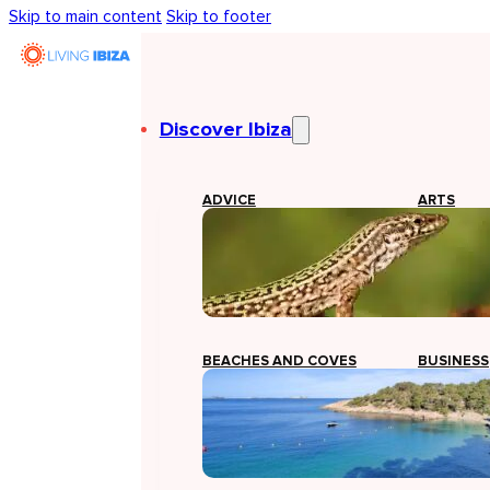
Skip to main content
Skip to footer
Discover Ibiza
ADVICE
ARTS
BEACHES AND COVES
BUSINESS