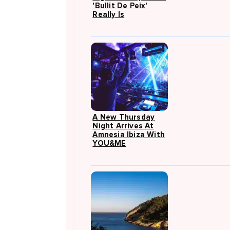
'Bullit De Peix'
Really Is
A New Thursday
Night Arrives At
Amnesia Ibiza With
YOU&ME