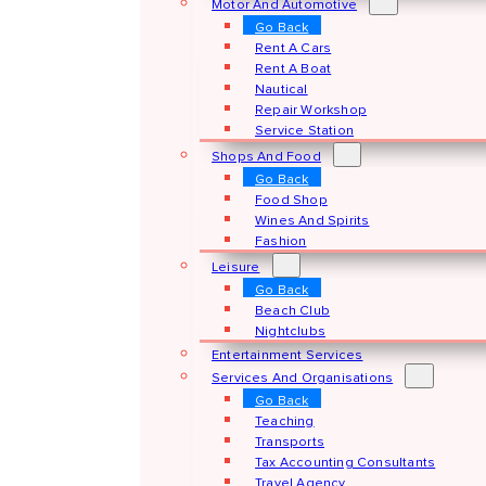
Motor And Automotive
Go Back
Rent A Cars
Rent A Boat
Nautical
Repair Workshop
Service Station
Shops And Food
Go Back
Food Shop
Wines And Spirits
Fashion
Leisure
Go Back
Beach Club
Nightclubs
Entertainment Services
Services And Organisations
Go Back
Teaching
Transports
Tax Accounting Consultants
Travel Agency