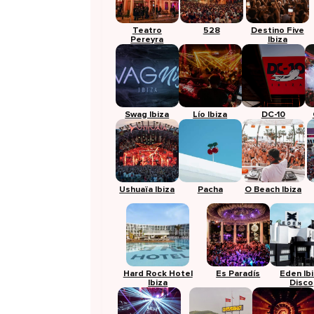
Teatro
528
Destino Five
Pereyra
Ibiza
Swag Ibiza
Lío Ibiza
DC-10
Ushuaïa Ibiza
Pacha
O Beach Ibiza
Hard Rock Hotel
Es Paradís
Eden Ib
Ibiza
Disco