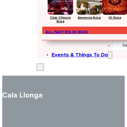
Club Chinois
Amnesia Ibiza
Hï Ibiza
Ibiza
ALL PARTIES IN IBIZA
Search
...
Events & Things To Do
Cala Llonga