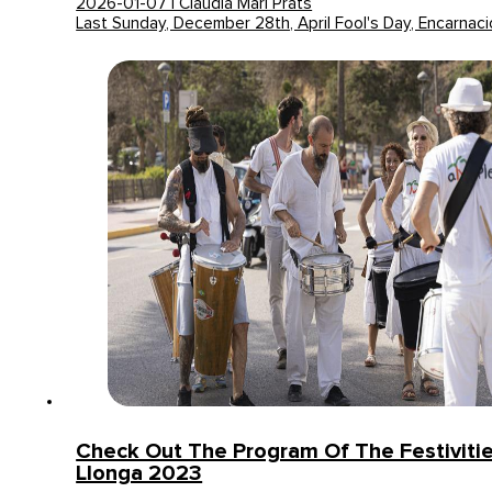
2026-01-07 | Claudia Mari Prats
Last Sunday, December 28th, April Fool's Day, Encarnaci
Check Out The Program Of The Festivitie
Llonga 2023