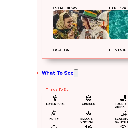
EVENT NEWS
EXPLORA
FASHION
FIESTA IB
What To See
Things To Do
ADVENTURE
CRUISES
FOOD &
DRINK
PARTY
RELAX &
SEASON
UNWIND
ACTIVIT