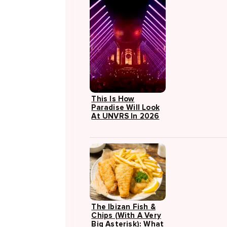
This Is How
Paradise Will Look
At UNVRS In 2026
The Ibizan Fish &
Chips (with A Very
Big Asterisk): What