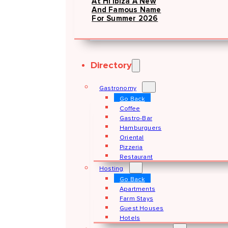
At Hï Ibiza A New
And Famous Name
For Summer 2026
Directory
Gastronomy
Go Back
Coffee
Gastro-Bar
Hamburguers
Oriental
Pizzeria
Restaurant
Hosting
Go Back
Apartments
Farm Stays
Guest Houses
Hotels