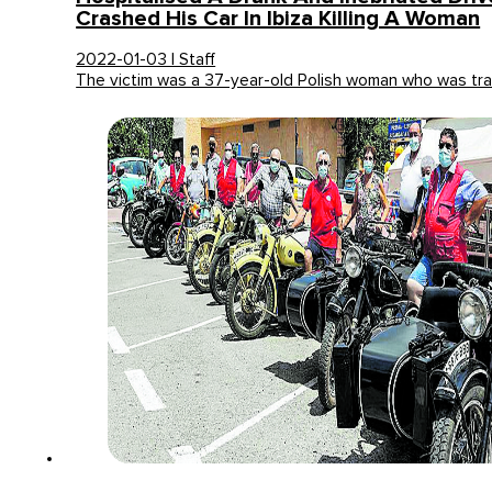
Crashed His Car In Ibiza Killing A Woman
2022-01-03 | Staff
The victim was a 37-year-old Polish woman who was tra