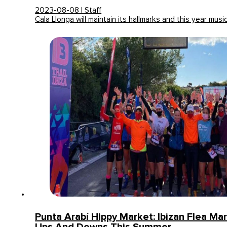
2023-08-08 | Staff
Cala Llonga will maintain its hallmarks and this year musi
Punta Arabí Hippy Market: Ibizan Flea Ma