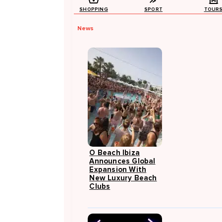
SHOPPING
SPORT
TOUR
News
O Beach Ibiza
Announces Global
Expansion With
New Luxury Beach
Clubs