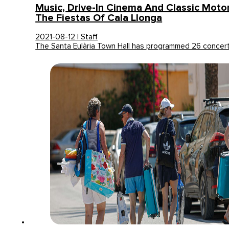
Music, Drive-In Cinema And Classic Moto
The Fiestas Of Cala Llonga
2021-08-12 | Staff
The Santa Eulària Town Hall has programmed 26 concer