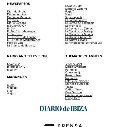
NEWSPAPERS
Levante-EMV
Mallorca Zeitung
Diari de Girona
Regio7
Diario de Ibiza
Sport
Diario de Mallorca
Superdeporte
Empordà
El Correo Gallego
Diario Córdoba
El Correo de Andalucía
INFORMACIÓN
La Provincia
El Día
La Opinión de Zamora
El Periódico de Aragón
La Opinión de Málaga
El Periódico
La Opinión de Murcia
El Periódico de España
La Opinión A Coruña
El Periódico Mediterráneo
La Nueva España
Faro de Vigo
El Periódico de Extremadura
La Crónica de Badajoz
RADIO AND TELEVISION
THEMATIC CHANNELS
LevanteTV
Tendencias21
InformacionTV
Medio Ambiente
MediTV
Fórmula1
Compramejor
Iberempleos
MAGAZINES
Neomotor
Lotería de Navidad
Coches de Ocasión
Cuore
Tucasa
Woman
Código Nuevo
Stilo
Casa Gourmet
Viajar
Buscando Respuestas
Living Ibiza