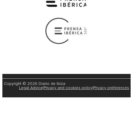
Copyright © 2026 Diario de Ibiza
Legal Advice
|
Privacy and cookies policy
|
Privacy preferences