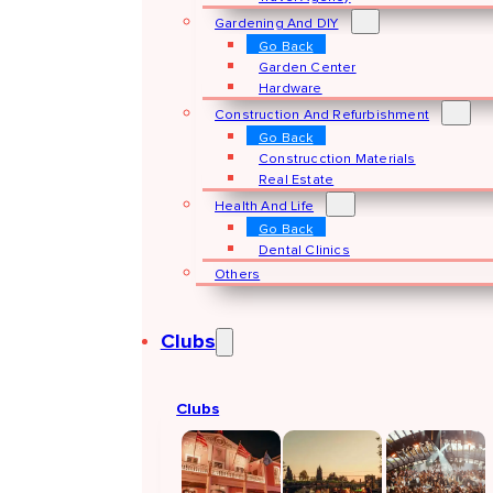
Gardening And DIY
Go Back
Garden Center
Hardware
Construction And Refurbishment
Go Back
Construcction Materials
Real Estate
Health And Life
Go Back
Dental Clinics
Others
Clubs
Clubs