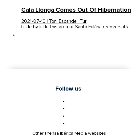
Cala Llonga Comes Out Of Hibernation
2021-07-10 | Toni Escandell Tur
Little by little this area of Santa Eulària recovers its…
Follow us:
Other Prensa Ibérica Media websites