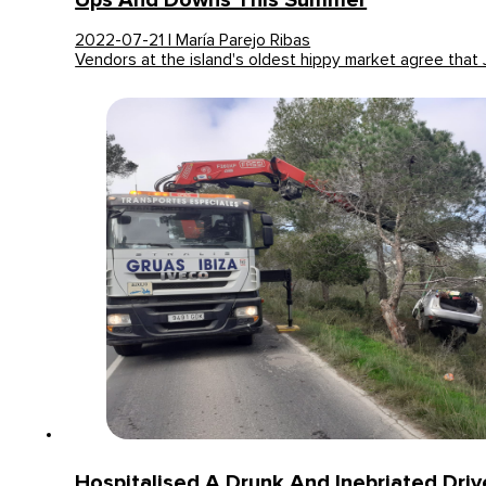
Ups And Downs This Summer
2022-07-21 | María Parejo Ribas
Vendors at the island's oldest hippy market agree that
Hospitalised A Drunk And Inebriated Dri