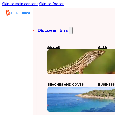
Skip to main content
Skip to footer
Discover Ibiza
ADVICE
ARTS
BEACHES AND COVES
BUSINESS