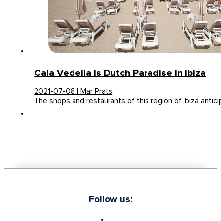
Cala Vedella Is Dutch Paradise In Ibiza
2021-07-08 | Mar Prats
The shops and restaurants of this region of Ibiza antic
Follow us: