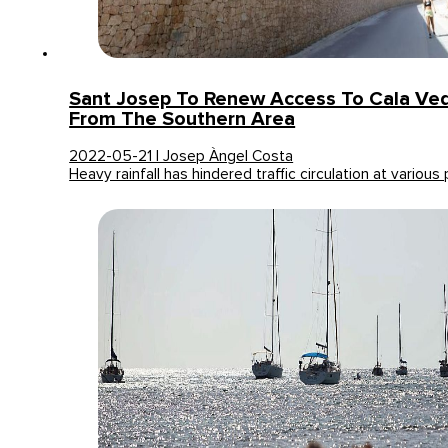
Sant Josep To Renew Access To Cala Ved
From The Southern Area
2022-05-21 | Josep Àngel Costa
Heavy rainfall has hindered traffic circulation at various