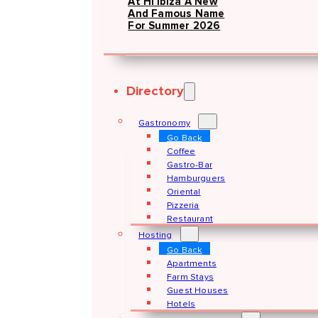
At Hï Ibiza A New
And Famous Name
For Summer 2026
Directory
Gastronomy
Go Back
Coffee
Gastro-Bar
Hamburguers
Oriental
Pizzeria
Restaurant
Hosting
Go Back
Apartments
Farm Stays
Guest Houses
Hotels