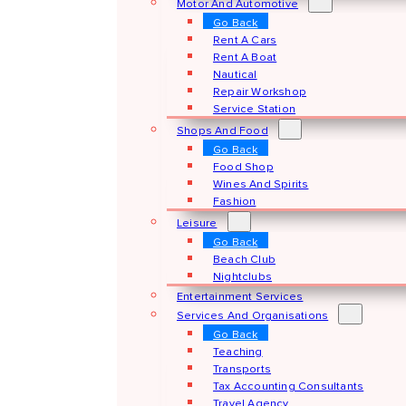
Motor And Automotive
Go Back
Rent A Cars
Rent A Boat
Nautical
Repair Workshop
Service Station
Shops And Food
Go Back
Food Shop
Wines And Spirits
Fashion
Leisure
Go Back
Beach Club
Nightclubs
Entertainment Services
Services And Organisations
Go Back
Teaching
Transports
Tax Accounting Consultants
Travel Agency