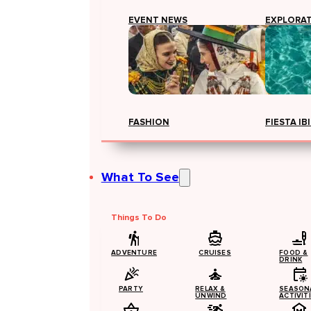
EVENT NEWS
EXPLORA
FASHION
FIESTA IB
What To See
Things To Do
ADVENTURE
CRUISES
FOOD &
DRINK
PARTY
RELAX &
SEASON
UNWIND
ACTIVIT