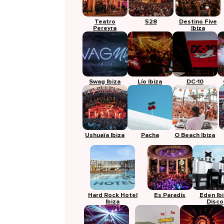
Teatro
528
Destino Five
Pereyra
Ibiza
Swag Ibiza
Lío Ibiza
DC-10
Ushuaïa Ibiza
Pacha
O Beach Ibiza
Hard Rock Hotel
Es Paradís
Eden Ib
Ibiza
Disco