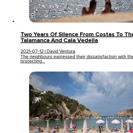
Two Years Of Silence From Costas To Th
Talamanca And Cala Vedella
2021-07-12 | David Ventura
The neighbours expressed their dissatisfaction with the
protecting…