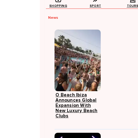
SHOPPING
SPORT
TOUR
News
O Beach Ibiza
Announces Global
Expansion With
New Luxury Beach
Clubs