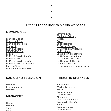
Other Prensa Ibérica Media websites
NEWSPAPERS
Levante-EMV
Mallorca Zeitung
Diari de Girona
Regio7
Diario de Ibiza
Sport
Diario de Mallorca
Superdeporte
Empordà
El Correo Gallego
Diario Córdoba
El Correo de Andalucía
INFORMACIÓN
La Provincia
El Día
La Opinión de Zamora
El Periódico de Aragón
La Opinión de Málaga
El Periódico
La Opinión de Murcia
El Periódico de España
La Opinión A Coruña
El Periódico Mediterráneo
La Nueva España
Faro de Vigo
El Periódico de Extremadura
La Crónica de Badajoz
RADIO AND TELEVISION
THEMATIC CHANNELS
LevanteTV
Tendencias21
InformacionTV
Medio Ambiente
MediTV
Fórmula1
Compramejor
Iberempleos
MAGAZINES
Neomotor
Lotería de Navidad
Coches de Ocasión
Cuore
Tucasa
Woman
Código Nuevo
Stilo
Casa Gourmet
Viajar