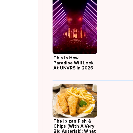
This Is How
Paradise Will Look
At UNVRS In 2026
The Ibizan Fish &
Chips (with A Very
Big Asterisk): What