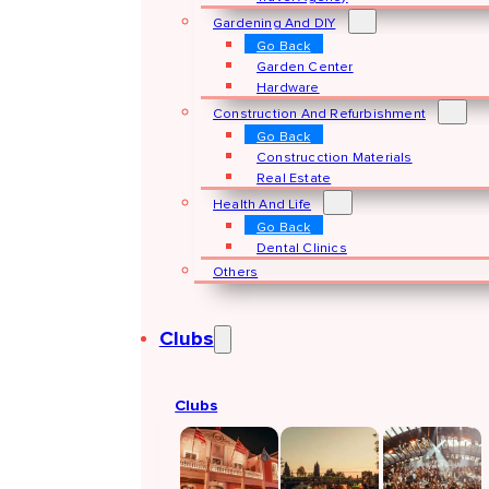
Gardening And DIY
Go Back
Garden Center
Hardware
Construction And Refurbishment
Go Back
Construcction Materials
Real Estate
Health And Life
Go Back
Dental Clinics
Others
Clubs
Clubs