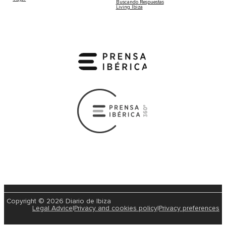
Buscando Respuestas
Living Ibiza
Copyright © 2026 Diario de Ibiza
Legal Advice
|
Privacy and cookies policy
|
Privacy preferences