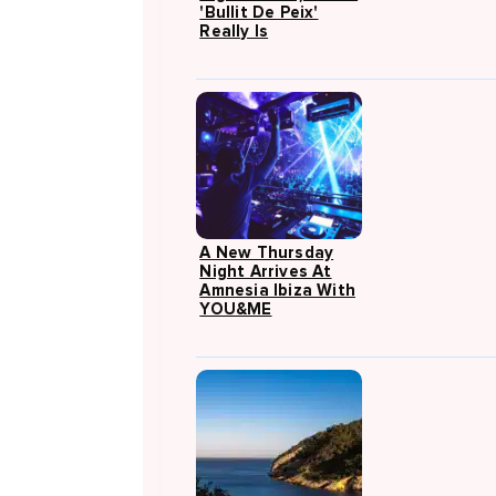
'Bullit De Peix'
Really Is
A New Thursday
Night Arrives At
Amnesia Ibiza With
YOU&ME