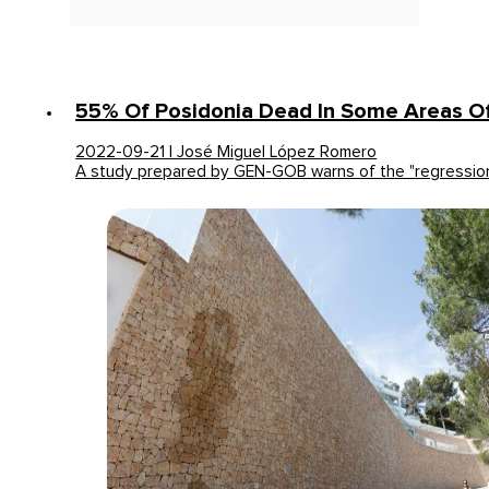
55% Of Posidonia Dead In Some Areas Of
2022-09-21 | José Miguel López Romero
A study prepared by GEN-GOB warns of the "regressio