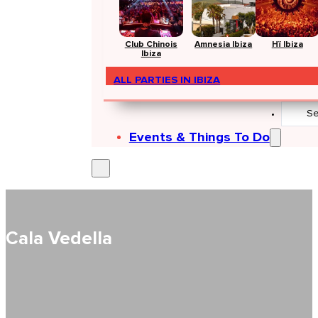
Club Chinois
Amnesia Ibiza
Hï Ibiza
Ibiza
ALL PARTIES IN IBIZA
Search
...
Events & Things To Do
Cala Vedella