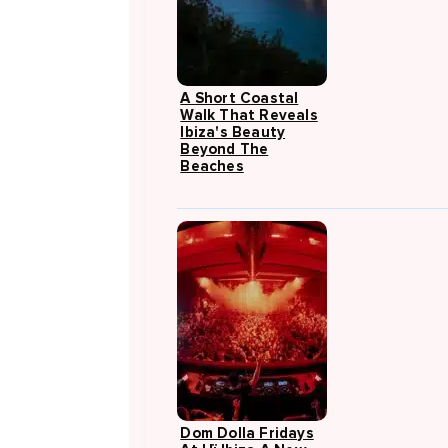
A Short Coastal
Walk That Reveals
Ibiza's Beauty
Beyond The
Beaches
Dom Dolla Fridays