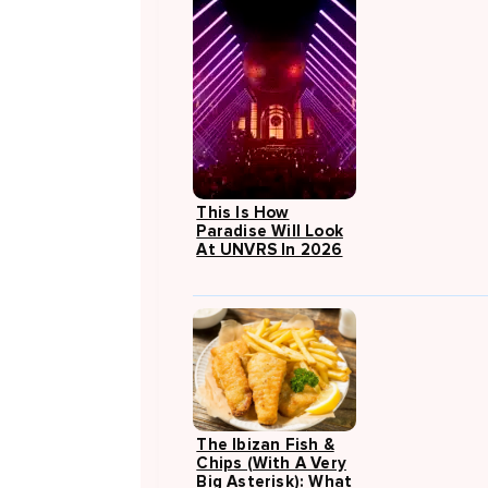
This Is How
Paradise Will Look
At UNVRS In 2026
The Ibizan Fish &
Chips (with A Very
Big Asterisk): What