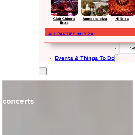
Club Chinois
Amnesia Ibiza
Hï Ibiza
Ibiza
ALL PARTIES IN IBIZA
Search
...
Events & Things To Do
concerts