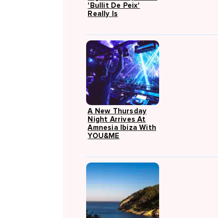
'Bullit De Peix'
Really Is
A New Thursday
Night Arrives At
Amnesia Ibiza With
YOU&ME