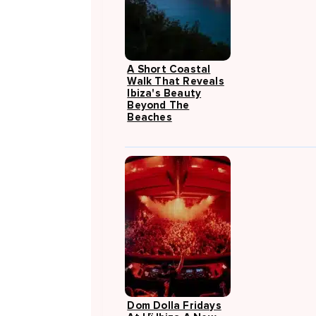
A Short Coastal
Walk That Reveals
Ibiza's Beauty
Beyond The
Beaches
Dom Dolla Fridays