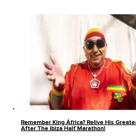
Remember King África? Relive His Greates
After The Ibiza Half Marathon!