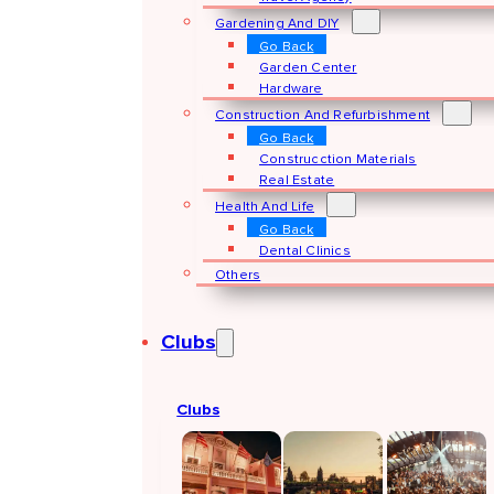
Gardening And DIY
Go Back
Garden Center
Hardware
Construction And Refurbishment
Go Back
Construcction Materials
Real Estate
Health And Life
Go Back
Dental Clinics
Others
Clubs
Clubs