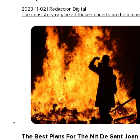
2023-11-02 | Redaccion Digital
The consistory organized these concerts on the occas
The Best Plans For The Nit De Sant Joan