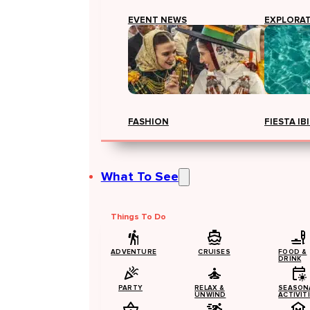
EVENT NEWS
EXPLORA
FASHION
FIESTA IB
What To See
Things To Do
ADVENTURE
CRUISES
FOOD &
DRINK
PARTY
RELAX &
SEASON
UNWIND
ACTIVIT