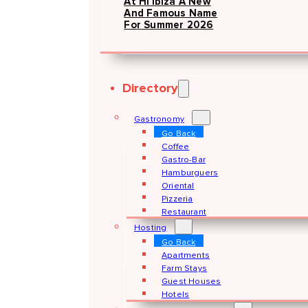
At Hï Ibiza A New
And Famous Name
For Summer 2026
Directory
Gastronomy
Go Back
Coffee
Gastro-Bar
Hamburguers
Oriental
Pizzeria
Restaurant
Hosting
Go Back
Apartments
Farm Stays
Guest Houses
Hotels