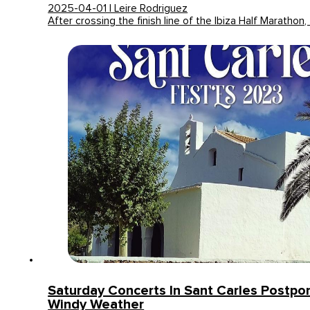
2025-04-01 | Leire Rodriguez
After crossing the finish line of the Ibiza Half Marathon,
Saturday Concerts In Sant Carles Postp
Windy Weather