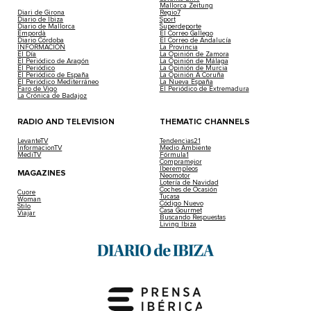
Mallorca Zeitung
Diari de Girona
Regio7
Diario de Ibiza
Sport
Diario de Mallorca
Superdeporte
Empordà
El Correo Gallego
Diario Córdoba
El Correo de Andalucía
INFORMACIÓN
La Provincia
El Día
La Opinión de Zamora
El Periódico de Aragón
La Opinión de Málaga
El Periódico
La Opinión de Murcia
El Periódico de España
La Opinión A Coruña
El Periódico Mediterráneo
La Nueva España
Faro de Vigo
El Periódico de Extremadura
La Crónica de Badajoz
RADIO AND TELEVISION
THEMATIC CHANNELS
LevanteTV
Tendencias21
InformacionTV
Medio Ambiente
MediTV
Fórmula1
Compramejor
Iberempleos
MAGAZINES
Neomotor
Lotería de Navidad
Coches de Ocasión
Cuore
Tucasa
Woman
Código Nuevo
Stilo
Casa Gourmet
Viajar
Buscando Respuestas
Living Ibiza