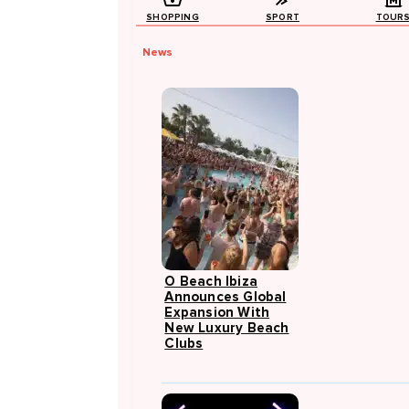
SHOPPING
SPORT
TOUR
News
O Beach Ibiza
Announces Global
Expansion With
New Luxury Beach
Clubs