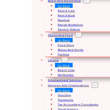
Motor And Automotive
Go Back
Rent A Cars
Rent A Boat
Nautical
Repair Workshop
Service Station
Shops And Food
Go Back
Food Shop
Wines And Spirits
Fashion
Leisure
Go Back
Beach Club
Nightclubs
Entertainment Services
Services And Organisations
Go Back
Teaching
Transports
Tax Accounting Consultants
Travel Agency