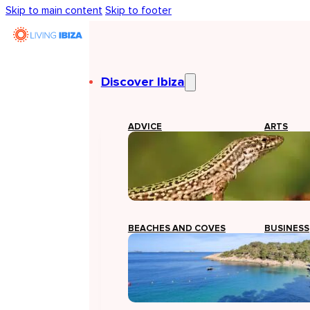
Skip to main content
Skip to footer
Discover Ibiza
ADVICE
ARTS
BEACHES AND COVES
BUSINESS