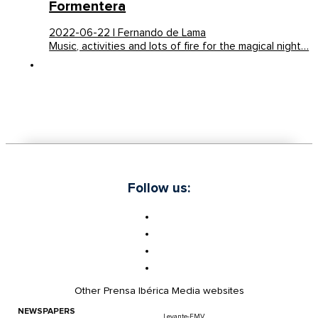
Formentera
2022-06-22 | Fernando de Lama
Music, activities and lots of fire for the magical night…
Follow us:
Other Prensa Ibérica Media websites
NEWSPAPERS
Levante-EMV