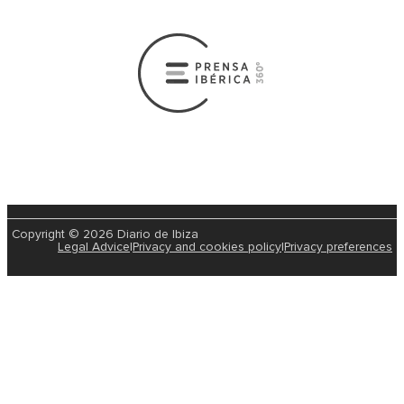
Copyright © 2026 Diario de Ibiza
Legal Advice
|
Privacy and cookies policy
|
Privacy preferences