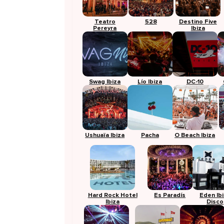
Teatro
528
Destino Five
Pereyra
Ibiza
Swag Ibiza
Lío Ibiza
DC-10
Ushuaïa Ibiza
Pacha
O Beach Ibiza
Hard Rock Hotel
Es Paradís
Eden Ib
Ibiza
Disco