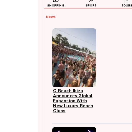
SHOPPING
SPORT
TOUR
News
O Beach Ibiza
Announces Global
Expansion With
New Luxury Beach
Clubs