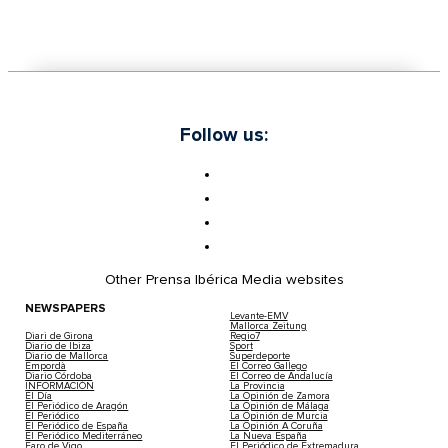
Follow us:
Other Prensa Ibérica Media websites
NEWSPAPERS
Levante-EMV
Mallorca Zeitung
Diari de Girona
Regio7
Diario de Ibiza
Sport
Diario de Mallorca
Superdeporte
Empordà
El Correo Gallego
Diario Córdoba
El Correo de Andalucía
INFORMACIÓN
La Provincia
El Día
La Opinión de Zamora
El Periódico de Aragón
La Opinión de Málaga
El Periódico
La Opinión de Murcia
El Periódico de España
La Opinión A Coruña
El Periódico Mediterráneo
La Nueva España
Faro de Vigo
El Periódico de Extremadura