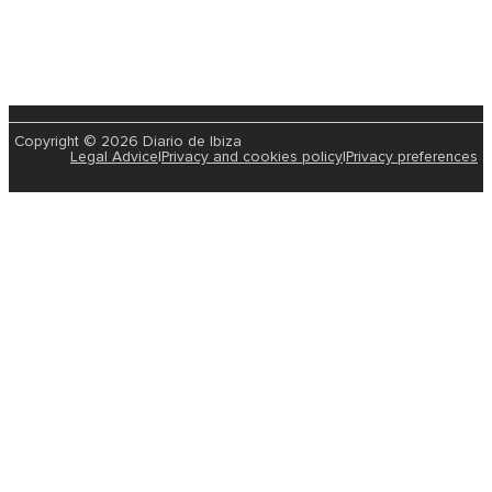
Copyright © 2026 Diario de Ibiza
Legal Advice
|
Privacy and cookies policy
|
Privacy preferences