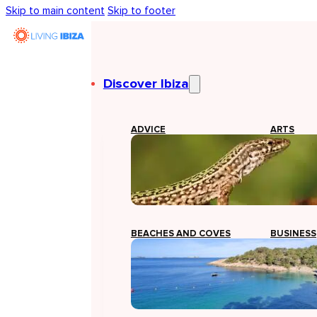
Skip to main content
Skip to footer
Discover Ibiza
ADVICE
ARTS
BEACHES AND COVES
BUSINESS