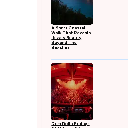
A Short Coastal
Walk That Reveals
Ibiza's Beauty
Beyond The
Beaches
Dom Dolla Fridays