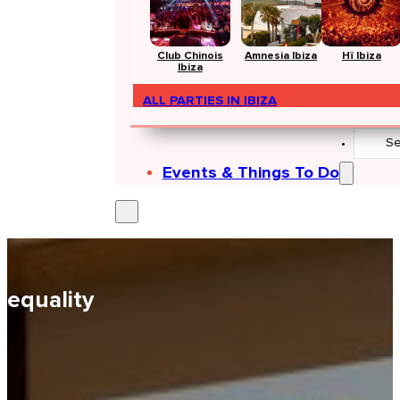
Club Chinois
Amnesia Ibiza
Hï Ibiza
Ibiza
ALL PARTIES IN IBIZA
Search
...
Events & Things To Do
equality