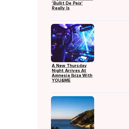
'Bullit De Peix'
Really Is
A New Thursday
Night Arrives At
Amnesia Ibiza With
YOU&ME