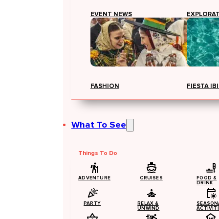
EVENT NEWS
EXPLORA
FASHION
FIESTA IB
What To See
Things To Do
ADVENTURE
CRUISES
FOOD &
DRINK
PARTY
RELAX &
SEASON
UNWIND
ACTIVIT