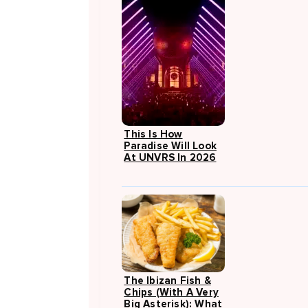
This Is How
Paradise Will Look
At UNVRS In 2026
The Ibizan Fish &
Chips (with A Very
Big Asterisk): What