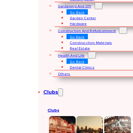
Gardening And DIY
Go Back
Garden Center
Hardware
Construction And Refurbishment
Go Back
Construcction Materials
Real Estate
Health And Life
Go Back
Dental Clinics
Others
Clubs
Clubs