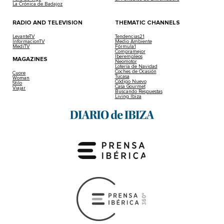
La Crónica de Badajoz
RADIO AND TELEVISION
THEMATIC CHANNELS
LevanteTV
Tendencias21
InformacionTV
Medio Ambiente
MediTV
Fórmula1
Compramejor
Iberempleos
MAGAZINES
Neomotor
Lotería de Navidad
Coches de Ocasión
Cuore
Tucasa
Woman
Código Nuevo
Stilo
Casa Gourmet
Viajar
Buscando Respuestas
Living Ibiza