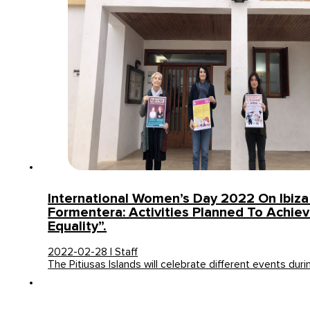
International Women’s Day 2022 On Ibiz
Formentera: Activities Planned To Achiev
Equality”.
2022-02-28 | Staff
The Pitiusas Islands will celebrate different events dur