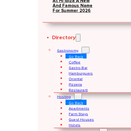
At Hï Ibiza A New
And Famous Name
For Summer 2026
Directory
Gastronomy
Go Back
Coffee
Gastro-Bar
Hamburguers
Oriental
Pizzeria
Restaurant
Hosting
Go Back
Apartments
Farm Stays
Guest Houses
Hotels