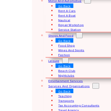
Motor And Automotive
Go Back
Rent A Cars
Rent A Boat
Nautical
Repair Workshop
Service Station
Shops And Food
Go Back
Food Shop
Wines And Spirits
Fashion
Leisure
Go Back
Beach Club
Nightclubs
Entertainment Services
Services And Organisations
Go Back
Teaching
Transports
Tax Accounting Consultants
Travel Agency