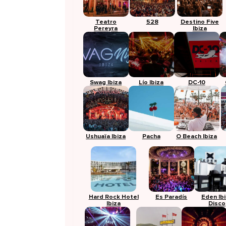
Teatro
528
Destino Five
Pereyra
Ibiza
Swag Ibiza
Lío Ibiza
DC-10
Ushuaïa Ibiza
Pacha
O Beach Ibiza
Hard Rock Hotel
Es Paradís
Eden Ib
Ibiza
Disco