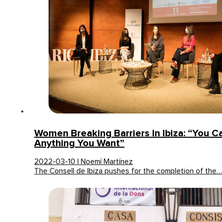
Women Breaking Barriers In Ibiza: “You C
Anything You Want”
2022-03-10 | Noemí Martínez
The Consell de Ibiza pushes for the completion of the