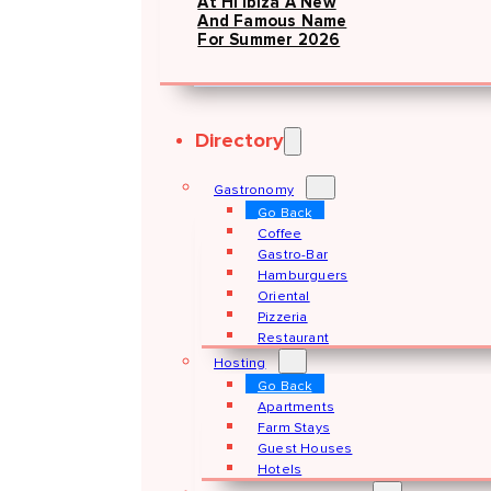
At Hï Ibiza A New
And Famous Name
For Summer 2026
Directory
Gastronomy
Go Back
Coffee
Gastro-Bar
Hamburguers
Oriental
Pizzeria
Restaurant
Hosting
Go Back
Apartments
Farm Stays
Guest Houses
Hotels