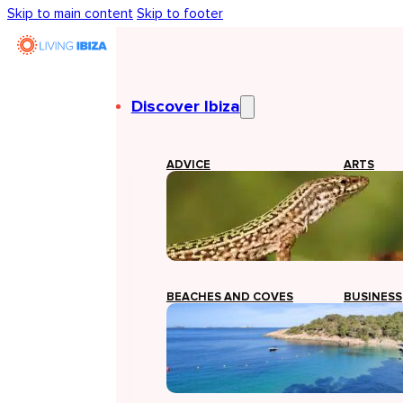
Skip to main content
Skip to footer
Discover Ibiza
ADVICE
ARTS
BEACHES AND COVES
BUSINESS