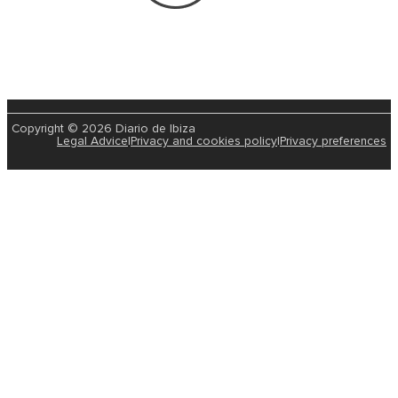
Copyright © 2026 Diario de Ibiza
Legal Advice
|
Privacy and cookies policy
|
Privacy preferences