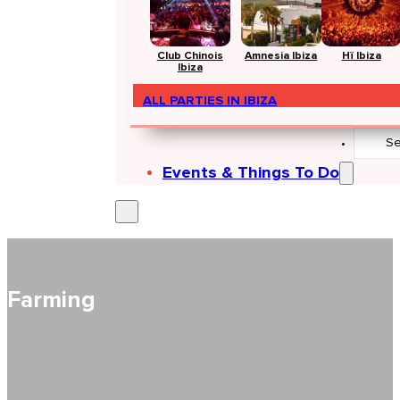
Club Chinois
Amnesia Ibiza
Hï Ibiza
Ibiza
ALL PARTIES IN IBIZA
Search
...
Events & Things To Do
Farming