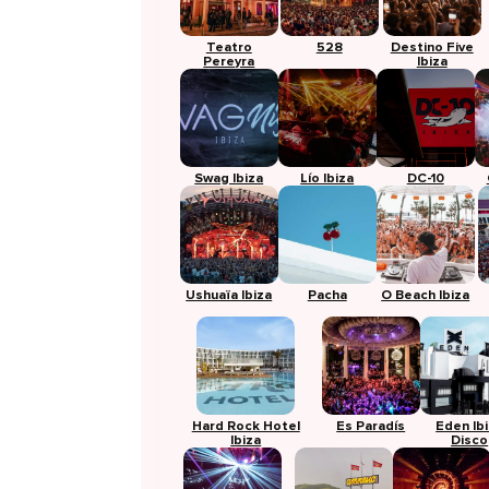
Teatro
528
Destino Five
Pereyra
Ibiza
Swag Ibiza
Lío Ibiza
DC-10
Ushuaïa Ibiza
Pacha
O Beach Ibiza
Hard Rock Hotel
Es Paradís
Eden Ib
Ibiza
Disco