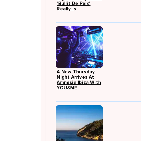
'Bullit De Peix'
Really Is
A New Thursday
Night Arrives At
Amnesia Ibiza With
YOU&ME