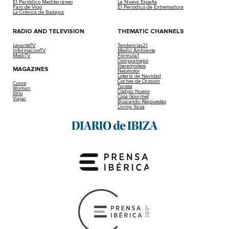
El Periódico Mediterráneo
La Nueva España
Faro de Vigo
El Periódico de Extremadura
La Crónica de Badajoz
RADIO AND TELEVISION
THEMATIC CHANNELS
LevanteTV
Tendencias21
InformacionTV
Medio Ambiente
MediTV
Fórmula1
Compramejor
Iberempleos
MAGAZINES
Neomotor
Lotería de Navidad
Coches de Ocasión
Cuore
Tucasa
Woman
Código Nuevo
Stilo
Casa Gourmet
Viajar
Buscando Respuestas
Living Ibiza