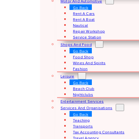
Motor And Automotive
Go Back
Rent A Cars
Rent A Boat
Nautical
Repair Workshop
Service Station
Shops And Food
Go Back
Food Shop
Wines And Spirits
Fashion
Leisure
Go Back
Beach Club
Nightclubs
Entertainment Services
Services And Organisations
Go Back
Teaching
Transports
Tax Accounting Consultants
Travel Agency