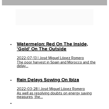
Watermelon: Red On The Inside,
‘gold’ On The Outside
2022-07-13 | José Miguel López Romero
The poor harvest in Spain and Morocco and the
delay…
Rain Delays Sowing On Ibiza
2022-03-28 | José Miguel López Romero
As well as resolving doubts on energy saving
measures, the…