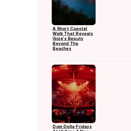
A Short Coastal
Walk That Reveals
Ibiza's Beauty
Beyond The
Beaches
Dom Dolla Fridays