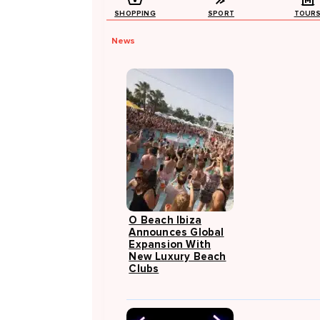
SHOPPING
SPORT
TOUR
News
O Beach Ibiza
Announces Global
Expansion With
New Luxury Beach
Clubs