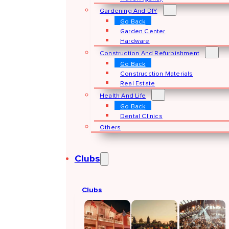
Gardening And DIY
Go Back
Garden Center
Hardware
Construction And Refurbishment
Go Back
Construcction Materials
Real Estate
Health And Life
Go Back
Dental Clinics
Others
Clubs
Clubs