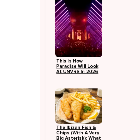
This Is How
Paradise Will Look
At UNVRS In 2026
The Ibizan Fish &
Chips (with A Very
Big Asterisk): What