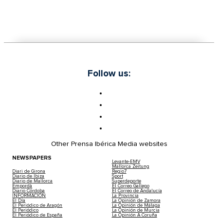
Follow us:
Other Prensa Ibérica Media websites
NEWSPAPERS
Levante-EMV
Mallorca Zeitung
Diari de Girona
Regio7
Diario de Ibiza
Sport
Diario de Mallorca
Superdeporte
Empordà
El Correo Gallego
Diario Córdoba
El Correo de Andalucía
INFORMACIÓN
La Provincia
El Día
La Opinión de Zamora
El Periódico de Aragón
La Opinión de Málaga
El Periódico
La Opinión de Murcia
El Periódico de España
La Opinión A Coruña