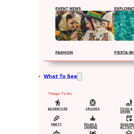
EVENT NEWS
EXPLORA
FASHION
FIESTA IB
What To See
Things To Do
ADVENTURE
CRUISES
FOOD &
DRINK
PARTY
RELAX &
SEASON
UNWIND
ACTIVIT