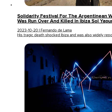
Solidarity Festival For The Argentinea
Was Run Over And Killed In Ibiza Sol Yapu
2023-10-20 | Fernando de Lama
His tragic death shocked Ibiza and was also widely re