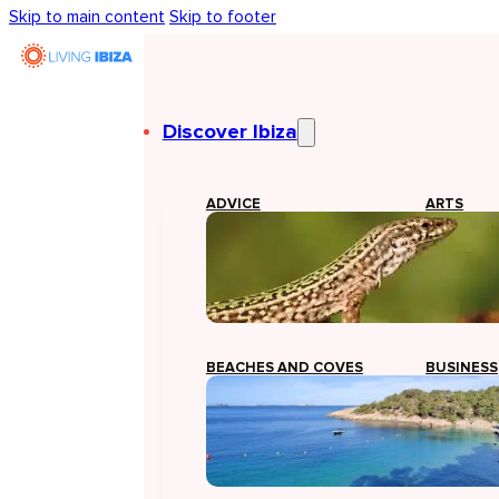
Skip to main content
Skip to footer
Discover Ibiza
ADVICE
ARTS
BEACHES AND COVES
BUSINESS