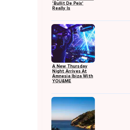
'Bullit De Peix'
Really Is
A New Thursday
Night Arrives At
Amnesia Ibiza With
YOU&ME