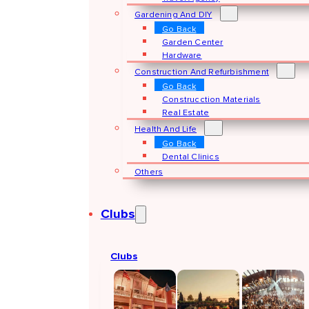
Gardening And DIY
Go Back
Garden Center
Hardware
Construction And Refurbishment
Go Back
Construcction Materials
Real Estate
Health And Life
Go Back
Dental Clinics
Others
Clubs
Clubs