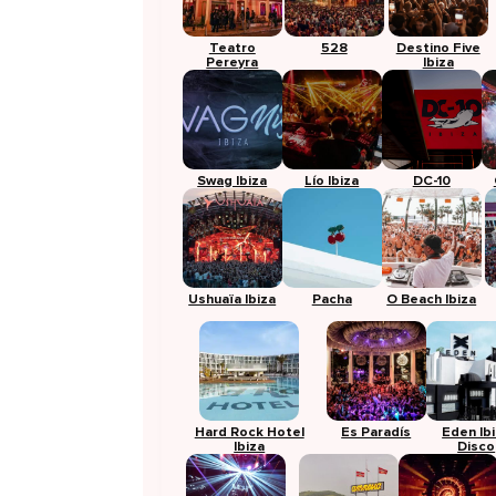
Teatro
528
Destino Five
Pereyra
Ibiza
Swag Ibiza
Lío Ibiza
DC-10
Ushuaïa Ibiza
Pacha
O Beach Ibiza
Hard Rock Hotel
Es Paradís
Eden Ib
Ibiza
Disco