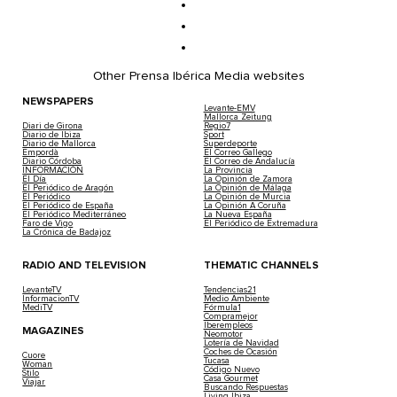
Other Prensa Ibérica Media websites
NEWSPAPERS
Levante-EMV
Mallorca Zeitung
Diari de Girona
Regio7
Diario de Ibiza
Sport
Diario de Mallorca
Superdeporte
Empordà
El Correo Gallego
Diario Córdoba
El Correo de Andalucía
INFORMACIÓN
La Provincia
El Día
La Opinión de Zamora
El Periódico de Aragón
La Opinión de Málaga
El Periódico
La Opinión de Murcia
El Periódico de España
La Opinión A Coruña
El Periódico Mediterráneo
La Nueva España
Faro de Vigo
El Periódico de Extremadura
La Crónica de Badajoz
RADIO AND TELEVISION
THEMATIC CHANNELS
LevanteTV
Tendencias21
InformacionTV
Medio Ambiente
MediTV
Fórmula1
Compramejor
Iberempleos
MAGAZINES
Neomotor
Lotería de Navidad
Coches de Ocasión
Cuore
Tucasa
Woman
Código Nuevo
Stilo
Casa Gourmet
Viajar
Buscando Respuestas
Living Ibiza