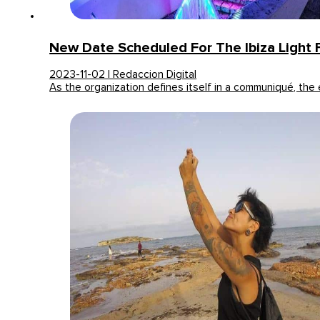
New Date Scheduled For The Ibiza Light F
2023-11-02 | Redaccion Digital
As the organization defines itself in a communiqué, the 