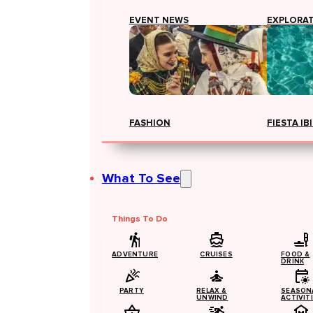
EVENT NEWS
EXPLORA
FASHION
FIESTA IB
What To See
Things To Do
ADVENTURE
CRUISES
FOOD &
DRINK
PARTY
RELAX &
SEASON
UNWIND
ACTIVIT