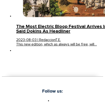
The Most Electric Bloop Festival Arrives I
Said Dokins As Headliner
2023-08-03 | RedaccionT.E.
This new edition, which as always will be free, will…
Follow us: