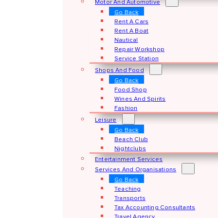
Motor And Automotive
Go Back
Rent A Cars
Rent A Boat
Nautical
Repair Workshop
Service Station
Shops And Food
Go Back
Food Shop
Wines And Spirits
Fashion
Leisure
Go Back
Beach Club
Nightclubs
Entertainment Services
Services And Organisations
Go Back
Teaching
Transports
Tax Accounting Consultants
Travel Agency