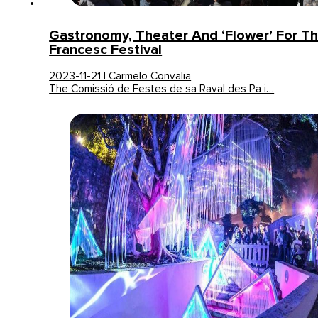
Gastronomy, Theater And ‘Flower’ For T
Francesc Festival
2023-11-21 | Carmelo Convalia
The Comissió de Festes de sa Raval des Pa i…