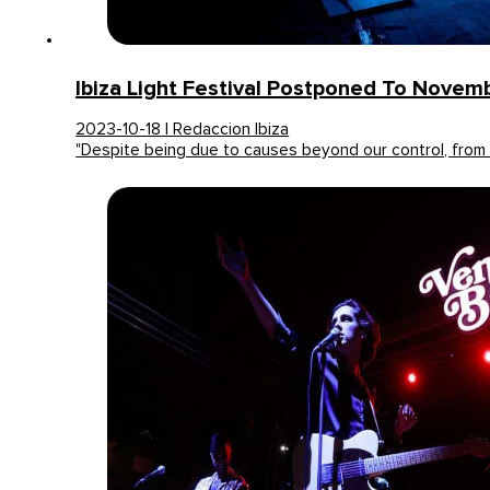
Ibiza Light Festival Postponed To Novem
2023-10-18 | Redaccion Ibiza
"Despite being due to causes beyond our control, from