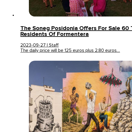
The Soneg Posidonia Offers For Sale 60 
Residents Of Formentera
2023-09-27 | Staff
The daily price will be 125 euros plus 2.80 euros…