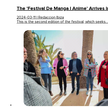
The ‘Festival De Manga I Anime’ Arrives I
2024-03-11 | Redaccion Ibiza
This is the second edition of the festival, which seeks