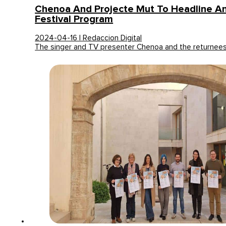
Chenoa And Projecte Mut To Headline A
Festival Program
2024-04-16 | Redaccion Digital
The singer and TV presenter Chenoa and the returnees