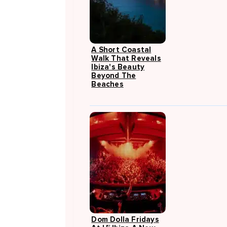
A Short Coastal
Walk That Reveals
Ibiza's Beauty
Beyond The
Beaches
Dom Dolla Fridays