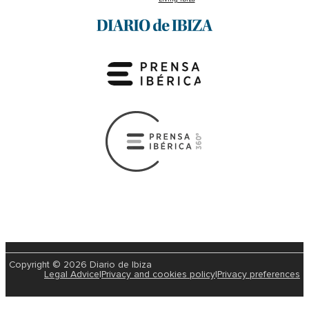
Copyright © 2026 Diario de Ibiza
Legal Advice
|
Privacy and cookies policy
|
Privacy preferences