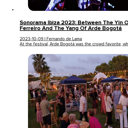
Sonorama Ibiza 2023: Between The Yin O
Ferreiro And The Yang Of Arde Bogotá
2023-10-09 | Fernando de Lama
At the festival, Arde Bogotá was the crowd favorite, wh