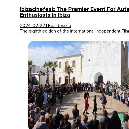
Ibizacinefest: The Premier Event For Au
Enthusiasts In Ibiza
2024-02-22 | Bea Rosello
The eighth edition of the International Independent Film