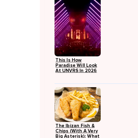
This Is How
Paradise Will Look
At UNVRS In 2026
The Ibizan Fish &
Chips (with A Very
Big Asterisk): What