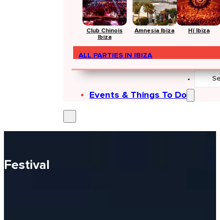
Club Chinois
Amnesia Ibiza
Hï Ibiza
Ibiza
ALL PARTIES IN IBIZA
Search
...
Events & Things To Do
Festival