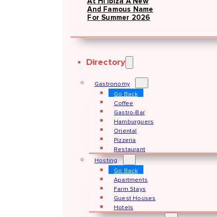
At Hï Ibiza A New
And Famous Name
For Summer 2026
Directory
Gastronomy
Go Back
Coffee
Gastro-Bar
Hamburguers
Oriental
Pizzeria
Restaurant
Hosting
Go Back
Apartments
Farm Stays
Guest Houses
Hotels