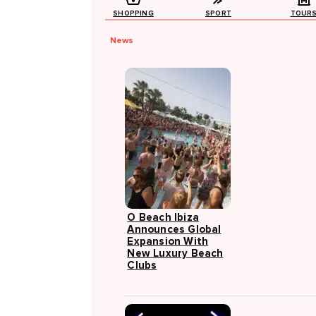
SHOPPING
SPORT
TOUR
News
O Beach Ibiza
Announces Global
Expansion With
New Luxury Beach
Clubs