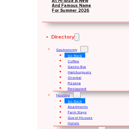
At Hï Ibiza A New
And Famous Name
For Summer 2026
Directory
Gastronomy
Go Back
Coffee
Gastro-Bar
Hamburguers
Oriental
Pizzeria
Restaurant
Hosting
Go Back
Apartments
Farm Stays
Guest Houses
Hotels