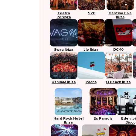
Teatro
528
Destino Five
Pereyra
Ibiza
Swag Ibiza
Lío Ibiza
DC-10
Ushuaïa Ibiza
Pacha
O Beach Ibiza
Hard Rock Hotel
Es Paradís
Eden Ib
Ibiza
Disco