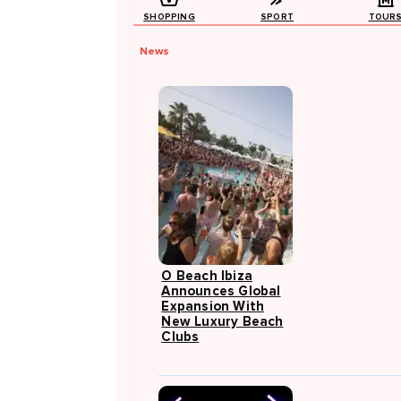
SHOPPING
SPORT
TOUR
News
O Beach Ibiza
Announces Global
Expansion With
New Luxury Beach
Clubs