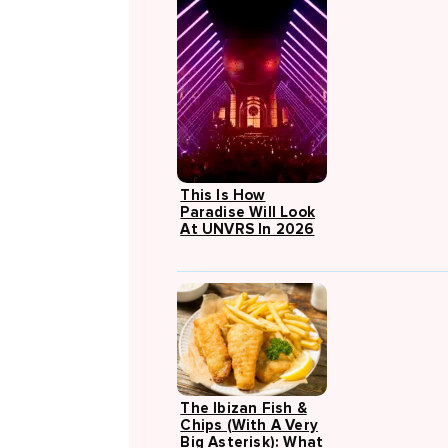
This Is How
Paradise Will Look
At UNVRS In 2026
The Ibizan Fish &
Chips (with A Very
Big Asterisk): What