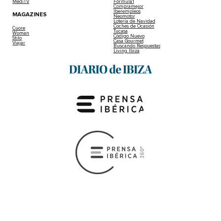
MediTV
Fórmula1
Compramejor
Iberempleos
MAGAZINES
Neomotor
Lotería de Navidad
Coches de Ocasión
Cuore
Tucasa
Woman
Código Nuevo
Stilo
Casa Gourmet
Viajar
Buscando Respuestas
Living Ibiza