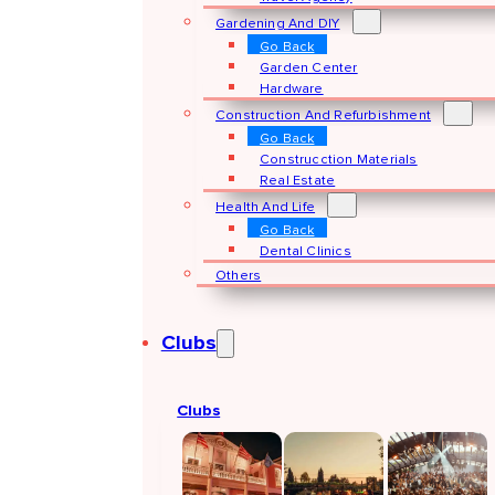
Gardening And DIY
Go Back
Garden Center
Hardware
Construction And Refurbishment
Go Back
Construcction Materials
Real Estate
Health And Life
Go Back
Dental Clinics
Others
Clubs
Clubs