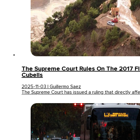
The Supreme Court Rules On The 2017 Fl
Cubells
2025-11-03 | Guillermo Saez
The Supreme Court has issued a ruling that directly aff