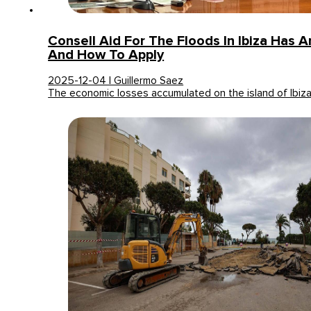
Consell Aid For The Floods In Ibiza Has Ar
And How To Apply
2025-12-04 | Guillermo Saez
The economic losses accumulated on the island of Ibiz