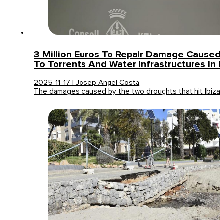
3 Million Euros To Repair Damage Cause
To Torrents And Water Infrastructures In 
2025-11-17 | Josep Angel Costa
The damages caused by the two droughts that hit Ibiz