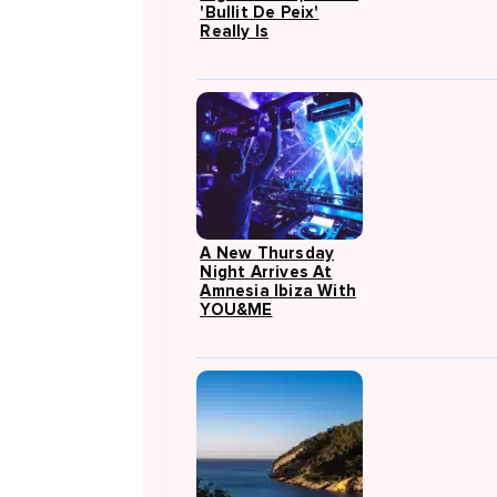
'Bullit De Peix'
Really Is
A New Thursday
Night Arrives At
Amnesia Ibiza With
YOU&ME