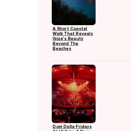
A Short Coastal
Walk That Reveals
Ibiza's Beauty
Beyond The
Beaches
Dom Dolla Fridays