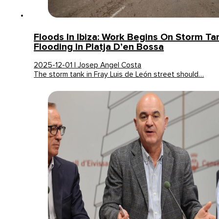
Floods In Ibiza: Work Begins On Storm Ta
Flooding In Platja D’en Bossa
2025-12-01 | Josep Angel Costa
The storm tank in Fray Luis de León street should…