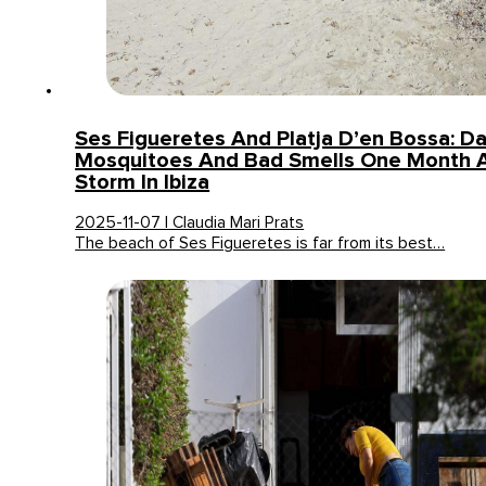
Ses Figueretes And Platja D’en Bossa: D
Mosquitoes And Bad Smells One Month A
Storm In Ibiza
2025-11-07 | Claudia Mari Prats
The beach of Ses Figueretes is far from its best…