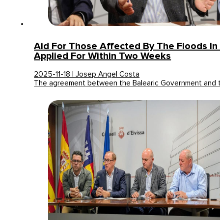
Aid For Those Affected By The Floods In 
Applied For Within Two Weeks
2025-11-18 | Josep Angel Costa
The agreement between the Balearic Government and 