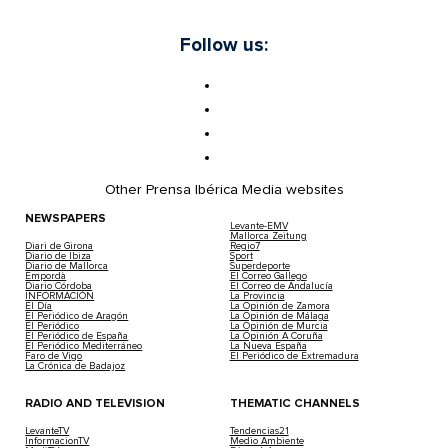
Follow us:
Other Prensa Ibérica Media websites
NEWSPAPERS
Levante-EMV
Mallorca Zeitung
Diari de Girona
Regio7
Diario de Ibiza
Sport
Diario de Mallorca
Superdeporte
Empordà
El Correo Gallego
Diario Córdoba
El Correo de Andalucía
INFORMACIÓN
La Provincia
El Día
La Opinión de Zamora
El Periódico de Aragón
La Opinión de Málaga
El Periódico
La Opinión de Murcia
El Periódico de España
La Opinión A Coruña
El Periódico Mediterráneo
La Nueva España
Faro de Vigo
El Periódico de Extremadura
La Crónica de Badajoz
RADIO AND TELEVISION
THEMATIC CHANNELS
LevanteTV
Tendencias21
InformacionTV
Medio Ambiente