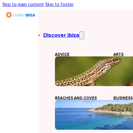
Skip to main content
Skip to footer
Discover Ibiza
ADVICE
ARTS
BEACHES AND COVES
BUSINESS