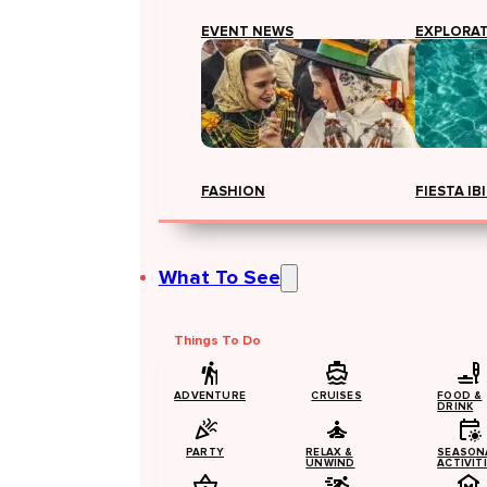
EVENT NEWS
EXPLORA
FASHION
FIESTA IB
What To See
Things To Do
ADVENTURE
CRUISES
FOOD &
DRINK
PARTY
RELAX &
SEASON
UNWIND
ACTIVIT