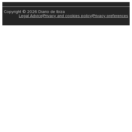
Copyright © 2026 Diario de Ibiza
Legal Advice
|
Privacy and cookies policy
|
Privacy preferences