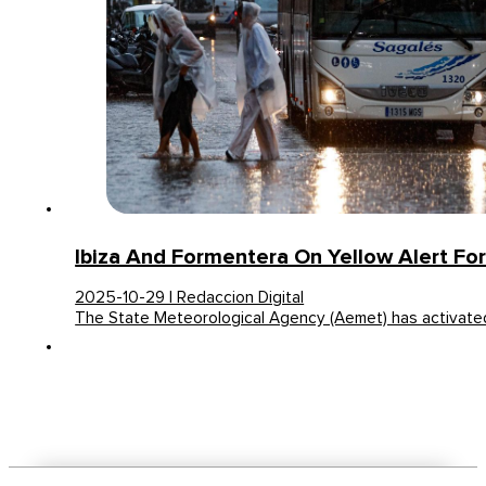
Ibiza And Formentera On Yellow Alert For 
2025-10-29 | Redaccion Digital
The State Meteorological Agency (Aemet) has activated