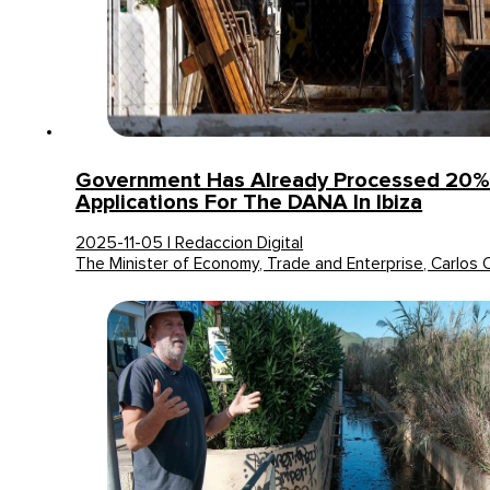
Government Has Already Processed 20%
Applications For The DANA In Ibiza
2025-11-05 | Redaccion Digital
The Minister of Economy, Trade and Enterprise, Carlos 