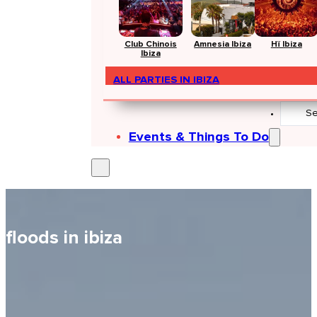
Club Chinois
Amnesia Ibiza
Hï Ibiza
Ibiza
ALL PARTIES IN IBIZA
Search
...
Events & Things To Do
floods in ibiza