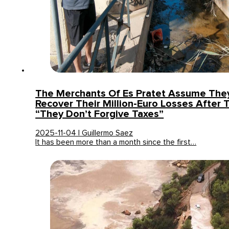
The Merchants Of Es Pratet Assume They
Recover Their Million-Euro Losses After
“They Don’t Forgive Taxes”
2025-11-04 | Guillermo Saez
It has been more than a month since the first…