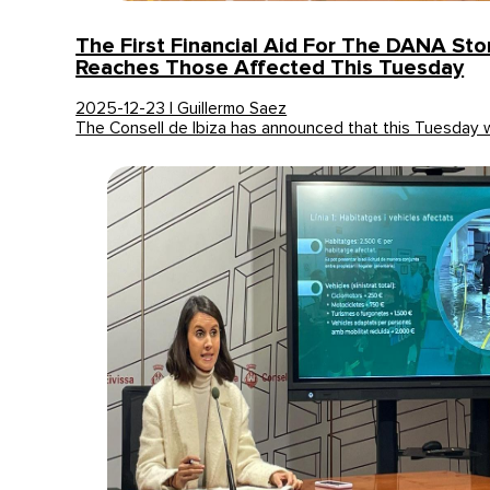
The First Financial Aid For The DANA Stor
Reaches Those Affected This Tuesday
2025-12-23 | Guillermo Saez
The Consell de Ibiza has announced that this Tuesday w