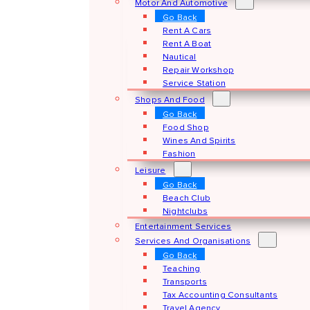
Motor And Automotive
Go Back
Rent A Cars
Rent A Boat
Nautical
Repair Workshop
Service Station
Shops And Food
Go Back
Food Shop
Wines And Spirits
Fashion
Leisure
Go Back
Beach Club
Nightclubs
Entertainment Services
Services And Organisations
Go Back
Teaching
Transports
Tax Accounting Consultants
Travel Agency