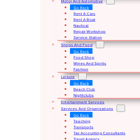
Motor And Automotive
Go Back
Rent A Cars
Rent A Boat
Nautical
Repair Workshop
Service Station
Shops And Food
Go Back
Food Shop
Wines And Spirits
Fashion
Leisure
Go Back
Beach Club
Nightclubs
Entertainment Services
Services And Organisations
Go Back
Teaching
Transports
Tax Accounting Consultants
Travel Agency