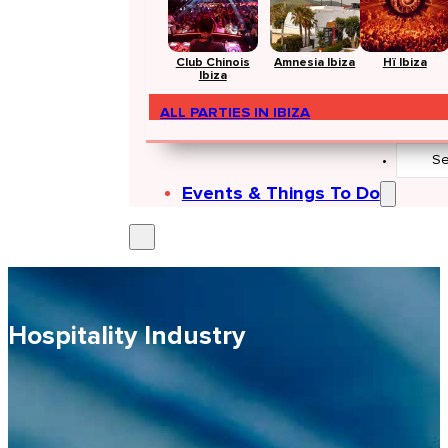
Club Chinois
Amnesia Ibiza
Hï Ibiza
Ibiza
ALL PARTIES IN IBIZA
Search
...
Events & Things To Do
Hospitality Industry