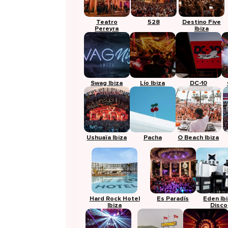
Teatro
528
Destino Five
Pereyra
Ibiza
Swag Ibiza
Lío Ibiza
DC-10
Ushuaïa Ibiza
Pacha
O Beach Ibiza
Hard Rock Hotel
Es Paradís
Eden Ib
Ibiza
Disco