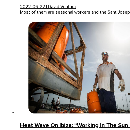
2022-06-22 | David Ventura
Most of them are seasonal workers and the Sant Jose
Heat Wave On Ibiza: “Working In The Sun 