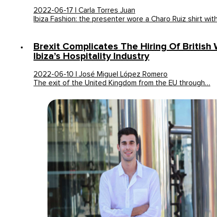
2022-06-17 | Carla Torres Juan
Ibiza Fashion: the presenter wore a Charo Ruiz shirt wit
Brexit Complicates The Hiring Of British
Ibiza’s Hospitality Industry
2022-06-10 | José Miguel López Romero
The exit of the United Kingdom from the EU through…