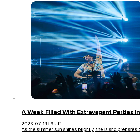
A Week Filled With Extravagant Parties In
2023-07-19 | Staff
As the summer sun shines brightly, the island prepares