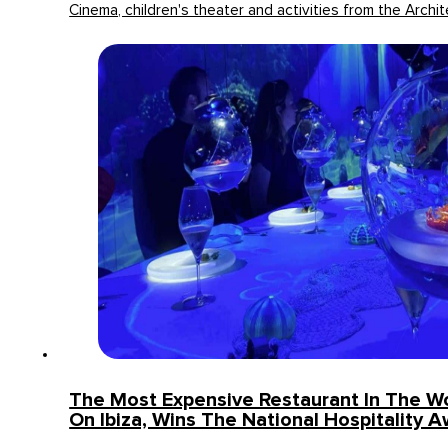
Cinema, children's theater and activities from the Archit
The Most Expensive Restaurant In The Wo
On Ibiza, Wins The National Hospitality 