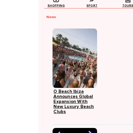
SHOPPING
SPORT
TOUR
News
O Beach Ibiza
Announces Global
Expansion With
New Luxury Beach
Clubs