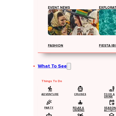
EVENT NEWS
EXPLORA
FASHION
FIESTA IB
What To See
Things To Do
ADVENTURE
CRUISES
FOOD &
DRINK
PARTY
RELAX &
SEASON
UNWIND
ACTIVIT