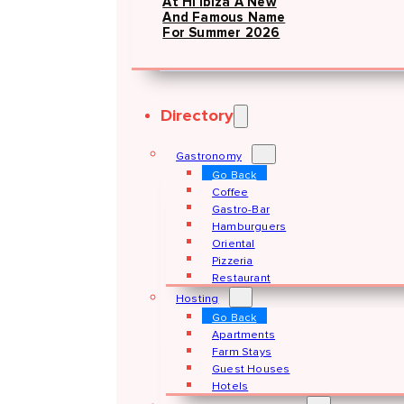
At Hï Ibiza A New
And Famous Name
For Summer 2026
Directory
Gastronomy
Go Back
Coffee
Gastro-Bar
Hamburguers
Oriental
Pizzeria
Restaurant
Hosting
Go Back
Apartments
Farm Stays
Guest Houses
Hotels