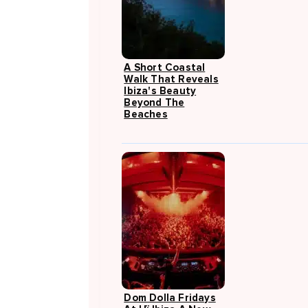
A Short Coastal
Walk That Reveals
Ibiza's Beauty
Beyond The
Beaches
Dom Dolla Fridays