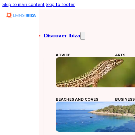
Skip to main content
Skip to footer
Discover Ibiza
ADVICE
ARTS
BEACHES AND COVES
BUSINESS