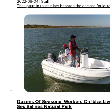
2022-08-04 | Staff
The upturn in tourism has boosted the demand for lott
Dozens Of Seasonal Workers On Ibiza Li
Ses Salines Natural Park