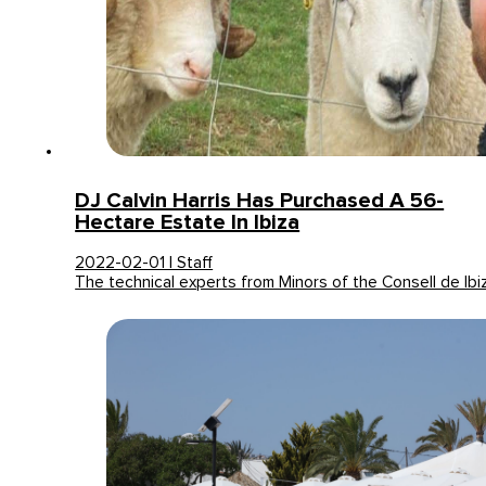
DJ Calvin Harris Has Purchased A 56-
Hectare Estate In Ibiza
2022-02-01 | Staff
The technical experts from Minors of the Consell de Ib