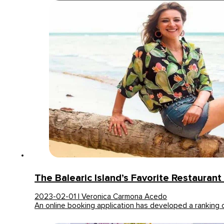
The Balearic Island’s Favorite Restaurant 
2023-02-01 | Veronica Carmona Acedo
An online booking application has developed a ranking