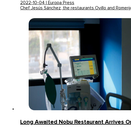
2022-10-04 | Europa Press
Chef Jesús Sánchez, the restaurants Ovillo and Romeri
Long Awaited Nobu Restaurant Arrives 