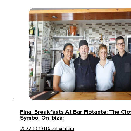
Final Breakfasts At Bar Flotante: The Clo
Symbol On Ibiza:
2022-10-19 | David Ventura