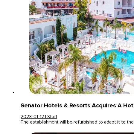
Senator Hotels & Resorts Acquires A Hote
2023-01-12 | Staff
The establishment will be refurbished to adapt it to th