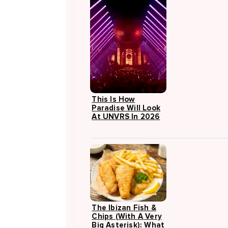
This Is How
Paradise Will Look
At UNVRS In 2026
The Ibizan Fish &
Chips (with A Very
Big Asterisk): What