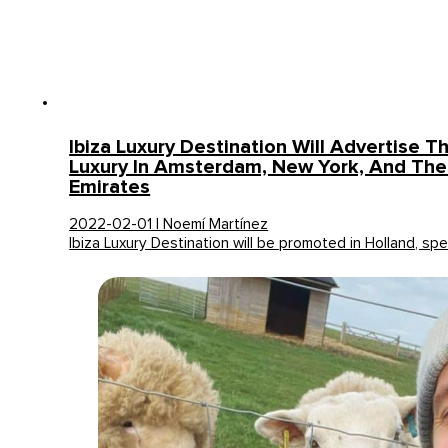
Ibiza Luxury Destination Will Advertise Th
Luxury In Amsterdam, New York, And The
Emirates
2022-02-01 | Noemí Martínez
Ibiza Luxury Destination will be promoted in Holland, spec