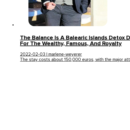
The Balance Is A Balearic Islands Detox 
For The Wealthy, Famous, And Royalty
2022-02-03 | marlene-weyerer
The stay costs about 150,000 euros, with the major at