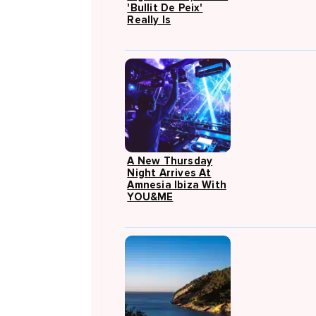
'Bullit De Peix'
Really Is
A New Thursday
Night Arrives At
Amnesia Ibiza With
YOU&ME