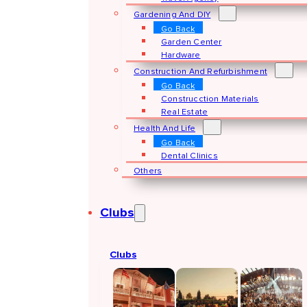
Gardening And DIY
Go Back
Garden Center
Hardware
Construction And Refurbishment
Go Back
Construcction Materials
Real Estate
Health And Life
Go Back
Dental Clinics
Others
Clubs
Clubs