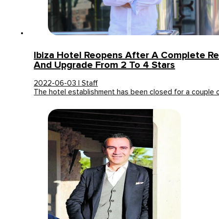
Ibiza Hotel Reopens After A Complete R
And Upgrade From 2 To 4 Stars
2022-06-03 | Staff
The hotel establishment has been closed for a couple 