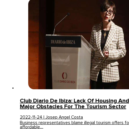
Club Diario De Ibiza: Lack Of Housing And
Major Obstacles For The Tourism Sector
2022-11-24 | Josep Angel Costa
Business representatives blame illegal tourism offers for 
affordable…