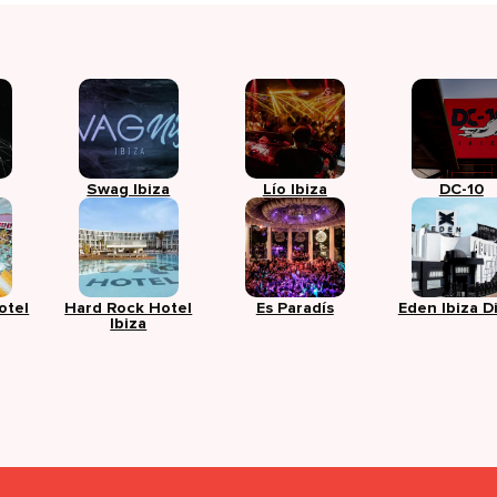
Swag Ibiza
Lío Ibiza
DC-10
otel
Hard Rock Hotel
Es Paradís
Eden Ibiza D
Ibiza