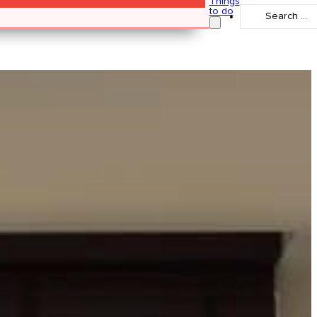
Things
Search
to do
...