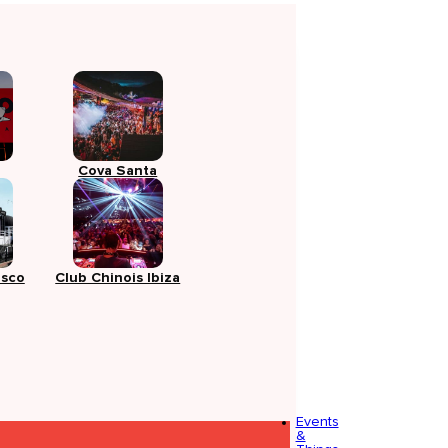
Cova Santa
isco
Club Chinois Ibiza
Events
&