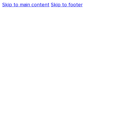
Skip to main content
Skip to footer