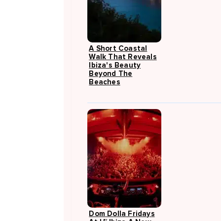
A Short Coastal
Walk That Reveals
Ibiza's Beauty
Beyond The
Beaches
Dom Dolla Fridays