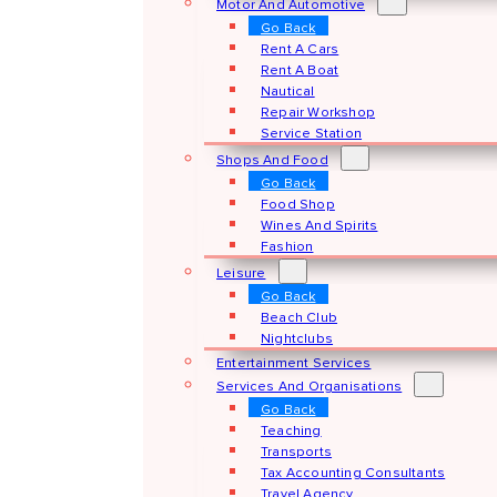
Motor And Automotive
Go Back
Rent A Cars
Rent A Boat
Nautical
Repair Workshop
Service Station
Shops And Food
Go Back
Food Shop
Wines And Spirits
Fashion
Leisure
Go Back
Beach Club
Nightclubs
Entertainment Services
Services And Organisations
Go Back
Teaching
Transports
Tax Accounting Consultants
Travel Agency