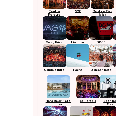
Teatro
528
Destino Five
Pereyra
Ibiza
Swag Ibiza
Lío Ibiza
DC-10
Ushuaïa Ibiza
Pacha
O Beach Ibiza
Hard Rock Hotel
Es Paradís
Eden Ib
Ibiza
Disco