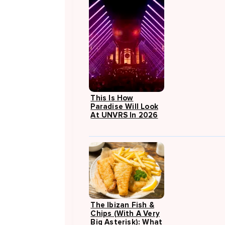
This Is How
Paradise Will Look
At UNVRS In 2026
The Ibizan Fish &
Chips (with A Very
Big Asterisk): What