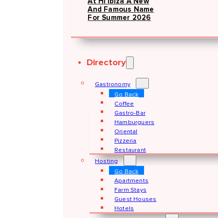
At Hï Ibiza A New
And Famous Name
For Summer 2026
Directory
Gastronomy
Go Back
Coffee
Gastro-Bar
Hamburguers
Oriental
Pizzeria
Restaurant
Hosting
Go Back
Apartments
Farm Stays
Guest Houses
Hotels