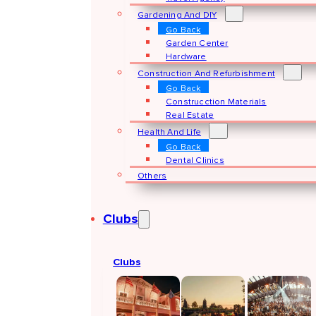
Gardening And DIY
Go Back
Garden Center
Hardware
Construction And Refurbishment
Go Back
Construcction Materials
Real Estate
Health And Life
Go Back
Dental Clinics
Others
Clubs
Clubs