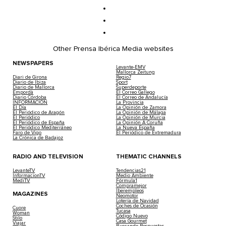
Other Prensa Ibérica Media websites
NEWSPAPERS
Levante-EMV
Mallorca Zeitung
Diari de Girona
Regio7
Diario de Ibiza
Sport
Diario de Mallorca
Superdeporte
Empordà
El Correo Gallego
Diario Córdoba
El Correo de Andalucía
INFORMACIÓN
La Provincia
El Día
La Opinión de Zamora
El Periódico de Aragón
La Opinión de Málaga
El Periódico
La Opinión de Murcia
El Periódico de España
La Opinión A Coruña
El Periódico Mediterráneo
La Nueva España
Faro de Vigo
El Periódico de Extremadura
La Crónica de Badajoz
RADIO AND TELEVISION
THEMATIC CHANNELS
LevanteTV
Tendencias21
InformacionTV
Medio Ambiente
MediTV
Fórmula1
Compramejor
Iberempleos
MAGAZINES
Neomotor
Lotería de Navidad
Coches de Ocasión
Cuore
Tucasa
Woman
Código Nuevo
Stilo
Casa Gourmet
Viajar
Buscando Respuestas