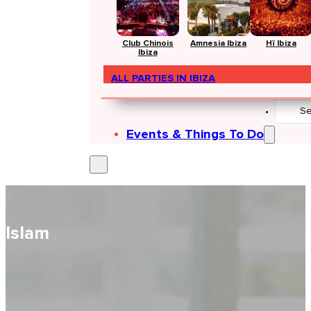
Club Chinois
Amnesia Ibiza
Hï Ibiza
Ibiza
ALL PARTIES IN IBIZA
Search
...
Events & Things To Do
Islam