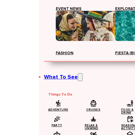
EVENT NEWS
EXPLORA
FASHION
FIESTA IB
What To See
Things To Do
ADVENTURE
CRUISES
FOOD &
DRINK
PARTY
RELAX &
SEASON
UNWIND
ACTIVIT