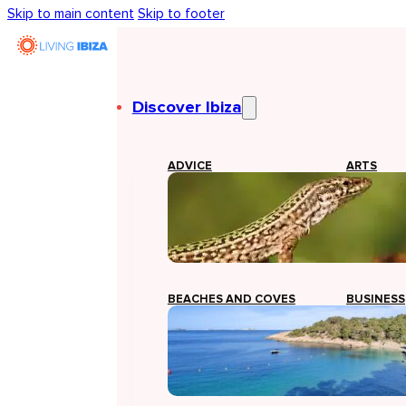
Skip to main content
Skip to footer
Discover Ibiza
ADVICE
ARTS
BEACHES AND COVES
BUSINESS