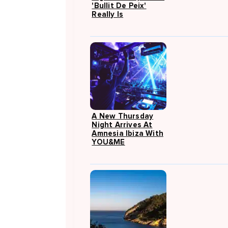
'Bullit De Peix'
Really Is
A New Thursday
Night Arrives At
Amnesia Ibiza With
YOU&ME