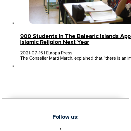
900 Students In The Balearic Islands App
Islamic Religion Next Year
2021-07-16 | Europa Press
The Conseller Martí March, explained that "there is an 
Follow us: