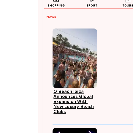
SHOPPING
SPORT
TOUR
News
O Beach Ibiza
Announces Global
Expansion With
New Luxury Beach
Clubs