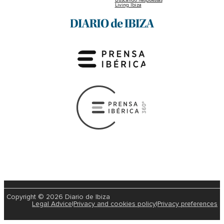
Living Ibiza
Copyright © 2026 Diario de Ibiza
Legal Advice
|
Privacy and cookies policy
|
Privacy preferences