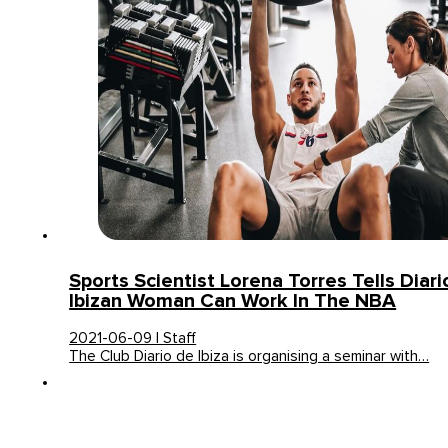
Sports Scientist Lorena Torres Tells Diar
Ibizan Woman Can Work In The NBA
2021-06-09 | Staff
The Club Diario de Ibiza is organising a seminar with…