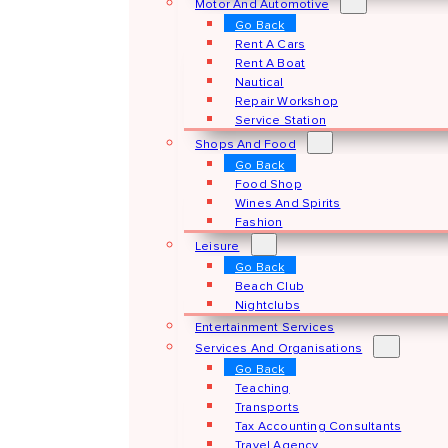
Motor And Automotive
Go Back
Rent A Cars
Rent A Boat
Nautical
Repair Workshop
Service Station
Shops And Food
Go Back
Food Shop
Wines And Spirits
Fashion
Leisure
Go Back
Beach Club
Nightclubs
Entertainment Services
Services And Organisations
Go Back
Teaching
Transports
Tax Accounting Consultants
Travel Agency