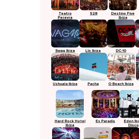
Teatro
528
Destino Five
Pereyra
Ibiza
Swag Ibiza
Lío Ibiza
DC-10
Ushuaïa Ibiza
Pacha
O Beach Ibiza
Hard Rock Hotel
Es Paradís
Eden Ib
Ibiza
Disco