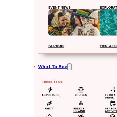
EVENT NEWS
EXPLORA
FASHION
FIESTA IB
What To See
Things To Do
ADVENTURE
CRUISES
FOOD &
DRINK
PARTY
RELAX &
SEASON
UNWIND
ACTIVIT