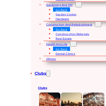
Gardening And DIY
Go Back
Garden Center
Hardware
Construction And Refurbishment
Go Back
Construcction Materials
Real Estate
Health And Life
Go Back
Dental Clinics
Others
Clubs
Clubs