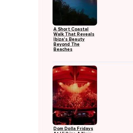
A Short Coastal
Walk That Reveals
Ibiza's Beauty
Beyond The
Beaches
Dom Dolla Fridays