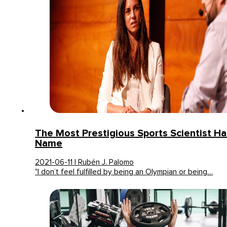
The Most Prestigious Sports Scientist Ha
Name
2021-06-11 | Rubén J. Palomo
"I don’t feel fulfilled by being an Olympian or being…