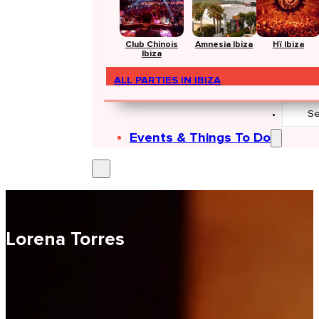
Club Chinois
Amnesia Ibiza
Hï Ibiza
Ibiza
ALL PARTIES IN IBIZA
Search
...
Events & Things To Do
Lorena Torres