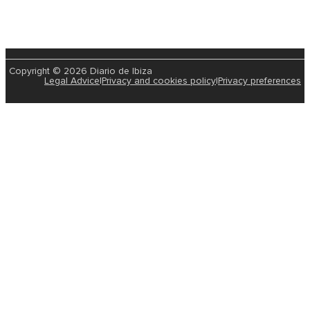
Copyright © 2026 Diario de Ibiza
Legal Advice
|
Privacy and cookies policy
|
Privacy preferences