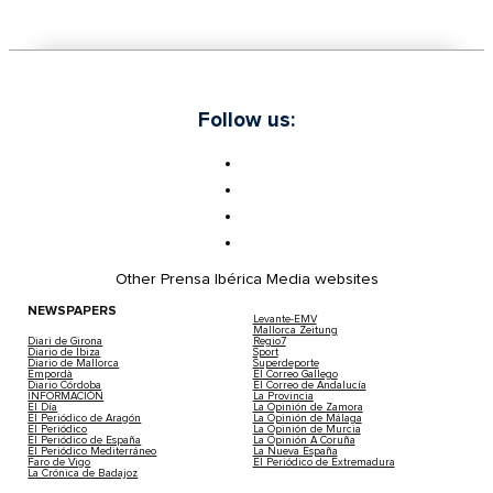
Follow us:
Other Prensa Ibérica Media websites
NEWSPAPERS
Levante-EMV
Mallorca Zeitung
Diari de Girona
Regio7
Diario de Ibiza
Sport
Diario de Mallorca
Superdeporte
Empordà
El Correo Gallego
Diario Córdoba
El Correo de Andalucía
INFORMACIÓN
La Provincia
El Día
La Opinión de Zamora
El Periódico de Aragón
La Opinión de Málaga
El Periódico
La Opinión de Murcia
El Periódico de España
La Opinión A Coruña
El Periódico Mediterráneo
La Nueva España
Faro de Vigo
El Periódico de Extremadura
La Crónica de Badajoz