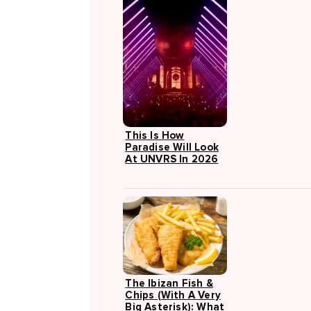
This Is How
Paradise Will Look
At UNVRS In 2026
The Ibizan Fish &
Chips (with A Very
Big Asterisk): What