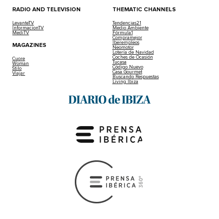
RADIO AND TELEVISION
THEMATIC CHANNELS
LevanteTV
Tendencias21
InformacionTV
Medio Ambiente
MediTV
Fórmula1
Compramejor
Iberempleos
MAGAZINES
Neomotor
Lotería de Navidad
Coches de Ocasión
Cuore
Tucasa
Woman
Código Nuevo
Stilo
Casa Gourmet
Viajar
Buscando Respuestas
Living Ibiza