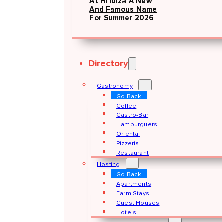
At Hï Ibiza A New
And Famous Name
For Summer 2026
Directory
Gastronomy
Go Back
Coffee
Gastro-Bar
Hamburguers
Oriental
Pizzeria
Restaurant
Hosting
Go Back
Apartments
Farm Stays
Guest Houses
Hotels