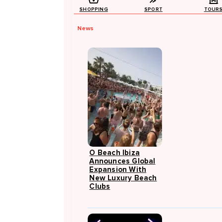
SHOPPING
SPORT
TOUR
News
O Beach Ibiza
Announces Global
Expansion With
New Luxury Beach
Clubs