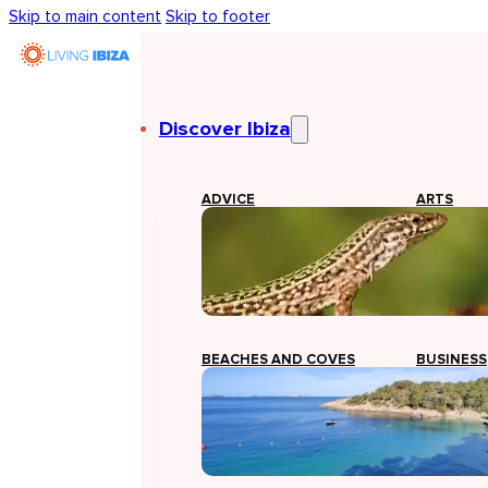
Skip to main content
Skip to footer
Discover Ibiza
ADVICE
ARTS
BEACHES AND COVES
BUSINESS