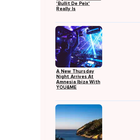
'Bullit De Peix'
Really Is
A New Thursday
Night Arrives At
Amnesia Ibiza With
YOU&ME