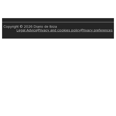
Copyright © 2026 Diario de Ibiza
Legal Advice
|
Privacy and cookies policy
|
Privacy preferences