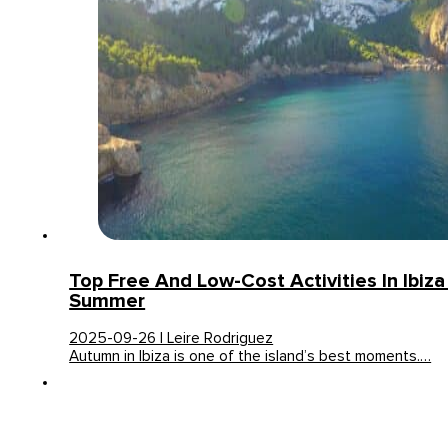
Top Free And Low-Cost Activities In Ibiza
Summer
2025-09-26 | Leire Rodriguez
Autumn in Ibiza is one of the island’s best moments.…