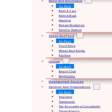
Motor And Automotive
Go Back
Rent A Cars
Rent A Boat
Nautical
Repair Workshop
Service Station
Shops And Food
Go Back
Food Shop
Wines And Spirits
Fashion
Leisure
Go Back
Beach Club
Nightclubs
Entertainment Services
Services And Organisations
Go Back
Teaching
Transports
Tax Accounting Consultants
Travel Agency