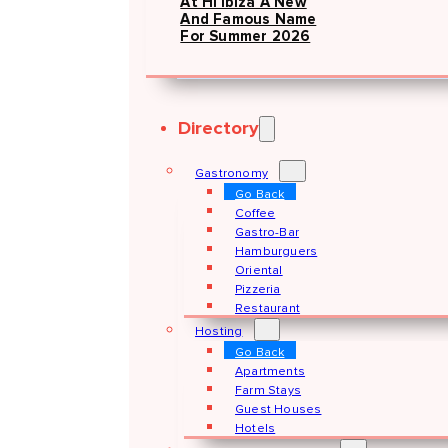
At Hï Ibiza A New
And Famous Name
For Summer 2026
Directory
Gastronomy
Go Back
Coffee
Gastro-Bar
Hamburguers
Oriental
Pizzeria
Restaurant
Hosting
Go Back
Apartments
Farm Stays
Guest Houses
Hotels