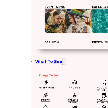
EVENT NEWS
EXPLORA
FASHION
FIESTA IB
What To See
Things To Do
ADVENTURE
CRUISES
FOOD &
DRINK
PARTY
RELAX &
SEASON
UNWIND
ACTIVIT