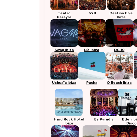
Teatro
528
Destino Five
Pereyra
Ibiza
Swag Ibiza
Lío Ibiza
DC-10
Ushuaïa Ibiza
Pacha
O Beach Ibiza
Hard Rock Hotel
Es Paradís
Eden Ib
Ibiza
Disco