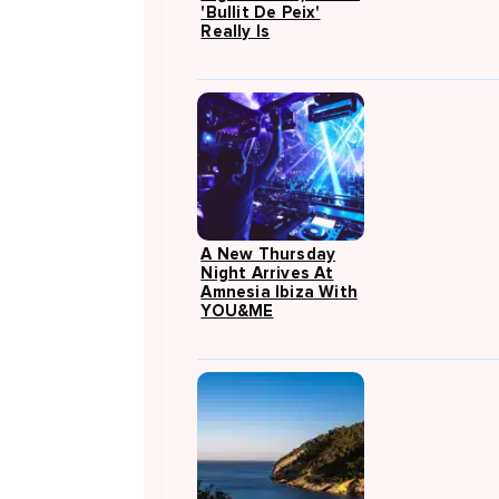
'Bullit De Peix'
Really Is
A New Thursday
Night Arrives At
Amnesia Ibiza With
YOU&ME