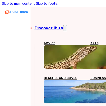
Skip to main content
Skip to footer
Discover Ibiza
ADVICE
ARTS
BEACHES AND COVES
BUSINESS