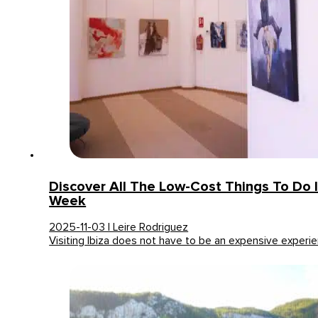
Discover All The Low-Cost Things To Do I
Week
2025-11-03 | Leire Rodriguez
Visiting Ibiza does not have to be an expensive experi