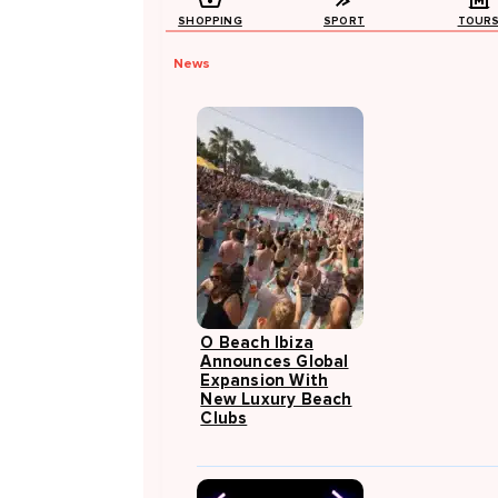
SHOPPING
SPORT
TOUR
News
O Beach Ibiza
Announces Global
Expansion With
New Luxury Beach
Clubs