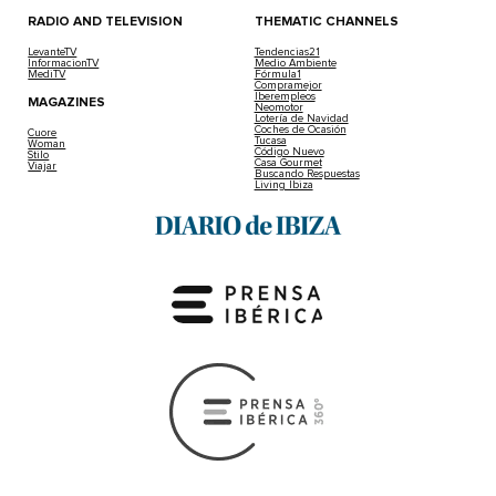
RADIO AND TELEVISION
THEMATIC CHANNELS
LevanteTV
Tendencias21
InformacionTV
Medio Ambiente
MediTV
Fórmula1
Compramejor
Iberempleos
MAGAZINES
Neomotor
Lotería de Navidad
Coches de Ocasión
Cuore
Tucasa
Woman
Código Nuevo
Stilo
Casa Gourmet
Viajar
Buscando Respuestas
Living Ibiza