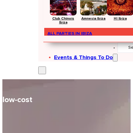
Club Chinois
Amnesia Ibiza
Hï Ibiza
Ibiza
ALL PARTIES IN IBIZA
Search
...
Events & Things To Do
low-cost