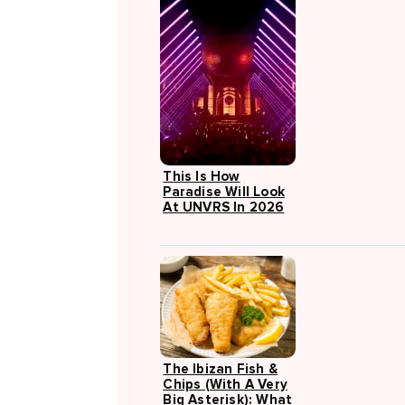
This Is How
Paradise Will Look
At UNVRS In 2026
The Ibizan Fish &
Chips (with A Very
Big Asterisk): What