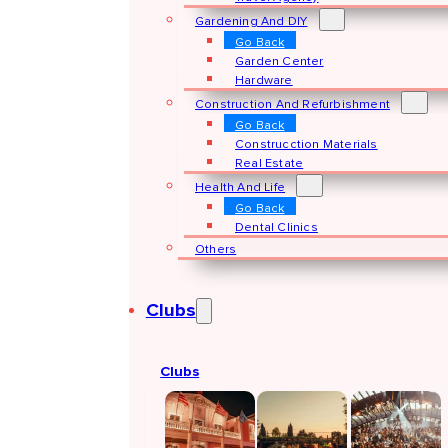
Gardening And DIY
Go Back
Garden Center
Hardware
Construction And Refurbishment
Go Back
Construcction Materials
Real Estate
Health And Life
Go Back
Dental Clinics
Others
Clubs
Clubs