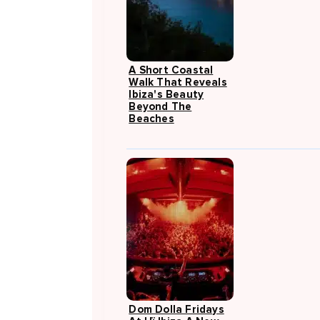
A Short Coastal
Walk That Reveals
Ibiza's Beauty
Beyond The
Beaches
Dom Dolla Fridays