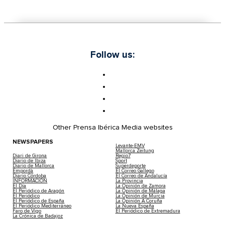
Follow us:
Other Prensa Ibérica Media websites
NEWSPAPERS
Levante-EMV
Mallorca Zeitung
Diari de Girona
Regio7
Diario de Ibiza
Sport
Diario de Mallorca
Superdeporte
Empordà
El Correo Gallego
Diario Córdoba
El Correo de Andalucía
INFORMACIÓN
La Provincia
El Día
La Opinión de Zamora
El Periódico de Aragón
La Opinión de Málaga
El Periódico
La Opinión de Murcia
El Periódico de España
La Opinión A Coruña
El Periódico Mediterráneo
La Nueva España
Faro de Vigo
El Periódico de Extremadura
La Crónica de Badajoz