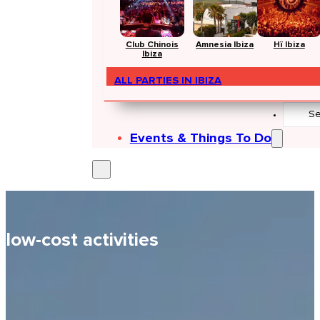
Club Chinois
Amnesia Ibiza
Hï Ibiza
Ibiza
ALL PARTIES IN IBIZA
Search
...
Events & Things To Do
low-cost activities