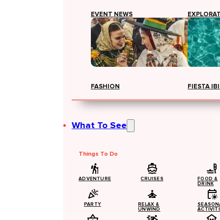
EVENT NEWS
EXPLORA
FASHION
FIESTA IB
What To See
Things To Do
ADVENTURE
CRUISES
FOOD &
DRINK
PARTY
RELAX &
SEASON
UNWIND
ACTIVIT