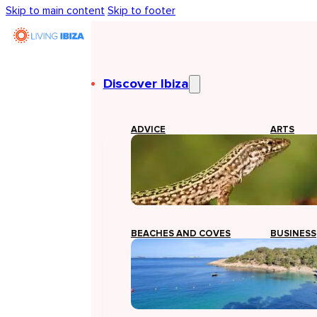
Skip to main content
Skip to footer
Discover Ibiza
ADVICE
ARTS
BEACHES AND COVES
BUSINESS