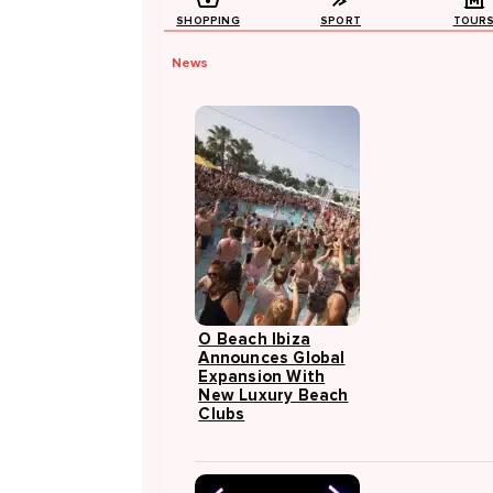
SHOPPING
SPORT
TOUR
News
O Beach Ibiza
Announces Global
Expansion With
New Luxury Beach
Clubs