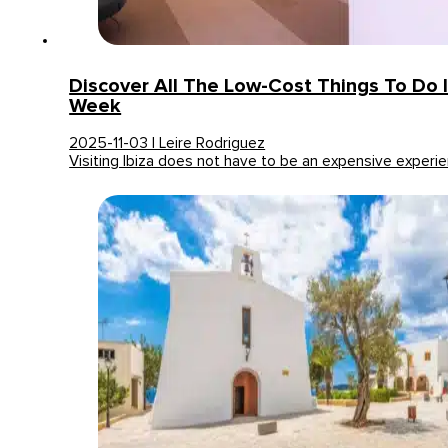
Discover All The Low-Cost Things To Do I
Week
2025-11-03 | Leire Rodriguez
Visiting Ibiza does not have to be an expensive experi