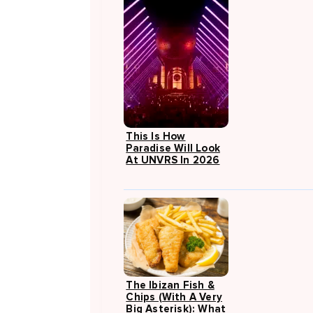
This Is How
Paradise Will Look
At UNVRS In 2026
The Ibizan Fish &
Chips (with A Very
Big Asterisk): What