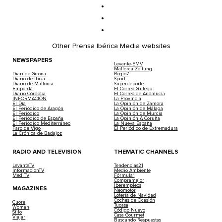
Other Prensa Ibérica Media websites
NEWSPAPERS
Levante-EMV
Mallorca Zeitung
Diari de Girona
Regio7
Diario de Ibiza
Sport
Diario de Mallorca
Superdeporte
Empordà
El Correo Gallego
Diario Córdoba
El Correo de Andalucía
INFORMACIÓN
La Provincia
El Día
La Opinión de Zamora
El Periódico de Aragón
La Opinión de Málaga
El Periódico
La Opinión de Murcia
El Periódico de España
La Opinión A Coruña
El Periódico Mediterráneo
La Nueva España
Faro de Vigo
El Periódico de Extremadura
La Crónica de Badajoz
RADIO AND TELEVISION
THEMATIC CHANNELS
LevanteTV
Tendencias21
InformacionTV
Medio Ambiente
MediTV
Fórmula1
Compramejor
Iberempleos
MAGAZINES
Neomotor
Lotería de Navidad
Coches de Ocasión
Cuore
Tucasa
Woman
Código Nuevo
Stilo
Casa Gourmet
Viajar
Buscando Respuestas