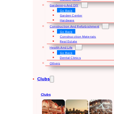
Gardening And DIY
Go Back
Garden Center
Hardware
Construction And Refurbishment
Go Back
Construcction Materials
Real Estate
Health And Life
Go Back
Dental Clinics
Others
Clubs
Clubs