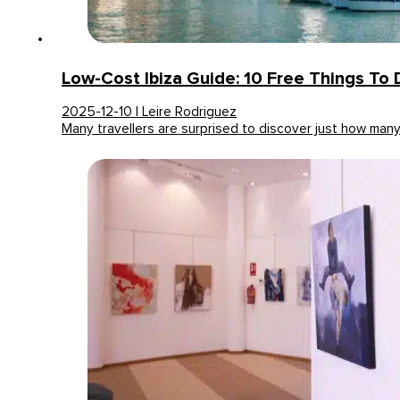
Low-Cost Ibiza Guide: 10 Free Things To
2025-12-10 | Leire Rodriguez
Many travellers are surprised to discover just how man