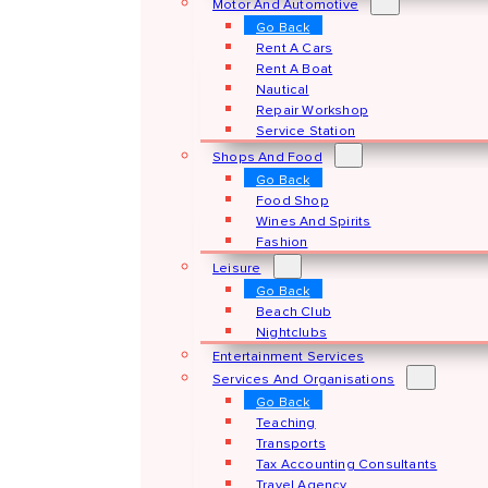
Motor And Automotive
Go Back
Rent A Cars
Rent A Boat
Nautical
Repair Workshop
Service Station
Shops And Food
Go Back
Food Shop
Wines And Spirits
Fashion
Leisure
Go Back
Beach Club
Nightclubs
Entertainment Services
Services And Organisations
Go Back
Teaching
Transports
Tax Accounting Consultants
Travel Agency