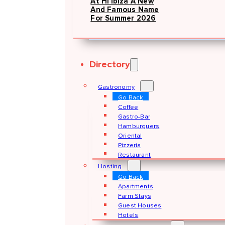
At Hï Ibiza A New
And Famous Name
For Summer 2026
Directory
Gastronomy
Go Back
Coffee
Gastro-Bar
Hamburguers
Oriental
Pizzeria
Restaurant
Hosting
Go Back
Apartments
Farm Stays
Guest Houses
Hotels