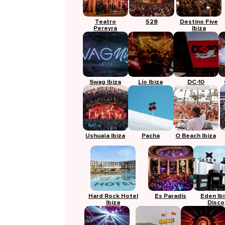
Teatro
528
Destino Five
Pereyra
Ibiza
Swag Ibiza
Lío Ibiza
DC-10
Ushuaïa Ibiza
Pacha
O Beach Ibiza
Hard Rock Hotel
Es Paradís
Eden Ib
Ibiza
Disco