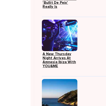
'Bullit De Peix'
Really Is
A New Thursday
Night Arrives At
Amnesia Ibiza With
YOU&ME