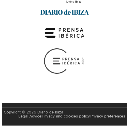
Living Ibiza
Copyright © 2026 Diario de Ibiza
Legal Advice
|
Privacy and cookies policy
|
Privacy preferences