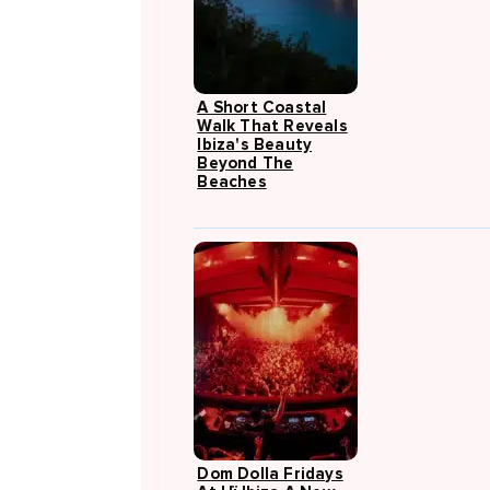
A Short Coastal
Walk That Reveals
Ibiza's Beauty
Beyond The
Beaches
Dom Dolla Fridays