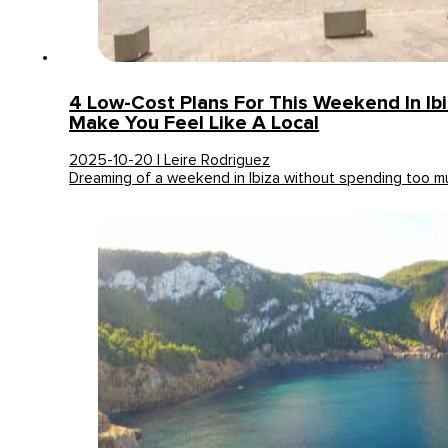
4 Low-Cost Plans For This Weekend In Ibi
Make You Feel Like A Local
2025-10-20 | Leire Rodriguez
Dreaming of a weekend in Ibiza without spending too 