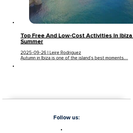
Top Free And Low-Cost Activities In Ibiza
Summer
2025-09-26 | Leire Rodriguez
Autumn in Ibiza is one of the island’s best moments.…
Follow us: