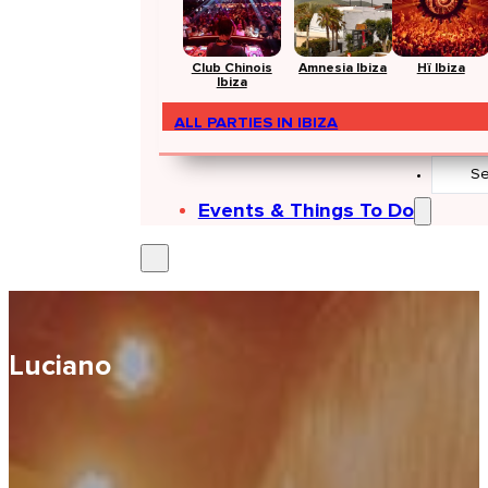
Club Chinois
Amnesia Ibiza
Hï Ibiza
Ibiza
ALL PARTIES IN IBIZA
Search
...
Events & Things To Do
Luciano