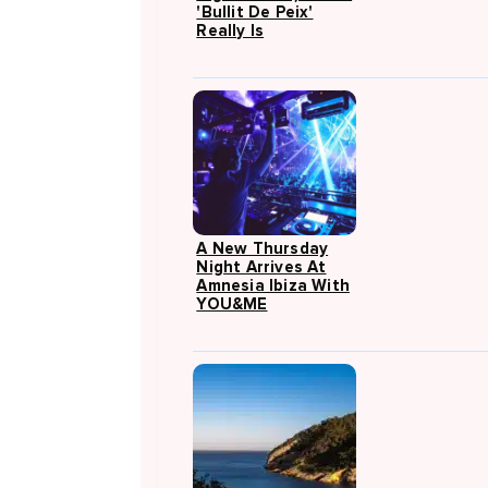
'Bullit De Peix'
Really Is
A New Thursday
Night Arrives At
Amnesia Ibiza With
YOU&ME