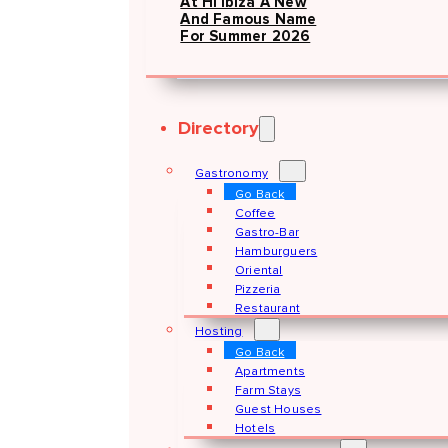
At Hï Ibiza A New
And Famous Name
For Summer 2026
Directory
Gastronomy
Go Back
Coffee
Gastro-Bar
Hamburguers
Oriental
Pizzeria
Restaurant
Hosting
Go Back
Apartments
Farm Stays
Guest Houses
Hotels