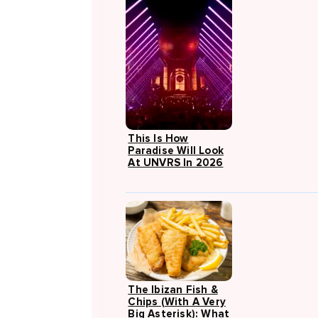
This Is How
Paradise Will Look
At UNVRS In 2026
The Ibizan Fish &
Chips (with A Very
Big Asterisk): What