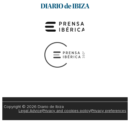
Copyright © 2026 Diario de Ibiza
Legal Advice
|
Privacy and cookies policy
|
Privacy preferences