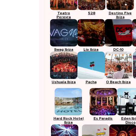
Teatro
528
Destino Five
Pereyra
Ibiza
Swag Ibiza
Lío Ibiza
DC-10
Ushuaïa Ibiza
Pacha
O Beach Ibiza
Hard Rock Hotel
Es Paradís
Eden Ib
Ibiza
Disco