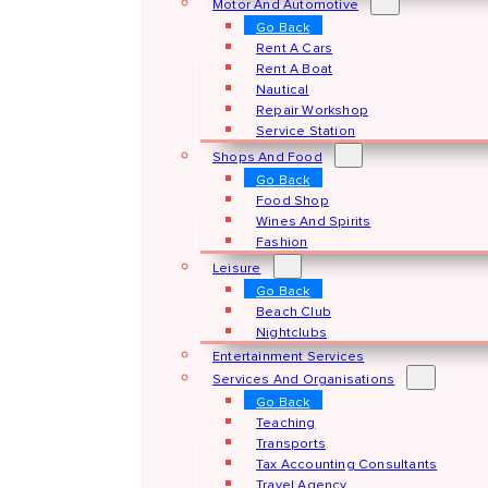
Motor And Automotive
Go Back
Rent A Cars
Rent A Boat
Nautical
Repair Workshop
Service Station
Shops And Food
Go Back
Food Shop
Wines And Spirits
Fashion
Leisure
Go Back
Beach Club
Nightclubs
Entertainment Services
Services And Organisations
Go Back
Teaching
Transports
Tax Accounting Consultants
Travel Agency