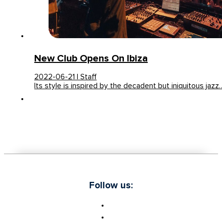
New Club Opens On Ibiza
2022-06-21 | Staff
Its style is inspired by the decadent but iniquitous jazz
Follow us: