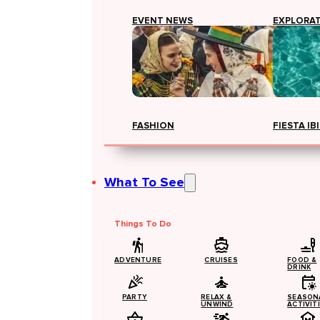
EVENT NEWS
EXPLORA
FASHION
FIESTA IB
What To See
Things To Do
ADVENTURE
CRUISES
FOOD &
DRINK
PARTY
RELAX &
SEASON
UNWIND
ACTIVIT