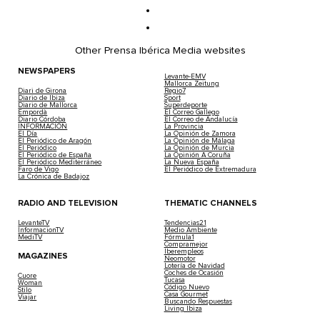
Other Prensa Ibérica Media websites
NEWSPAPERS
Levante-EMV
Mallorca Zeitung
Diari de Girona
Regio7
Diario de Ibiza
Sport
Diario de Mallorca
Superdeporte
Empordà
El Correo Gallego
Diario Córdoba
El Correo de Andalucía
INFORMACIÓN
La Provincia
El Día
La Opinión de Zamora
El Periódico de Aragón
La Opinión de Málaga
El Periódico
La Opinión de Murcia
El Periódico de España
La Opinión A Coruña
El Periódico Mediterráneo
La Nueva España
Faro de Vigo
El Periódico de Extremadura
La Crónica de Badajoz
RADIO AND TELEVISION
THEMATIC CHANNELS
LevanteTV
Tendencias21
InformacionTV
Medio Ambiente
MediTV
Fórmula1
Compramejor
Iberempleos
MAGAZINES
Neomotor
Lotería de Navidad
Coches de Ocasión
Cuore
Tucasa
Woman
Código Nuevo
Stilo
Casa Gourmet
Viajar
Buscando Respuestas
Living Ibiza