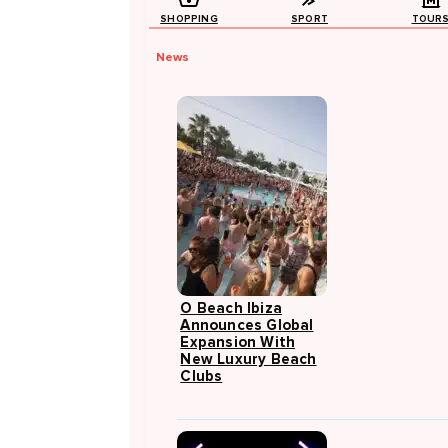
SHOPPING
SPORT
TOUR
News
O Beach Ibiza
Announces Global
Expansion With
New Luxury Beach
Clubs