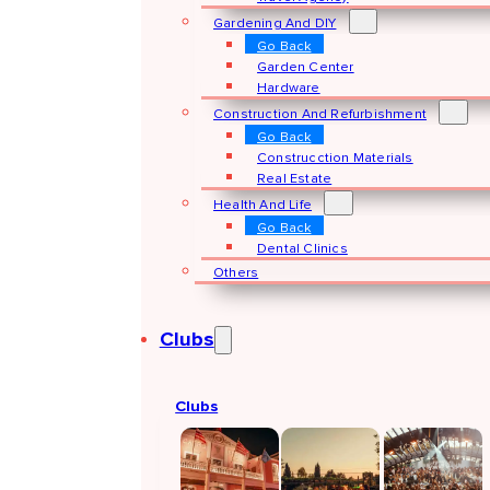
Gardening And DIY
Go Back
Garden Center
Hardware
Construction And Refurbishment
Go Back
Construcction Materials
Real Estate
Health And Life
Go Back
Dental Clinics
Others
Clubs
Clubs