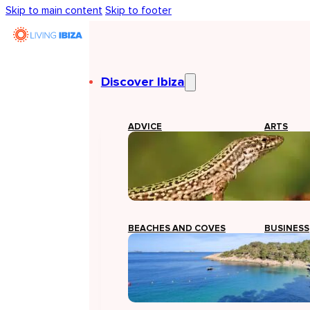
Skip to main content
Skip to footer
Discover Ibiza
ADVICE
ARTS
BEACHES AND COVES
BUSINESS