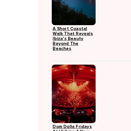
A Short Coastal
Walk That Reveals
Ibiza's Beauty
Beyond The
Beaches
Dom Dolla Fridays