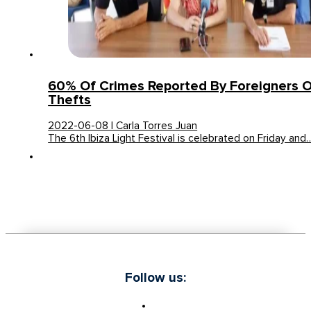
60% Of Crimes Reported By Foreigners O
Thefts
2022-06-08 | Carla Torres Juan
The 6th Ibiza Light Festival is celebrated on Friday and
Follow us: