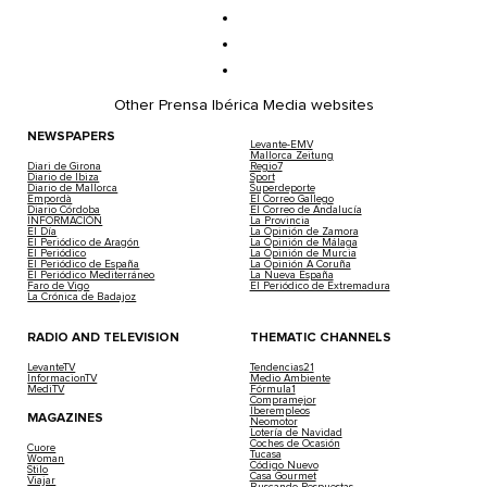
Other Prensa Ibérica Media websites
NEWSPAPERS
Levante-EMV
Mallorca Zeitung
Diari de Girona
Regio7
Diario de Ibiza
Sport
Diario de Mallorca
Superdeporte
Empordà
El Correo Gallego
Diario Córdoba
El Correo de Andalucía
INFORMACIÓN
La Provincia
El Día
La Opinión de Zamora
El Periódico de Aragón
La Opinión de Málaga
El Periódico
La Opinión de Murcia
El Periódico de España
La Opinión A Coruña
El Periódico Mediterráneo
La Nueva España
Faro de Vigo
El Periódico de Extremadura
La Crónica de Badajoz
RADIO AND TELEVISION
THEMATIC CHANNELS
LevanteTV
Tendencias21
InformacionTV
Medio Ambiente
MediTV
Fórmula1
Compramejor
Iberempleos
MAGAZINES
Neomotor
Lotería de Navidad
Coches de Ocasión
Cuore
Tucasa
Woman
Código Nuevo
Stilo
Casa Gourmet
Viajar
Buscando Respuestas