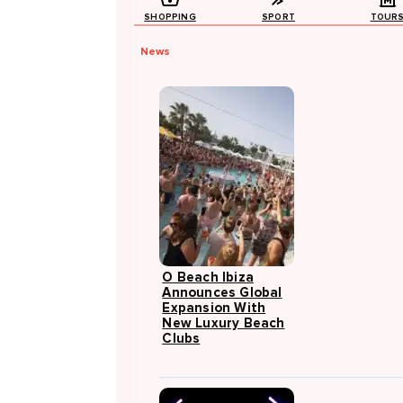
SHOPPING
SPORT
TOUR
News
O Beach Ibiza
Announces Global
Expansion With
New Luxury Beach
Clubs