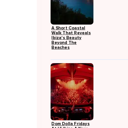
A Short Coastal
Walk That Reveals
Ibiza's Beauty
Beyond The
Beaches
Dom Dolla Fridays