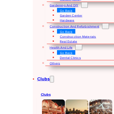
Gardening And DIY
Go Back
Garden Center
Hardware
Construction And Refurbishment
Go Back
Construcction Materials
Real Estate
Health And Life
Go Back
Dental Clinics
Others
Clubs
Clubs