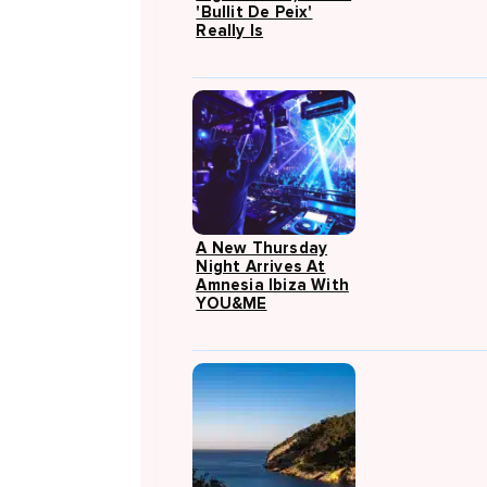
'Bullit De Peix'
Really Is
A New Thursday
Night Arrives At
Amnesia Ibiza With
YOU&ME