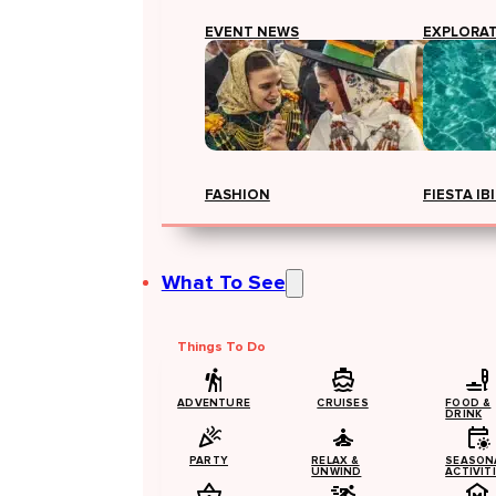
EVENT NEWS
EXPLORA
FASHION
FIESTA IB
What To See
Things To Do
ADVENTURE
CRUISES
FOOD &
DRINK
PARTY
RELAX &
SEASON
UNWIND
ACTIVIT