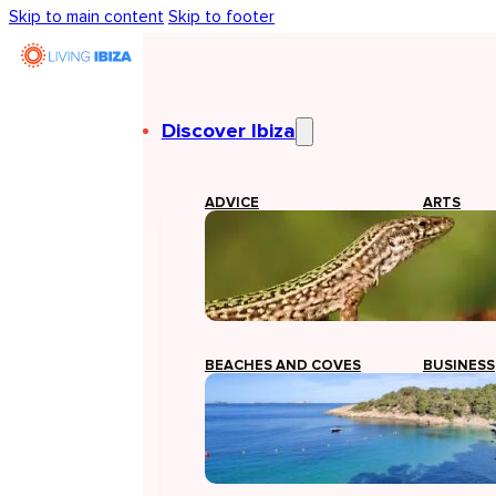
Skip to main content
Skip to footer
Discover Ibiza
ADVICE
ARTS
BEACHES AND COVES
BUSINESS