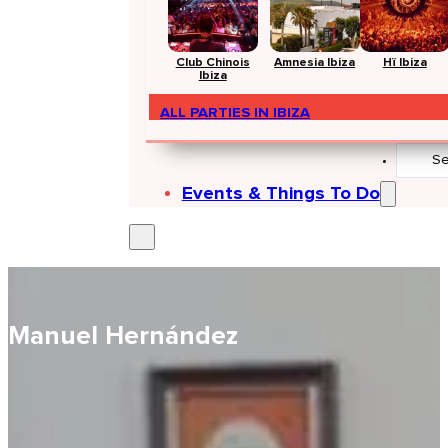
Club Chinois
Amnesia Ibiza
Hï Ibiza
Ibiza
ALL PARTIES IN IBIZA
Search
...
Events & Things To Do
Manuel Hernández