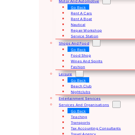
Motor And Automotive
Go Back
Rent A Cars
Rent A Boat
Nautical
Repair Workshop
Service Station
Shops And Food
Go Back
Food Shop
Wines And Spirits
Fashion
Leisure
Go Back
Beach Club
Nightclubs
Entertainment Services
Services And Organisations
Go Back
Teaching
Transports
Tax Accounting Consultants
Travel Agency