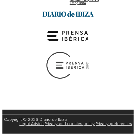
Living Ibiza
Copyright © 2026 Diario de Ibiza
Legal Advice
|
Privacy and cookies policy
|
Privacy preferences