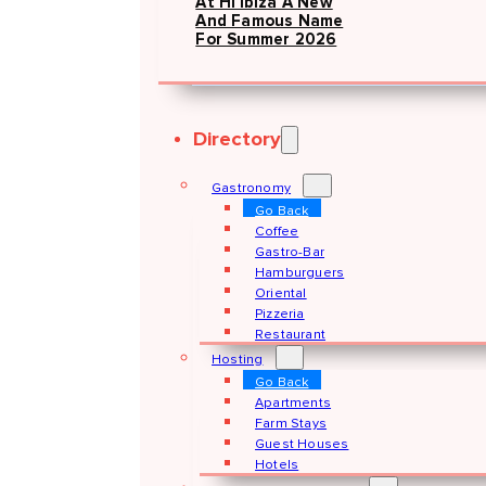
At Hï Ibiza A New
And Famous Name
For Summer 2026
Directory
Gastronomy
Go Back
Coffee
Gastro-Bar
Hamburguers
Oriental
Pizzeria
Restaurant
Hosting
Go Back
Apartments
Farm Stays
Guest Houses
Hotels