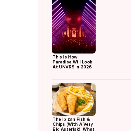
This Is How
Paradise Will Look
At UNVRS In 2026
The Ibizan Fish &
Chips (with A Very
Big Asterisk): What