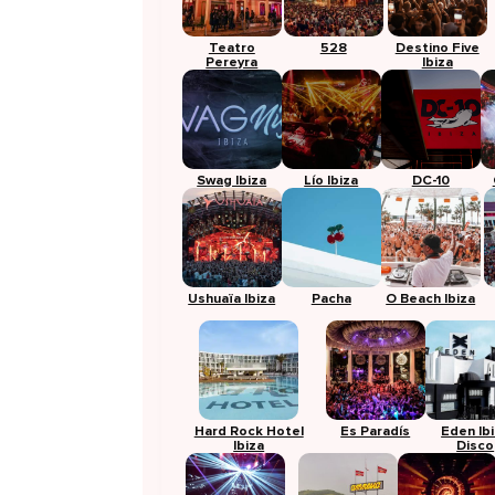
Teatro
528
Destino Five
Pereyra
Ibiza
Swag Ibiza
Lío Ibiza
DC-10
Ushuaïa Ibiza
Pacha
O Beach Ibiza
Hard Rock Hotel
Es Paradís
Eden Ib
Ibiza
Disco