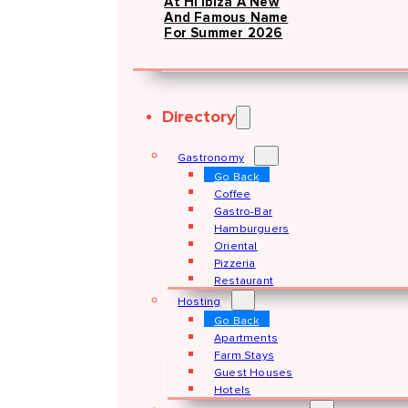
At Hï Ibiza A New
And Famous Name
For Summer 2026
Directory
Gastronomy
Go Back
Coffee
Gastro-Bar
Hamburguers
Oriental
Pizzeria
Restaurant
Hosting
Go Back
Apartments
Farm Stays
Guest Houses
Hotels