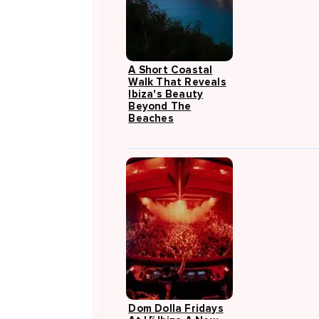
A Short Coastal
Walk That Reveals
Ibiza's Beauty
Beyond The
Beaches
Dom Dolla Fridays