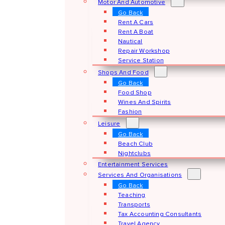
Motor And Automotive
Go Back
Rent A Cars
Rent A Boat
Nautical
Repair Workshop
Service Station
Shops And Food
Go Back
Food Shop
Wines And Spirits
Fashion
Leisure
Go Back
Beach Club
Nightclubs
Entertainment Services
Services And Organisations
Go Back
Teaching
Transports
Tax Accounting Consultants
Travel Agency