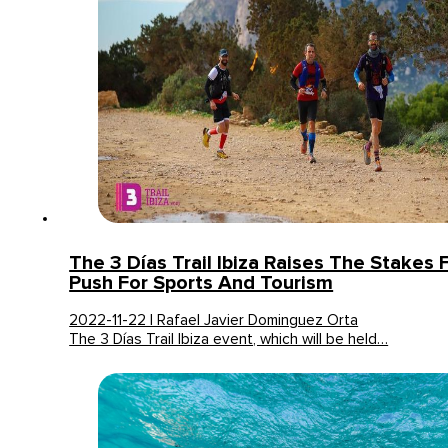
The 3 Días Trail Ibiza Raises The Stakes F
Push For Sports And Tourism
2022-11-22 | Rafael Javier Dominguez Orta
The 3 Días Trail Ibiza event, which will be held…