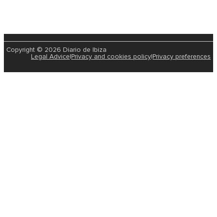
Copyright © 2026 Diario de Ibiza
Legal Advice
|
Privacy and cookies policy
|
Privacy preferences