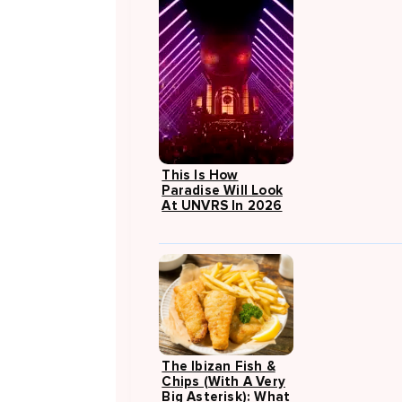
This Is How
Paradise Will Look
At UNVRS In 2026
The Ibizan Fish &
Chips (with A Very
Big Asterisk): What