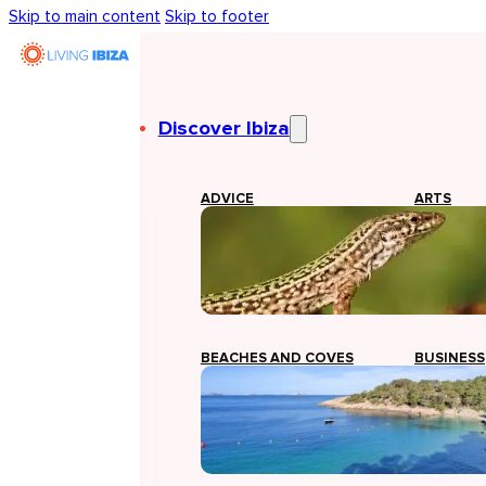
Skip to main content
Skip to footer
Discover Ibiza
ADVICE
ARTS
BEACHES AND COVES
BUSINESS