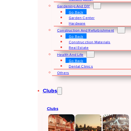
Gardening And DIY
Go Back
Garden Center
Hardware
Construction And Refurbishment
Go Back
Construcction Materials
Real Estate
Health And Life
Go Back
Dental Clinics
Others
Clubs
Clubs