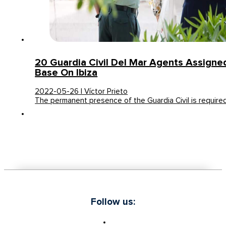
20 Guardia Civil Del Mar Agents Assign
Base On Ibiza
2022-05-26 | Víctor Prieto
The permanent presence of the Guardia Civil is requir
Follow us: