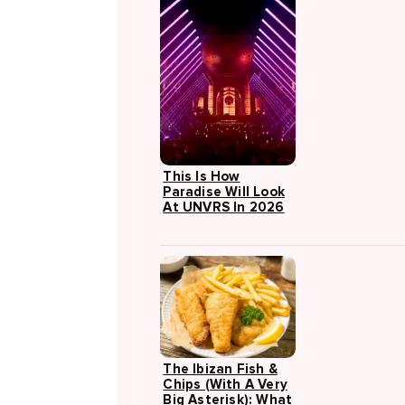
This Is How
Paradise Will Look
At UNVRS In 2026
The Ibizan Fish &
Chips (with A Very
Big Asterisk): What