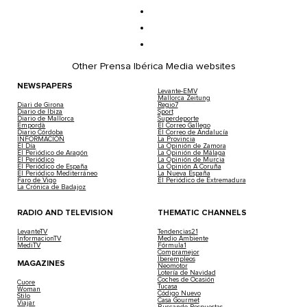
Other Prensa Ibérica Media websites
NEWSPAPERS
Levante-EMV
Mallorca Zeitung
Diari de Girona
Regio7
Diario de Ibiza
Sport
Diario de Mallorca
Superdeporte
Empordà
El Correo Gallego
Diario Córdoba
El Correo de Andalucía
INFORMACIÓN
La Provincia
El Día
La Opinión de Zamora
El Periódico de Aragón
La Opinión de Málaga
El Periódico
La Opinión de Murcia
El Periódico de España
La Opinión A Coruña
El Periódico Mediterráneo
La Nueva España
Faro de Vigo
El Periódico de Extremadura
La Crónica de Badajoz
RADIO AND TELEVISION
THEMATIC CHANNELS
LevanteTV
Tendencias21
InformacionTV
Medio Ambiente
MediTV
Fórmula1
Compramejor
Iberempleos
MAGAZINES
Neomotor
Lotería de Navidad
Coches de Ocasión
Cuore
Tucasa
Woman
Código Nuevo
Stilo
Casa Gourmet
Viajar
Buscando Respuestas