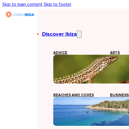
Skip to main content
Skip to footer
Discover Ibiza
ADVICE
ARTS
BEACHES AND COVES
BUSINESS