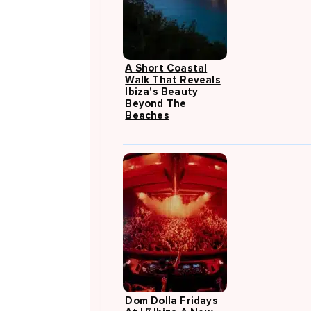
A Short Coastal
Walk That Reveals
Ibiza's Beauty
Beyond The
Beaches
Dom Dolla Fridays