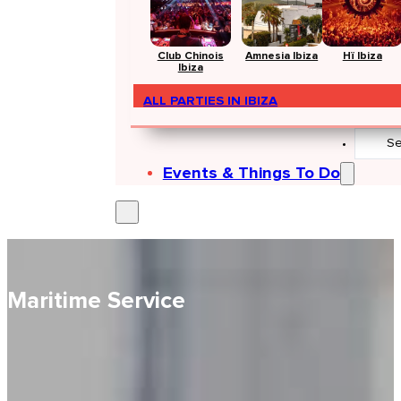
Club Chinois
Amnesia Ibiza
Hï Ibiza
Ibiza
ALL PARTIES IN IBIZA
Search
...
Events & Things To Do
Maritime Service