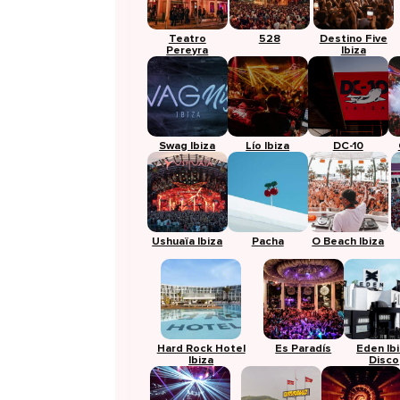
Teatro
528
Destino Five
Pereyra
Ibiza
Swag Ibiza
Lío Ibiza
DC-10
Ushuaïa Ibiza
Pacha
O Beach Ibiza
Hard Rock Hotel
Es Paradís
Eden Ib
Ibiza
Disco