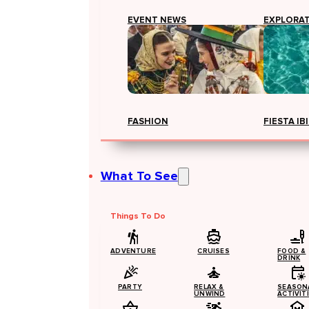
EVENT NEWS
EXPLORA
FASHION
FIESTA IB
What To See
Things To Do
ADVENTURE
CRUISES
FOOD &
DRINK
PARTY
RELAX &
SEASON
UNWIND
ACTIVIT