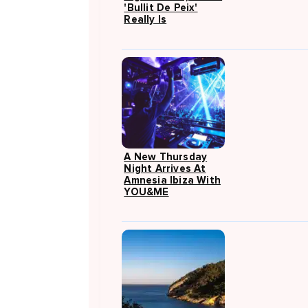
'Bullit De Peix'
Really Is
A New Thursday
Night Arrives At
Amnesia Ibiza With
YOU&ME