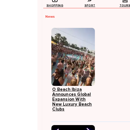
SHOPPING
SPORT
TOUR
News
O Beach Ibiza
Announces Global
Expansion With
New Luxury Beach
Clubs