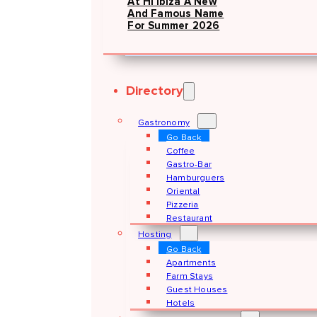
At Hï Ibiza A New
And Famous Name
For Summer 2026
Directory
Gastronomy
Go Back
Coffee
Gastro-Bar
Hamburguers
Oriental
Pizzeria
Restaurant
Hosting
Go Back
Apartments
Farm Stays
Guest Houses
Hotels