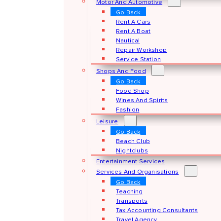
Motor And Automotive
Go Back
Rent A Cars
Rent A Boat
Nautical
Repair Workshop
Service Station
Shops And Food
Go Back
Food Shop
Wines And Spirits
Fashion
Leisure
Go Back
Beach Club
Nightclubs
Entertainment Services
Services And Organisations
Go Back
Teaching
Transports
Tax Accounting Consultants
Travel Agency