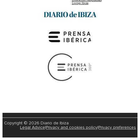
Living Ibiza
Copyright © 2026 Diario de Ibiza
Legal Advice
|
Privacy and cookies policy
|
Privacy preferences