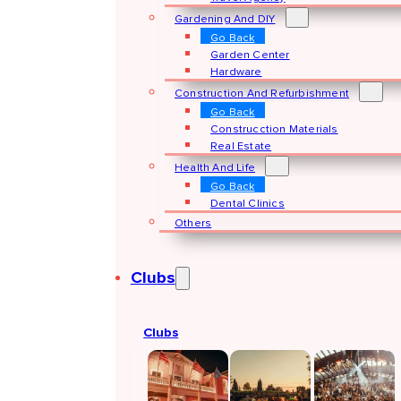
Gardening And DIY
Go Back
Garden Center
Hardware
Construction And Refurbishment
Go Back
Construcction Materials
Real Estate
Health And Life
Go Back
Dental Clinics
Others
Clubs
Clubs