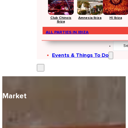
Club Chinois
Amnesia Ibiza
Hï Ibiza
Ibiza
ALL PARTIES IN IBIZA
Search
...
Events & Things To Do
Market