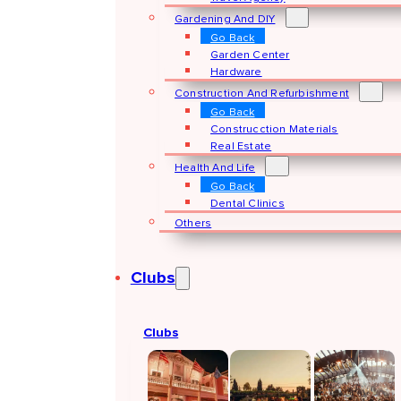
Gardening And DIY
Go Back
Garden Center
Hardware
Construction And Refurbishment
Go Back
Construcction Materials
Real Estate
Health And Life
Go Back
Dental Clinics
Others
Clubs
Clubs