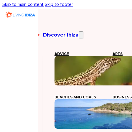
Skip to main content
Skip to footer
Discover Ibiza
ADVICE
ARTS
BEACHES AND COVES
BUSINESS