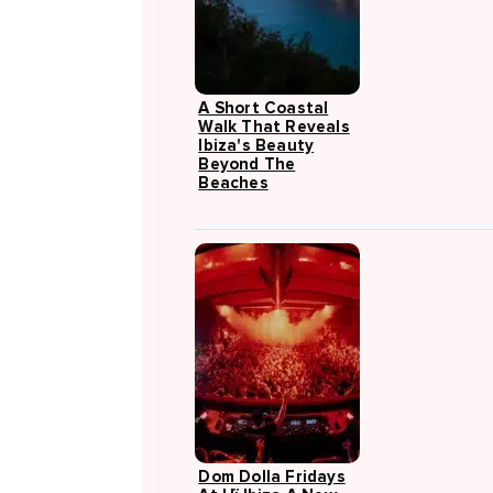
A Short Coastal
Walk That Reveals
Ibiza's Beauty
Beyond The
Beaches
Dom Dolla Fridays