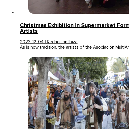
Christmas Exhibition In Supermarket Fo
Artists
2023-12-04 | Redaccion Ibiza
As is now tradition, the artists of the Asociación MultiA