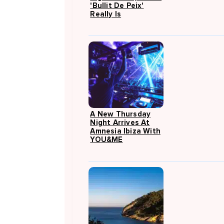
'Bullit De Peix'
Really Is
A New Thursday
Night Arrives At
Amnesia Ibiza With
YOU&ME