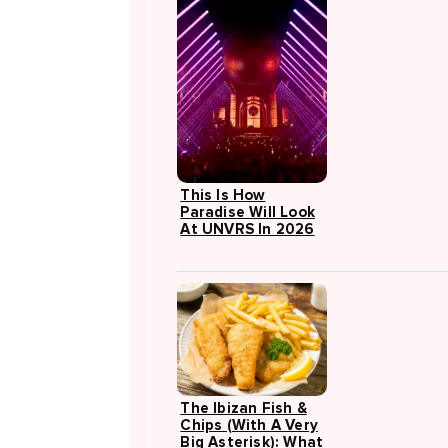
This Is How
Paradise Will Look
At UNVRS In 2026
The Ibizan Fish &
Chips (with A Very
Big Asterisk): What