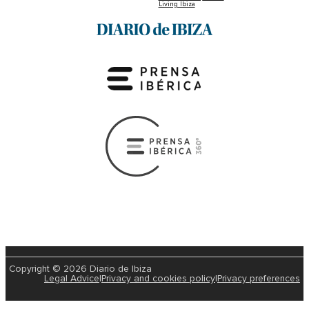
Living Ibiza
Copyright © 2026 Diario de Ibiza
Legal Advice
|
Privacy and cookies policy
|
Privacy preferences