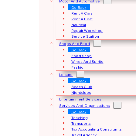
Motor And Automotive
Go Back
Rent A Cars
Rent A Boat
Nautical
Repair Workshop
Service Station
Shops And Food
Go Back
Food Shop
Wines And Spirits
Fashion
Leisure
Go Back
Beach Club
Nightclubs
Entertainment Services
Services And Organisations
Go Back
Teaching
Transports
Tax Accounting Consultants
Travel Agency