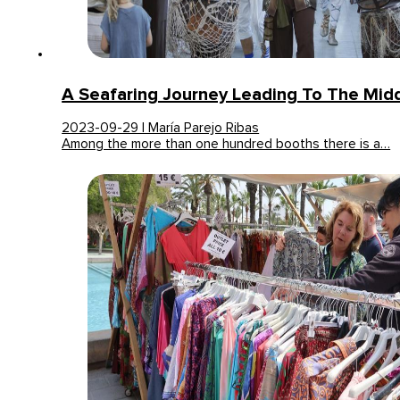
A Seafaring Journey Leading To The Mid
2023-09-29 | María Parejo Ribas
Among the more than one hundred booths there is a…