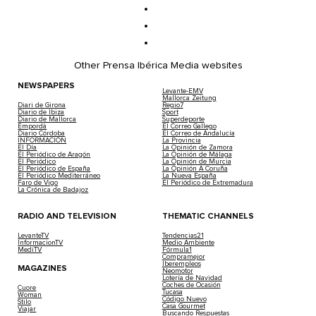
Other Prensa Ibérica Media websites
NEWSPAPERS
Levante-EMV
Mallorca Zeitung
Diari de Girona
Regio7
Diario de Ibiza
Sport
Diario de Mallorca
Superdeporte
Empordà
El Correo Gallego
Diario Córdoba
El Correo de Andalucía
INFORMACIÓN
La Provincia
El Día
La Opinión de Zamora
El Periódico de Aragón
La Opinión de Málaga
El Periódico
La Opinión de Murcia
El Periódico de España
La Opinión A Coruña
El Periódico Mediterráneo
La Nueva España
Faro de Vigo
El Periódico de Extremadura
La Crónica de Badajoz
RADIO AND TELEVISION
THEMATIC CHANNELS
LevanteTV
Tendencias21
InformacionTV
Medio Ambiente
MediTV
Fórmula1
Compramejor
Iberempleos
MAGAZINES
Neomotor
Lotería de Navidad
Coches de Ocasión
Cuore
Tucasa
Woman
Código Nuevo
Stilo
Casa Gourmet
Viajar
Buscando Respuestas