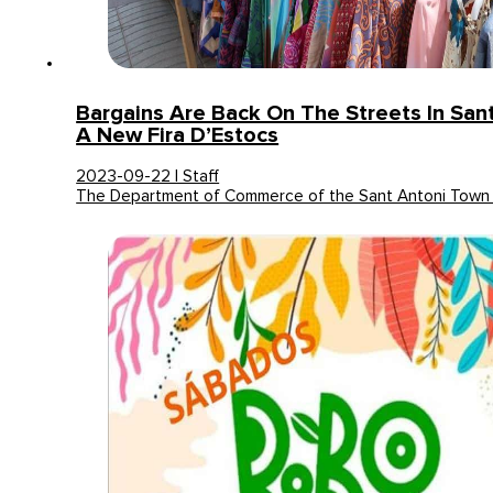
Bargains Are Back On The Streets In San
A New Fira D’Estocs
2023-09-22 | Staff
The Department of Commerce of the Sant Antoni Town 