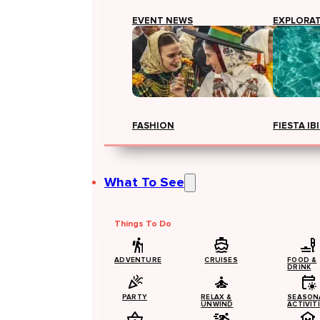
EVENT NEWS
EXPLORA
FASHION
FIESTA IB
What To See
Things To Do
ADVENTURE
CRUISES
FOOD &
DRINK
PARTY
RELAX &
SEASON
UNWIND
ACTIVIT