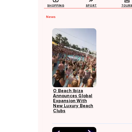
SHOPPING
SPORT
TOUR
News
O Beach Ibiza
Announces Global
Expansion With
New Luxury Beach
Clubs