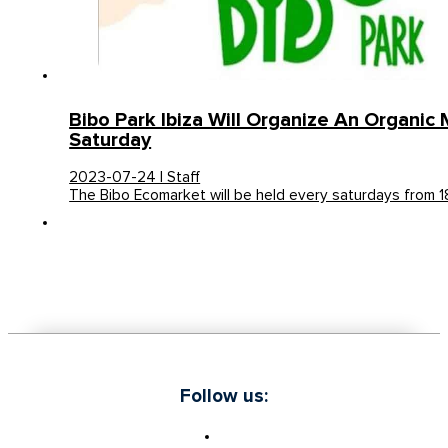
Bibo Park Ibiza Will Organize An Organic
Saturday
2023-07-24 | Staff
The Bibo Ecomarket will be held every saturdays from 
Follow us: