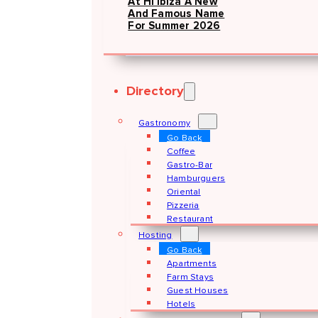
At Hï Ibiza A New
And Famous Name
For Summer 2026
Directory
Gastronomy
Go Back
Coffee
Gastro-Bar
Hamburguers
Oriental
Pizzeria
Restaurant
Hosting
Go Back
Apartments
Farm Stays
Guest Houses
Hotels