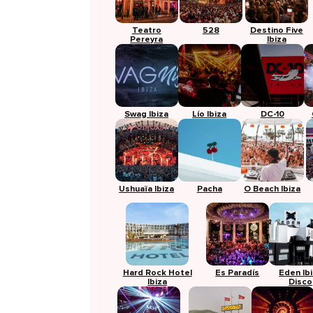
Teatro
528
Destino Five
Pereyra
Ibiza
Swag Ibiza
Lío Ibiza
DC-10
Ushuaïa Ibiza
Pacha
O Beach Ibiza
Hard Rock Hotel
Es Paradís
Eden Ib
Ibiza
Disco