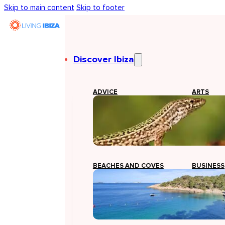
Skip to main content
Skip to footer
Discover Ibiza
ADVICE
ARTS
BEACHES AND COVES
BUSINESS