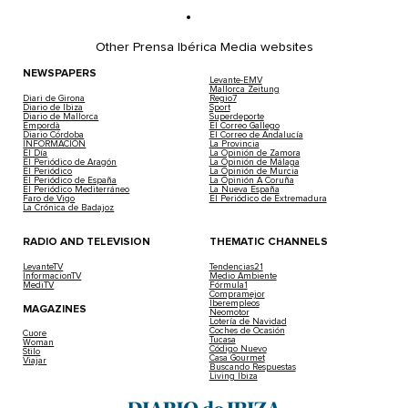
Other Prensa Ibérica Media websites
NEWSPAPERS
Levante-EMV
Mallorca Zeitung
Diari de Girona
Regio7
Diario de Ibiza
Sport
Diario de Mallorca
Superdeporte
Empordà
El Correo Gallego
Diario Córdoba
El Correo de Andalucía
INFORMACIÓN
La Provincia
El Día
La Opinión de Zamora
El Periódico de Aragón
La Opinión de Málaga
El Periódico
La Opinión de Murcia
El Periódico de España
La Opinión A Coruña
El Periódico Mediterráneo
La Nueva España
Faro de Vigo
El Periódico de Extremadura
La Crónica de Badajoz
RADIO AND TELEVISION
THEMATIC CHANNELS
LevanteTV
Tendencias21
InformacionTV
Medio Ambiente
MediTV
Fórmula1
Compramejor
Iberempleos
MAGAZINES
Neomotor
Lotería de Navidad
Coches de Ocasión
Cuore
Tucasa
Woman
Código Nuevo
Stilo
Casa Gourmet
Viajar
Buscando Respuestas
Living Ibiza