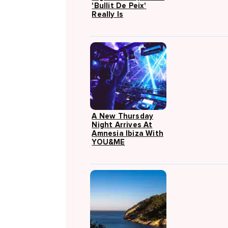
'Bullit De Peix'
Really Is
A New Thursday
Night Arrives At
Amnesia Ibiza With
YOU&ME