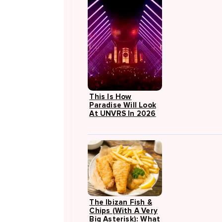
This Is How
Paradise Will Look
At UNVRS In 2026
The Ibizan Fish &
Chips (with A Very
Big Asterisk): What