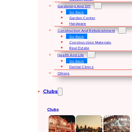
Gardening And DIY
Go Back
Garden Center
Hardware
Construction And Refurbishment
Go Back
Construcction Materials
Real Estate
Health And Life
Go Back
Dental Clinics
Others
Clubs
Clubs