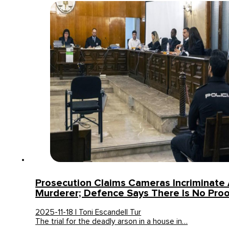
Prosecution Claims Cameras Incriminate 
Murderer; Defence Says There Is No Pro
2025-11-18 | Toni Escandell Tur
The trial for the deadly arson in a house in…