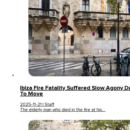
Ibiza Fire Fatality Suffered Slow Agony Du
To Move
2025-11-21 | Staff
The elderly man who died in the fire at his…