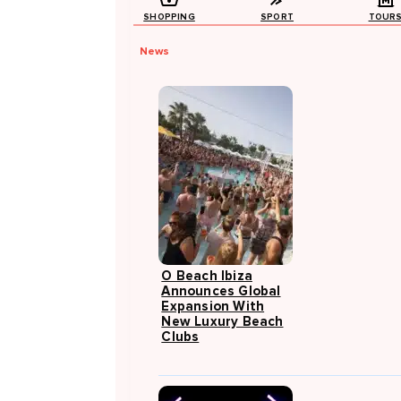
SHOPPING
SPORT
TOUR
News
O Beach Ibiza
Announces Global
Expansion With
New Luxury Beach
Clubs