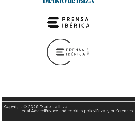
Copyright © 2026 Diario de Ibiza
Legal Advice
|
Privacy and cookies policy
|
Privacy preferences