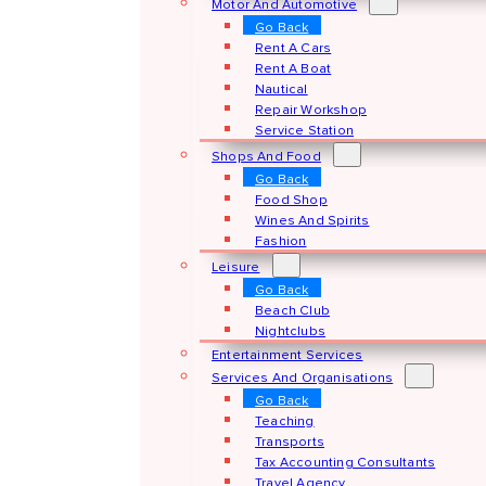
Motor And Automotive
Go Back
Rent A Cars
Rent A Boat
Nautical
Repair Workshop
Service Station
Shops And Food
Go Back
Food Shop
Wines And Spirits
Fashion
Leisure
Go Back
Beach Club
Nightclubs
Entertainment Services
Services And Organisations
Go Back
Teaching
Transports
Tax Accounting Consultants
Travel Agency