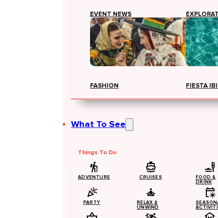
EVENT NEWS
EXPLORA
FASHION
FIESTA IB
What To See
Things To Do
ADVENTURE
CRUISES
FOOD &
DRINK
PARTY
RELAX &
SEASON
UNWIND
ACTIVIT