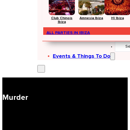
Club Chinois
Amnesia Ibiza
Hï Ibiza
Ibiza
ALL PARTIES IN IBIZA
Search
...
Events & Things To Do
Murder