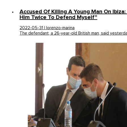
Accused Of Killing A Young Man On Ibiza:
Him Twice To Defend Myself”
2022-05-31 | lorenzo-marina
The defendant, a 26-year-old British man, said yesterd