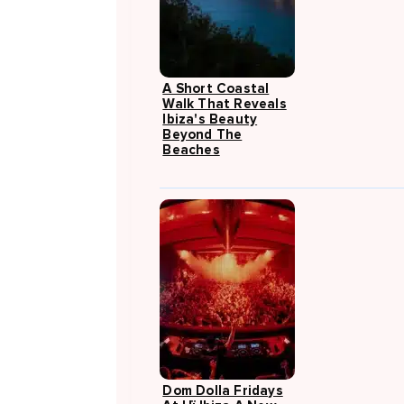
A Short Coastal
Walk That Reveals
Ibiza's Beauty
Beyond The
Beaches
Dom Dolla Fridays