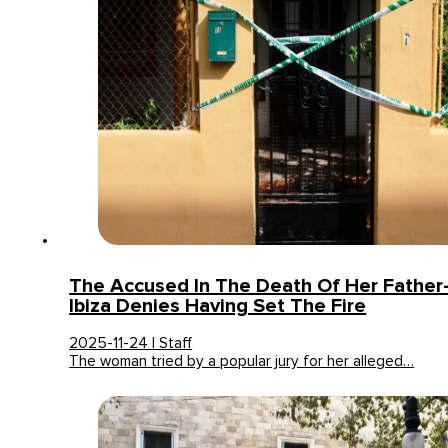
The Accused In The Death Of Her Father-
Ibiza Denies Having Set The Fire
2025-11-24 | Staff
The woman tried by a popular jury for her alleged…