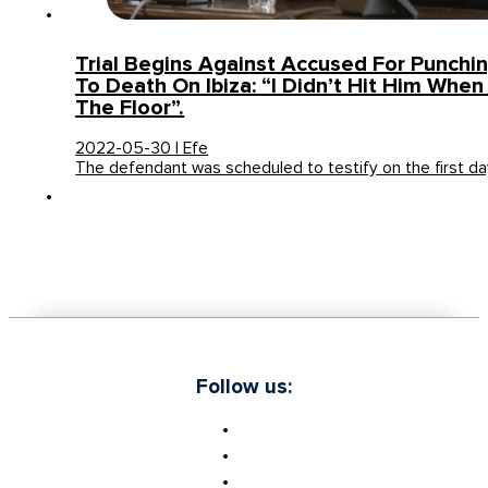
Trial Begins Against Accused For Punch
To Death On Ibiza: “I Didn’t Hit Him Whe
The Floor”.
2022-05-30 | Efe
The defendant was scheduled to testify on the first d
Follow us: