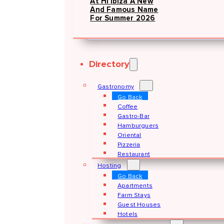
At Hï Ibiza A New
And Famous Name
For Summer 2026
Directory
Gastronomy
Go Back
Coffee
Gastro-Bar
Hamburguers
Oriental
Pizzeria
Restaurant
Hosting
Go Back
Apartments
Farm Stays
Guest Houses
Hotels