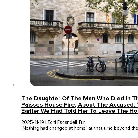
The Daughter Of The Man Who Died In T
Païsses House Fire, About The Accused:
Earlier We Had Told Her To Leave The H
2025-11-19 | Toni Escandell Tur
"Nothing had changed at home" at that time beyond th