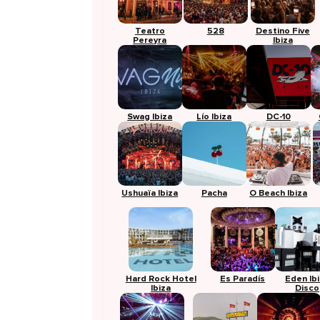
Teatro
528
Destino Five
Pereyra
Ibiza
Swag Ibiza
Lío Ibiza
DC-10
Ushuaïa Ibiza
Pacha
O Beach Ibiza
Hard Rock Hotel
Es Paradís
Eden Ib
Ibiza
Disco