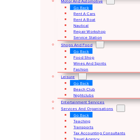
Motor And Automotive
Go Back
Rent A Cars
Rent A Boat
Nautical
Repair Workshop
Service Station
Shops And Food
Go Back
Food Shop
Wines And Spirits
Fashion
Leisure
Go Back
Beach Club
Nightclubs
Entertainment Services
Services And Organisations
Go Back
Teaching
Transports
Tax Accounting Consultants
Travel Agency