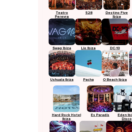
Teatro
528
Destino Five
Pereyra
Ibiza
Swag Ibiza
Lío Ibiza
DC-10
Ushuaïa Ibiza
Pacha
O Beach Ibiza
Hard Rock Hotel
Es Paradís
Eden Ib
Ibiza
Disco