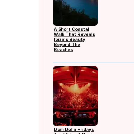
A Short Coastal
Walk That Reveals
Ibiza's Beauty
Beyond The
Beaches
Dom Dolla Fridays