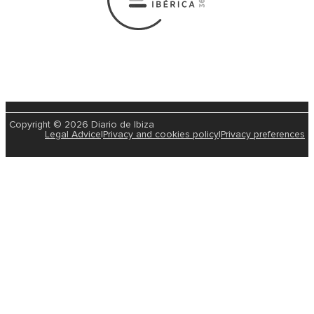
Copyright © 2026 Diario de Ibiza
Legal Advice
|
Privacy and cookies policy
|
Privacy preferences