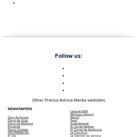
Follow us:
Other Prensa Ibérica Media websites
NEWSPAPERS
Levante-EMV
Mallorca Zeitung
Diari de Girona
Regio7
Diario de Ibiza
Sport
Diario de Mallorca
Superdeporte
Empordà
El Correo Gallego
Diario Córdoba
El Correo de Andalucía
INFORMACIÓN
La Provincia
El Día
La Opinión de Zamora