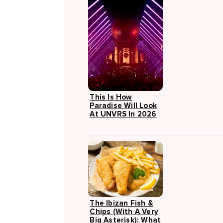
This Is How
Paradise Will Look
At UNVRS In 2026
The Ibizan Fish &
Chips (with A Very
Big Asterisk): What