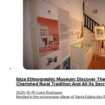
Ibiza Ethnographic Museum: Discover The 
Cherished Rural Tradition And All Its Sec
2024-10-15 | Leire Rodriguez
Nestled in the picturesque village of Santa Eulària des 