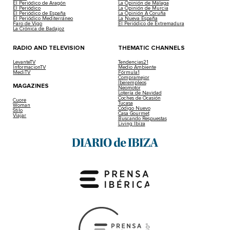
El Periódico de Aragón
La Opinión de Málaga
El Periódico
La Opinión de Murcia
El Periódico de España
La Opinión A Coruña
El Periódico Mediterráneo
La Nueva España
Faro de Vigo
El Periódico de Extremadura
La Crónica de Badajoz
RADIO AND TELEVISION
THEMATIC CHANNELS
LevanteTV
Tendencias21
InformacionTV
Medio Ambiente
MediTV
Fórmula1
Compramejor
Iberempleos
MAGAZINES
Neomotor
Lotería de Navidad
Coches de Ocasión
Cuore
Tucasa
Woman
Código Nuevo
Stilo
Casa Gourmet
Viajar
Buscando Respuestas
Living Ibiza