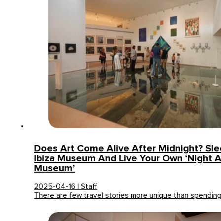
Does Art Come Alive After Midnight? Sle
Ibiza Museum And Live Your Own ‘Night 
Museum’
2025-04-16 | Staff
There are few travel stories more unique than spendin