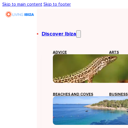
Skip to main content
Skip to footer
Discover Ibiza
ADVICE
ARTS
BEACHES AND COVES
BUSINESS