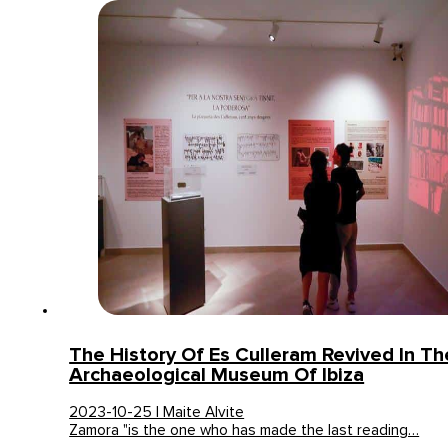
The History Of Es Culleram Revived In Th
Archaeological Museum Of Ibiza
2023-10-25 | Maite Alvite
Zamora "is the one who has made the last reading…