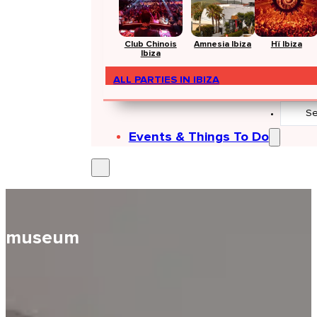
Club Chinois
Amnesia Ibiza
Hï Ibiza
Ibiza
ALL PARTIES IN IBIZA
Search
...
Events & Things To Do
museum