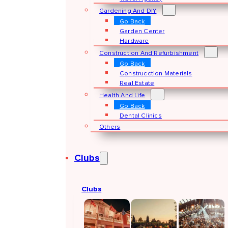
Gardening And DIY
Go Back
Garden Center
Hardware
Construction And Refurbishment
Go Back
Construcction Materials
Real Estate
Health And Life
Go Back
Dental Clinics
Others
Clubs
Clubs