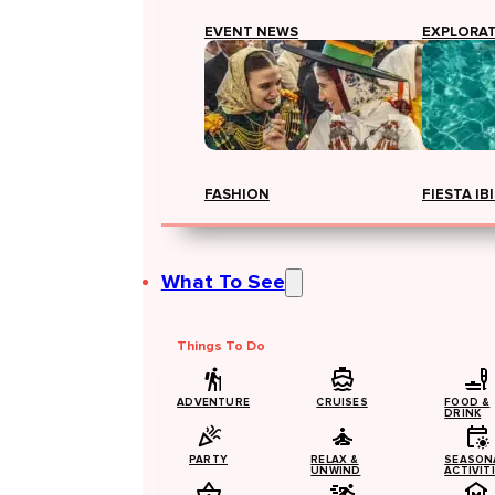
EVENT NEWS
EXPLORA
FASHION
FIESTA IB
What To See
Things To Do
ADVENTURE
CRUISES
FOOD &
DRINK
PARTY
RELAX &
SEASON
UNWIND
ACTIVIT