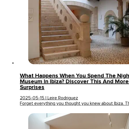
What Happens When You Spend The Night
Museum In Ibiza? Discover This And More
Surprises
2025-05-15 | Leire Rodriguez
Forget everything you thought you knew about Ibiza. T