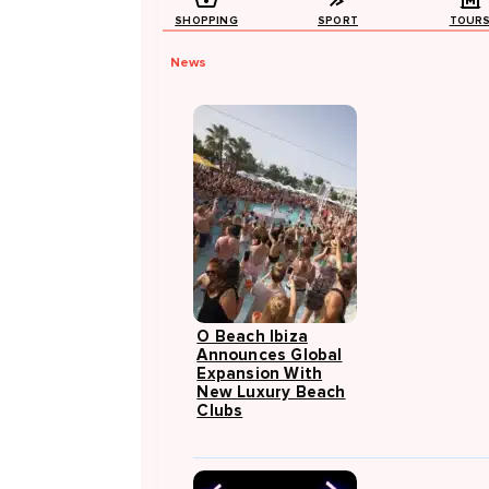
SHOPPING
SPORT
TOUR
News
O Beach Ibiza
Announces Global
Expansion With
New Luxury Beach
Clubs