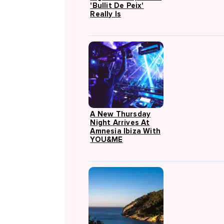
'Bullit De Peix'
Really Is
A New Thursday
Night Arrives At
Amnesia Ibiza With
YOU&ME