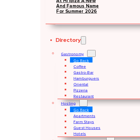
At Hï Ibiza A New
And Famous Name
For Summer 2026
Directory
Gastronomy
Go Back
Coffee
Gastro-Bar
Hamburguers
Oriental
Pizzeria
Restaurant
Hosting
Go Back
Apartments
Farm Stays
Guest Houses
Hotels