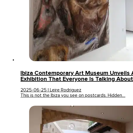
Ibiza Contemporary Art Museum Unveils 
Exhibition That Everyone Is Talking Abou
2025-06-25 | Leire Rodriguez
This is not the Ibiza you see on postcards. Hidden…