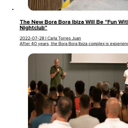
The New Bora Bora Ibiza Will Be “fun Wi
Nightclub”
2022-07-28 | Carla Torres Juan
After 40 years, the Bora Bora Ibiza complex is experie