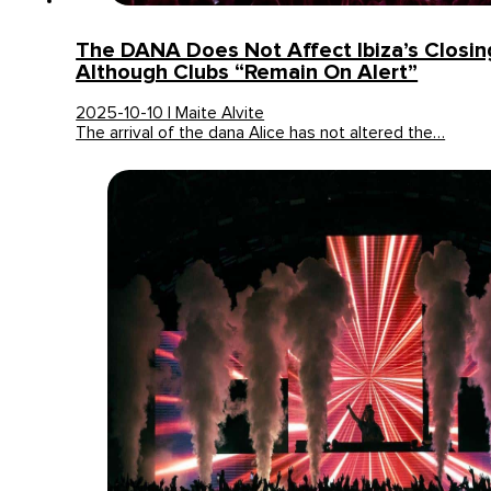
The DANA Does Not Affect Ibiza’s Closing
Although Clubs “remain On Alert”
2025-10-10 | Maite Alvite
The arrival of the dana Alice has not altered the…