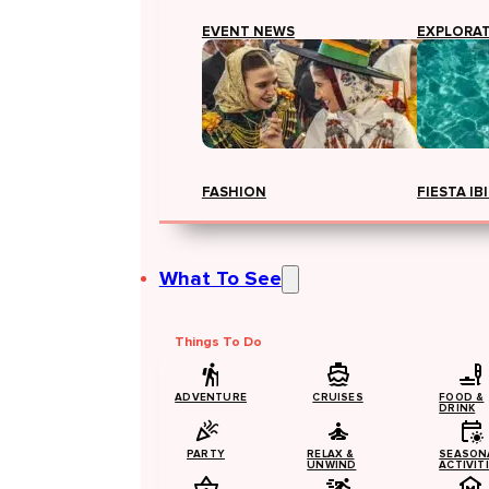
EVENT NEWS
EXPLORA
FASHION
FIESTA IB
What To See
Things To Do
ADVENTURE
CRUISES
FOOD &
DRINK
PARTY
RELAX &
SEASON
UNWIND
ACTIVIT