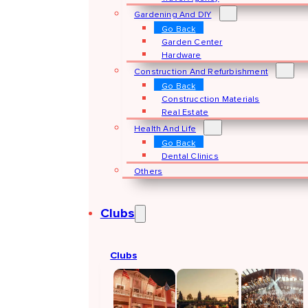
Gardening And DIY
Go Back
Garden Center
Hardware
Construction And Refurbishment
Go Back
Construcction Materials
Real Estate
Health And Life
Go Back
Dental Clinics
Others
Clubs
Clubs