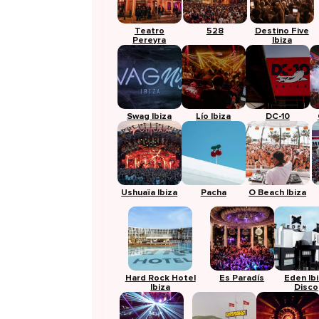
Teatro
528
Destino Five
Pereyra
Ibiza
Swag Ibiza
Lío Ibiza
DC-10
Ushuaïa Ibiza
Pacha
O Beach Ibiza
Hard Rock Hotel
Es Paradís
Eden Ib
Ibiza
Disco