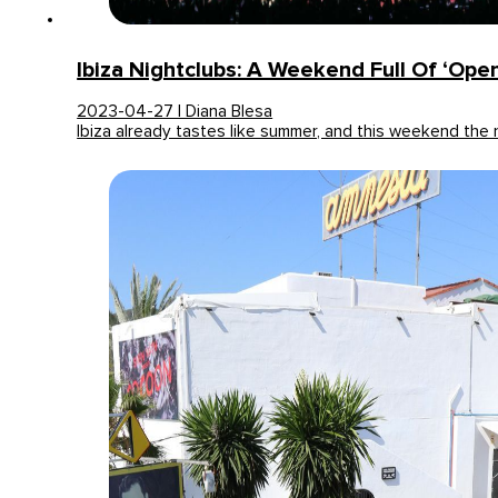
Ibiza Nightclubs: A Weekend Full Of ‘openi
2023-04-27 | Diana Blesa
Ibiza already tastes like summer, and this weekend the 