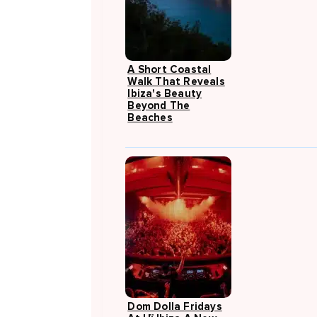
A Short Coastal
Walk That Reveals
Ibiza's Beauty
Beyond The
Beaches
Dom Dolla Fridays