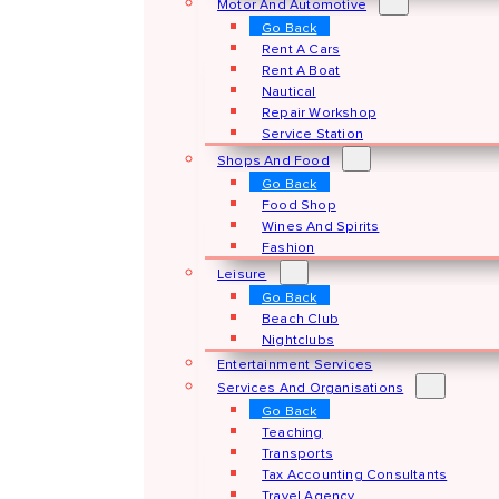
Motor And Automotive
Go Back
Rent A Cars
Rent A Boat
Nautical
Repair Workshop
Service Station
Shops And Food
Go Back
Food Shop
Wines And Spirits
Fashion
Leisure
Go Back
Beach Club
Nightclubs
Entertainment Services
Services And Organisations
Go Back
Teaching
Transports
Tax Accounting Consultants
Travel Agency