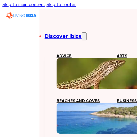
Skip to main content
Skip to footer
Discover Ibiza
ADVICE
ARTS
BEACHES AND COVES
BUSINESS