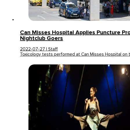
Can Misses Hospital Applies Puncture Pro
Nightclub Goers
2022-07-27 | Staff
Toxicology tests performed at Can Misses Hospital on 