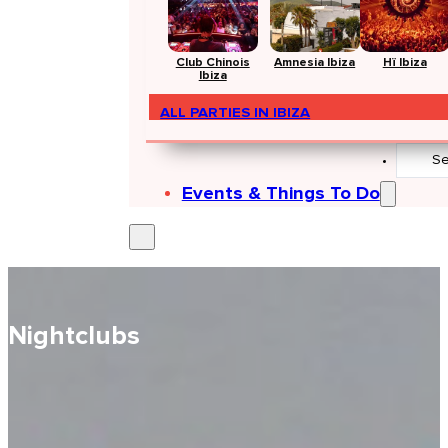
Club Chinois
Amnesia Ibiza
Hï Ibiza
Ibiza
ALL PARTIES IN IBIZA
Search
...
Events & Things To Do
Nightclubs