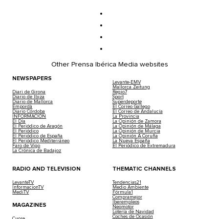
Nicky Jam Returns To Storm Another Ibiz
2022-05-25 | Staff
After the success of his concert at Ushuaïa Ibiza on…