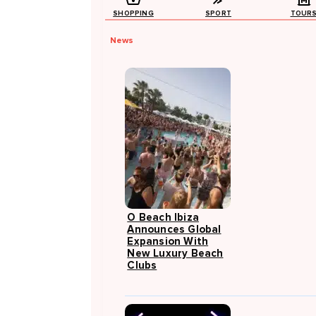
SHOPPING
SPORT
TOUR
News
O Beach Ibiza
Announces Global
Expansion With
New Luxury Beach
Clubs