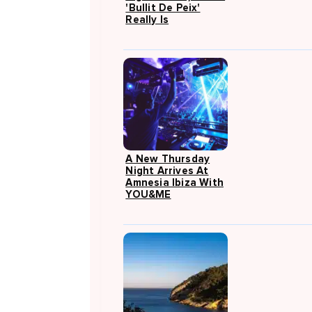
'Bullit De Peix'
Really Is
A New Thursday
Night Arrives At
Amnesia Ibiza With
YOU&ME