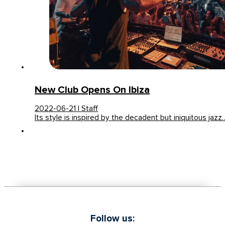
New Club Opens On Ibiza
2022-06-21 | Staff
Its style is inspired by the decadent but iniquitous jazz