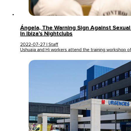
Ángela, The Warning Sign Against Sexua
In Ibiza’s Nightclubs
2022-07-27 | Staff
Ushuaïa and Hï workers attend the training workshop o