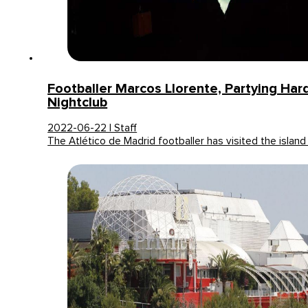
Footballer Marcos Llorente, Partying Hard
Nightclub
2022-06-22 | Staff
The Atlético de Madrid footballer has visited the island