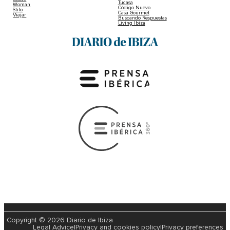
Black Coffee And Damian Lazarus Unlea
Dropping Saturday Lineups At Hï Ibiza
2022-04-28 | Cat Edwards
Huge lineup announced with Black Coffee and Damian L