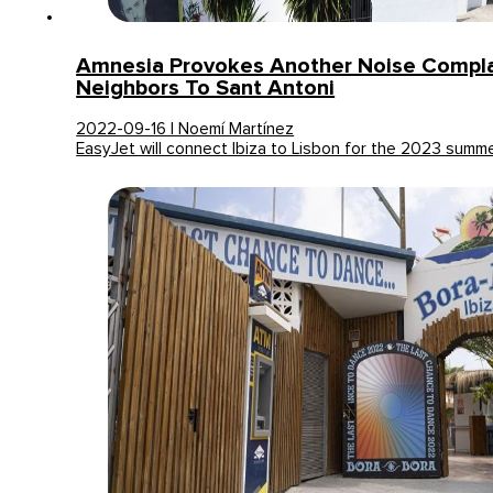
Amnesia Provokes Another Noise Compla
Neighbors To Sant Antoni
2022-09-16 | Noemí Martínez
EasyJet will connect Ibiza to Lisbon for the 2023 summ