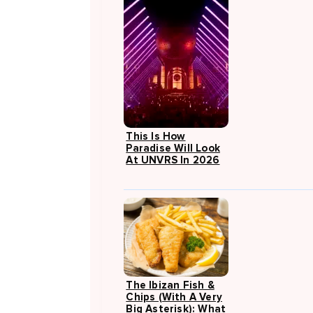
This Is How
Paradise Will Look
At UNVRS In 2026
The Ibizan Fish &
Chips (with A Very
Big Asterisk): What