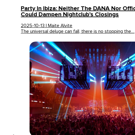
Party In Ibiza: Neither The DANA Nor Offi
Could Dampen Nightclub’s Closings
2025-10-13 | Maite Alvite
The universal deluge can fall, there is no stopping the…