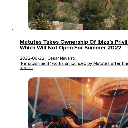
Matutes Takes Ownership Of Ibiza’s Privi
Which Will Not Open For Summer 2022
2022-06-22 | César Navarro
"Refurbishment" works announced by Matutes after th
been…