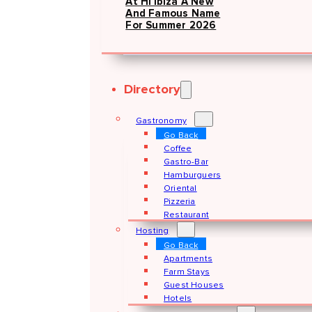
At Hï Ibiza A New
And Famous Name
For Summer 2026
Directory
Gastronomy
Go Back
Coffee
Gastro-Bar
Hamburguers
Oriental
Pizzeria
Restaurant
Hosting
Go Back
Apartments
Farm Stays
Guest Houses
Hotels