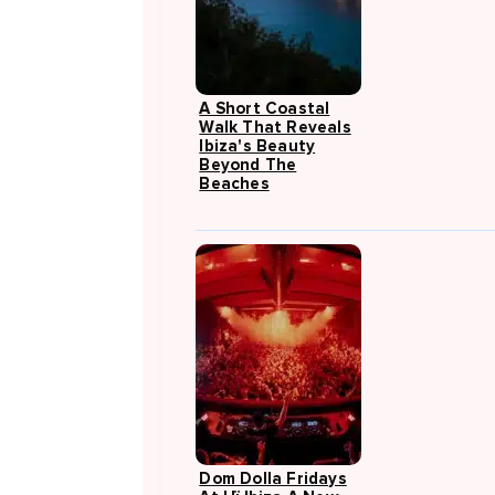
A Short Coastal
Walk That Reveals
Ibiza's Beauty
Beyond The
Beaches
Dom Dolla Fridays