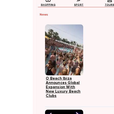
SHOPPING
SPORT
TOUR
News
O Beach Ibiza
Announces Global
Expansion With
New Luxury Beach
Clubs