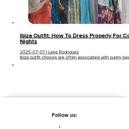
Ibiza Outfit: How To Dress Properly For 
Nights
2025-07-07 | Leire Rodriguez
Ibiza outfit choices are often associated with sunny be
Follow us: