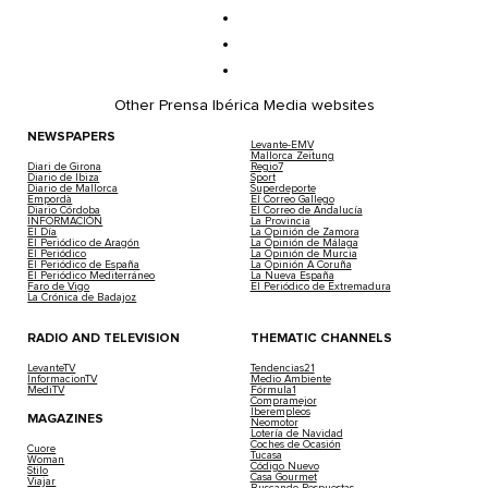
Other Prensa Ibérica Media websites
NEWSPAPERS
Levante-EMV
Mallorca Zeitung
Diari de Girona
Regio7
Diario de Ibiza
Sport
Diario de Mallorca
Superdeporte
Empordà
El Correo Gallego
Diario Córdoba
El Correo de Andalucía
INFORMACIÓN
La Provincia
El Día
La Opinión de Zamora
El Periódico de Aragón
La Opinión de Málaga
El Periódico
La Opinión de Murcia
El Periódico de España
La Opinión A Coruña
El Periódico Mediterráneo
La Nueva España
Faro de Vigo
El Periódico de Extremadura
La Crónica de Badajoz
RADIO AND TELEVISION
THEMATIC CHANNELS
LevanteTV
Tendencias21
InformacionTV
Medio Ambiente
MediTV
Fórmula1
Compramejor
Iberempleos
MAGAZINES
Neomotor
Lotería de Navidad
Coches de Ocasión
Cuore
Tucasa
Woman
Código Nuevo
Stilo
Casa Gourmet
Viajar
Buscando Respuestas