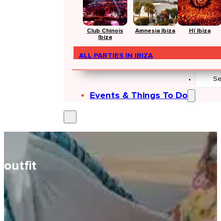
Club Chinois
Amnesia Ibiza
Hï Ibiza
Ibiza
ALL PARTIES IN IBIZA
Search
...
Events & Things To Do
outfit