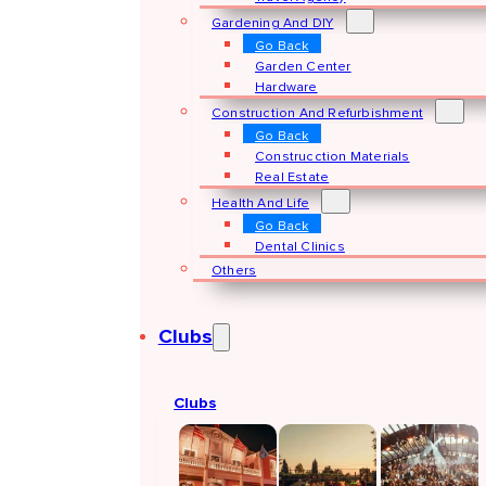
Gardening And DIY
Go Back
Garden Center
Hardware
Construction And Refurbishment
Go Back
Construcction Materials
Real Estate
Health And Life
Go Back
Dental Clinics
Others
Clubs
Clubs