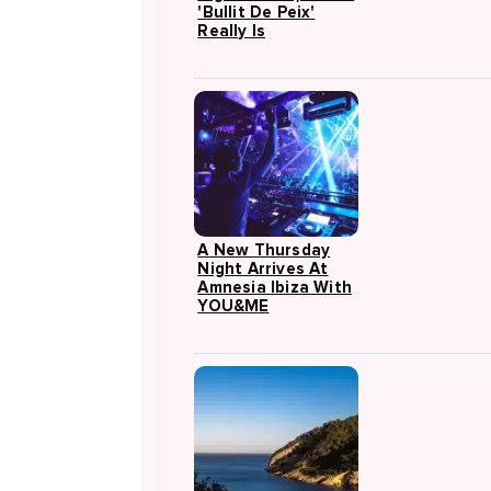
'Bullit De Peix'
Really Is
A New Thursday
Night Arrives At
Amnesia Ibiza With
YOU&ME