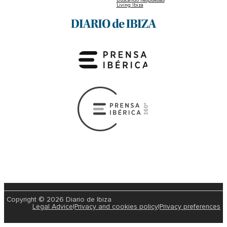
Living Ibiza
Copyright © 2026 Diario de Ibiza
Legal Advice
|
Privacy and cookies policy
|
Privacy preferences