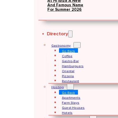
At Hï Ibiza A New
And Famous Name
For Summer 2026
Directory
Gastronomy
Go Back
Coffee
Gastro-Bar
Hamburguers
Oriental
Pizzeria
Restaurant
Hosting
Go Back
Apartments
Farm Stays
Guest Houses
Hotels