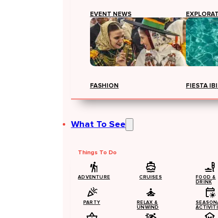
EVENT NEWS
EXPLORA
FASHION
FIESTA IB
What To See
Things To Do
ADVENTURE
CRUISES
FOOD &
DRINK
PARTY
RELAX &
SEASON
UNWIND
ACTIVIT