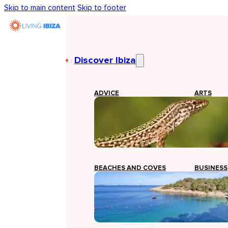
Skip to main content
Skip to footer
Discover Ibiza
ADVICE
ARTS
BEACHES AND COVES
BUSINESS