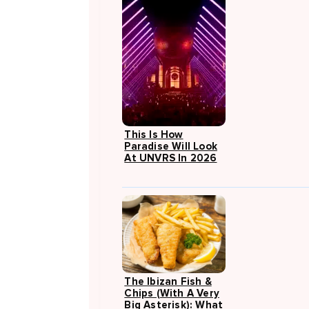
This Is How
Paradise Will Look
At UNVRS In 2026
The Ibizan Fish &
Chips (with A Very
Big Asterisk): What