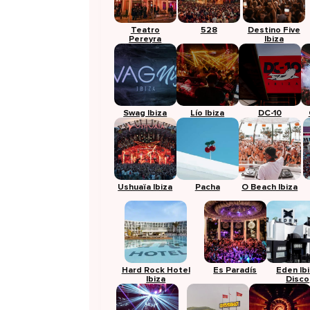
Teatro
528
Destino Five
Pereyra
Ibiza
Swag Ibiza
Lío Ibiza
DC-10
Ushuaïa Ibiza
Pacha
O Beach Ibiza
Hard Rock Hotel
Es Paradís
Eden Ib
Ibiza
Disco