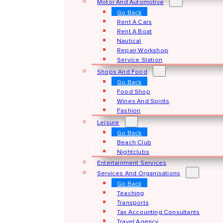
Motor And Automotive
Go Back
Rent A Cars
Rent A Boat
Nautical
Repair Workshop
Service Station
Shops And Food
Go Back
Food Shop
Wines And Spirits
Fashion
Leisure
Go Back
Beach Club
Nightclubs
Entertainment Services
Services And Organisations
Go Back
Teaching
Transports
Tax Accounting Consultants
Travel Agency