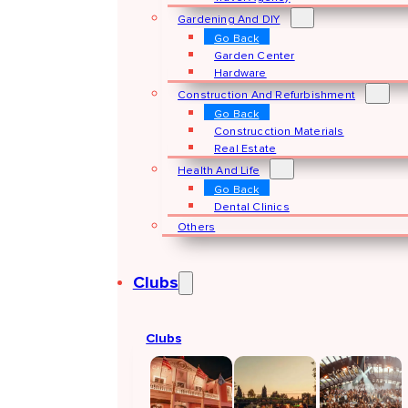
Gardening And DIY
Go Back
Garden Center
Hardware
Construction And Refurbishment
Go Back
Construcction Materials
Real Estate
Health And Life
Go Back
Dental Clinics
Others
Clubs
Clubs