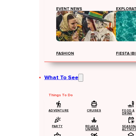
EVENT NEWS
EXPLORA
FASHION
FIESTA IB
What To See
Things To Do
ADVENTURE
CRUISES
FOOD &
DRINK
PARTY
RELAX &
SEASON
UNWIND
ACTIVIT