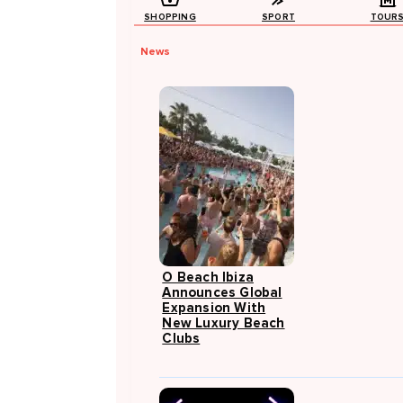
SHOPPING
SPORT
TOUR
News
O Beach Ibiza
Announces Global
Expansion With
New Luxury Beach
Clubs