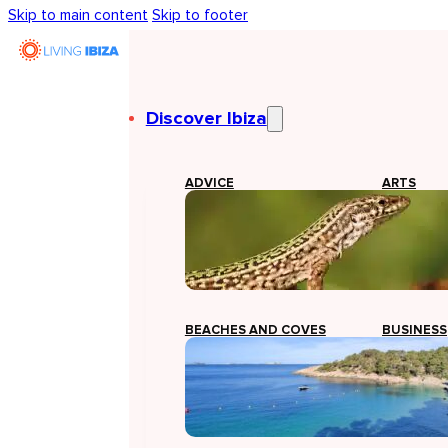
Skip to main content
Skip to footer
Discover Ibiza
ADVICE
ARTS
BEACHES AND COVES
BUSINESS