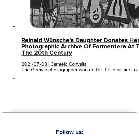
Reinald Wünsche’s Daughter Donates He
Photographic Archive Of Formentera At 
The 20th Century
2021-07-08 | Carmelo Convalia
The German photographer worked for the local media 
Follow us: