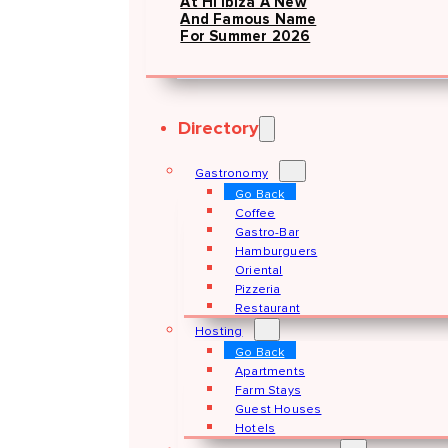
At Hï Ibiza A New
And Famous Name
For Summer 2026
Directory
Gastronomy
Go Back
Coffee
Gastro-Bar
Hamburguers
Oriental
Pizzeria
Restaurant
Hosting
Go Back
Apartments
Farm Stays
Guest Houses
Hotels