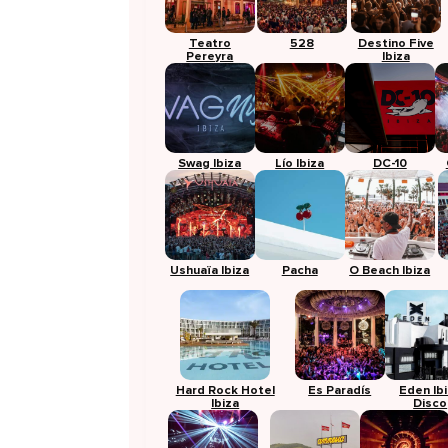
Teatro
528
Destino Five
Pereyra
Ibiza
Swag Ibiza
Lío Ibiza
DC-10
Ushuaïa Ibiza
Pacha
O Beach Ibiza
Hard Rock Hotel
Es Paradís
Eden Ib
Ibiza
Disco