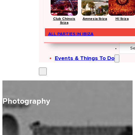
Club Chinois
Amnesia Ibiza
Hï Ibiza
Ibiza
ALL PARTIES IN IBIZA
Search
...
Events & Things To Do
Photography