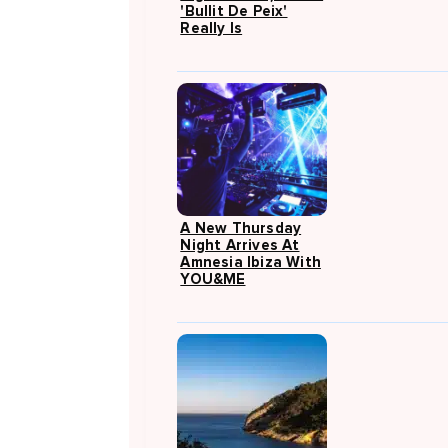
'Bullit De Peix'
Really Is
A New Thursday
Night Arrives At
Amnesia Ibiza With
YOU&ME