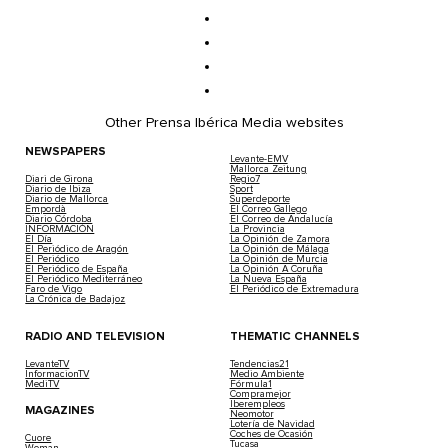
Other Prensa Ibérica Media websites
NEWSPAPERS
Levante-EMV
Mallorca Zeitung
Diari de Girona
Regio7
Diario de Ibiza
Sport
Diario de Mallorca
Superdeporte
Empordà
El Correo Gallego
Diario Córdoba
El Correo de Andalucía
INFORMACIÓN
La Provincia
El Día
La Opinión de Zamora
El Periódico de Aragón
La Opinión de Málaga
El Periódico
La Opinión de Murcia
El Periódico de España
La Opinión A Coruña
El Periódico Mediterráneo
La Nueva España
Faro de Vigo
El Periódico de Extremadura
La Crónica de Badajoz
RADIO AND TELEVISION
THEMATIC CHANNELS
LevanteTV
Tendencias21
InformacionTV
Medio Ambiente
MediTV
Fórmula1
Compramejor
Iberempleos
MAGAZINES
Neomotor
Lotería de Navidad
Coches de Ocasión
Cuore
Tucasa
Woman