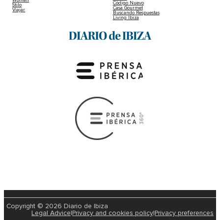
Código Nuevo
Stilo
Casa Gourmet
Viajar
Buscando Respuestas
Living Ibiza
Copyright © 2026 Diario de Ibiza
Legal Advice
|
Privacy and cookies policy
|
Privacy preferences