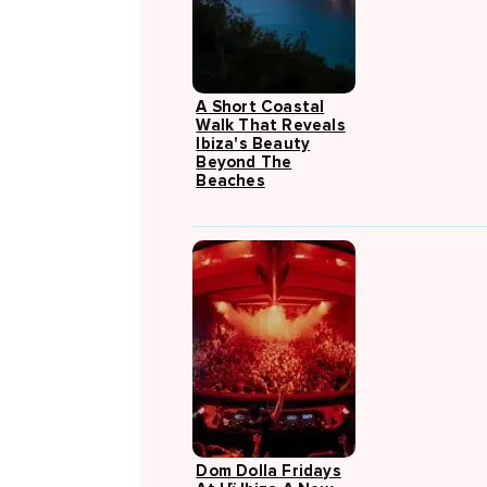
A Short Coastal
Walk That Reveals
Ibiza's Beauty
Beyond The
Beaches
Dom Dolla Fridays