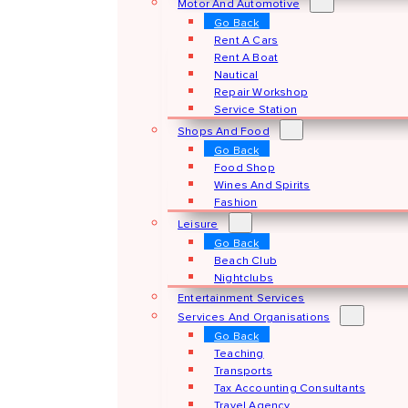
Motor And Automotive
Go Back
Rent A Cars
Rent A Boat
Nautical
Repair Workshop
Service Station
Shops And Food
Go Back
Food Shop
Wines And Spirits
Fashion
Leisure
Go Back
Beach Club
Nightclubs
Entertainment Services
Services And Organisations
Go Back
Teaching
Transports
Tax Accounting Consultants
Travel Agency