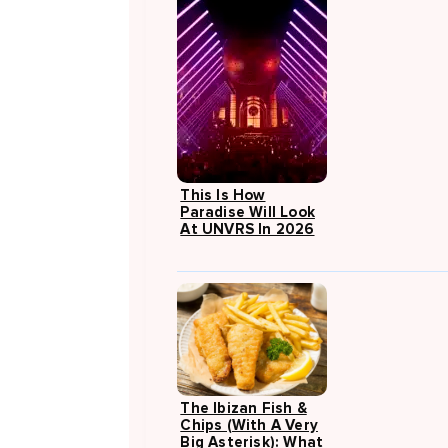
This Is How
Paradise Will Look
At UNVRS In 2026
The Ibizan Fish &
Chips (with A Very
Big Asterisk): What