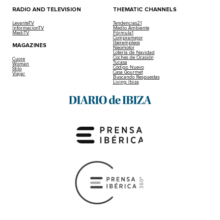
RADIO AND TELEVISION
THEMATIC CHANNELS
LevanteTV
Tendencias21
InformacionTV
Medio Ambiente
MediTV
Fórmula1
Compramejor
Iberempleos
MAGAZINES
Neomotor
Lotería de Navidad
Coches de Ocasión
Cuore
Tucasa
Woman
Código Nuevo
Stilo
Casa Gourmet
Viajar
Buscando Respuestas
Living Ibiza