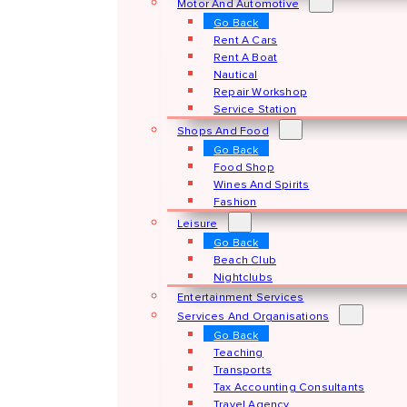
Motor And Automotive
Go Back
Rent A Cars
Rent A Boat
Nautical
Repair Workshop
Service Station
Shops And Food
Go Back
Food Shop
Wines And Spirits
Fashion
Leisure
Go Back
Beach Club
Nightclubs
Entertainment Services
Services And Organisations
Go Back
Teaching
Transports
Tax Accounting Consultants
Travel Agency