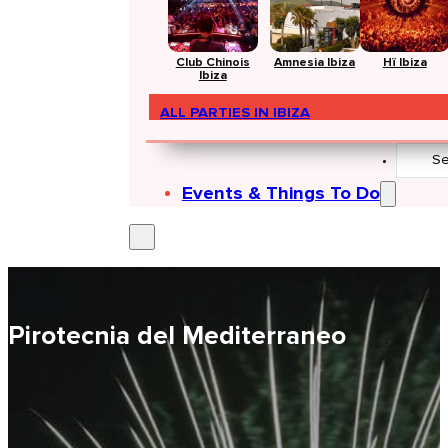
Club Chinois
Amnesia Ibiza
Hï Ibiza
Ibiza
ALL PARTIES IN IBIZA
Search
...
Events & Things To Do
Pirotecnia del Mediterraneo