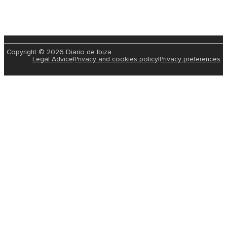
Copyright © 2026 Diario de Ibiza
Legal Advice
|
Privacy and cookies policy
|
Privacy preferences