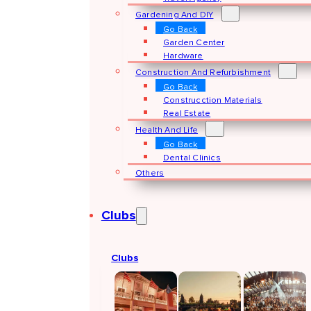
Gardening And DIY
Go Back
Garden Center
Hardware
Construction And Refurbishment
Go Back
Construcction Materials
Real Estate
Health And Life
Go Back
Dental Clinics
Others
Clubs
Clubs