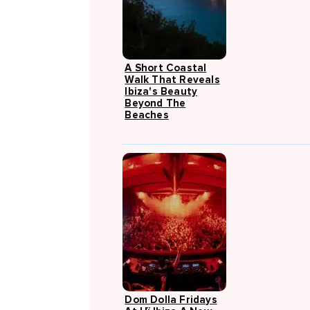
A Short Coastal
Walk That Reveals
Ibiza's Beauty
Beyond The
Beaches
Dom Dolla Fridays