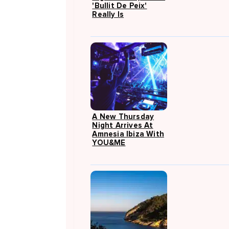
'Bullit De Peix'
Really Is
A New Thursday
Night Arrives At
Amnesia Ibiza With
YOU&ME