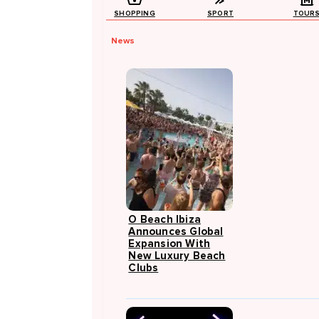
SHOPPING
SPORT
TOUR
News
O Beach Ibiza
Announces Global
Expansion With
New Luxury Beach
Clubs