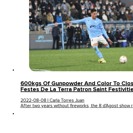
600kgs Of Gunpowder And Color To Close
Festes De La Terra Patron Saint Festiviti
2022-08-08 | Carla Torres Juan
After two years without fireworks, the 8 d'Agost show 