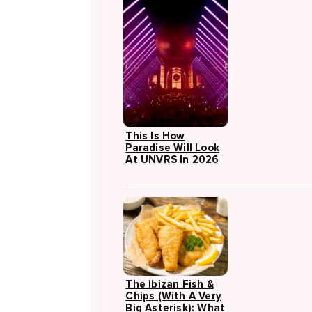
This Is How
Paradise Will Look
At UNVRS In 2026
The Ibizan Fish &
Chips (with A Very
Big Asterisk): What