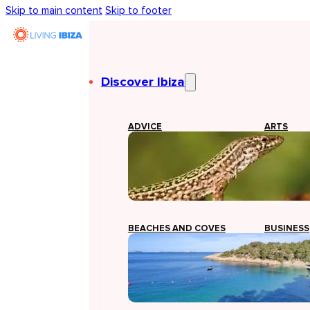
Skip to main content
Skip to footer
Discover Ibiza
ADVICE
ARTS
BEACHES AND COVES
BUSINESS