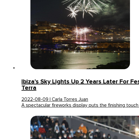
Ibiza’s Sky Lights Up 2 Years Later For F
Terra
2022-08-09 | Carla Torres Juan
A spectacular fireworks display puts the finishing touc