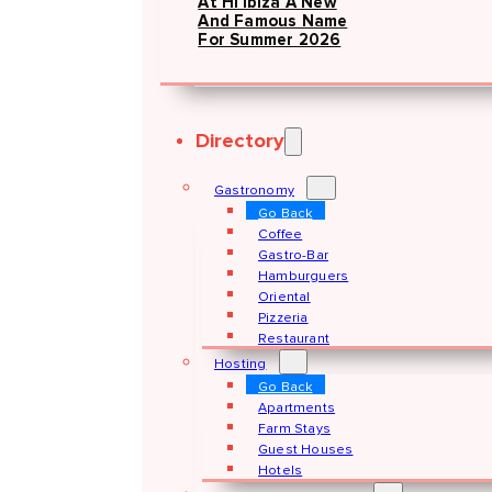
At Hï Ibiza A New
And Famous Name
For Summer 2026
Directory
Gastronomy
Go Back
Coffee
Gastro-Bar
Hamburguers
Oriental
Pizzeria
Restaurant
Hosting
Go Back
Apartments
Farm Stays
Guest Houses
Hotels