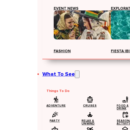
EVENT NEWS
EXPLORA
FASHION
FIESTA IB
What To See
Things To Do
ADVENTURE
CRUISES
FOOD &
DRINK
PARTY
RELAX &
SEASON
UNWIND
ACTIVIT