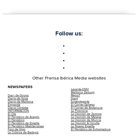
Follow us:
Other Prensa Ibérica Media websites
NEWSPAPERS
Levante-EMV
Mallorca Zeitung
Diari de Girona
Regio7
Diario de Ibiza
Sport
Diario de Mallorca
Superdeporte
Empordà
El Correo Gallego
Diario Córdoba
El Correo de Andalucía
INFORMACIÓN
La Provincia
El Día
La Opinión de Zamora
El Periódico de Aragón
La Opinión de Málaga
El Periódico
La Opinión de Murcia
El Periódico de España
La Opinión A Coruña
El Periódico Mediterráneo
La Nueva España
Faro de Vigo
El Periódico de Extremadura
La Crónica de Badajoz