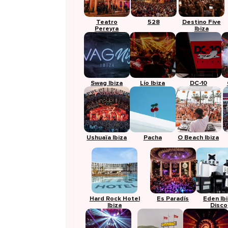
Teatro
528
Destino Five
Pereyra
Ibiza
Swag Ibiza
Lío Ibiza
DC-10
Ushuaïa Ibiza
Pacha
O Beach Ibiza
Hard Rock Hotel
Es Paradís
Eden Ib
Ibiza
Disco