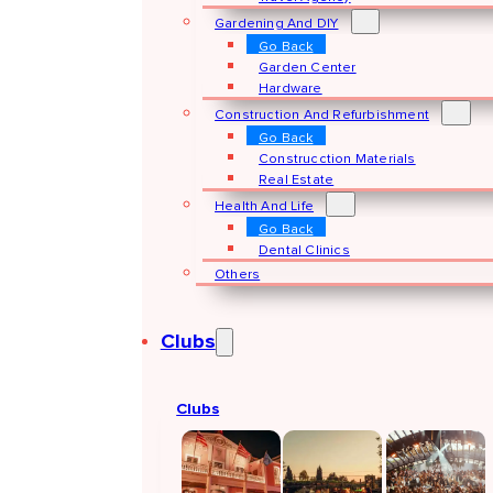
Gardening And DIY
Go Back
Garden Center
Hardware
Construction And Refurbishment
Go Back
Construcction Materials
Real Estate
Health And Life
Go Back
Dental Clinics
Others
Clubs
Clubs