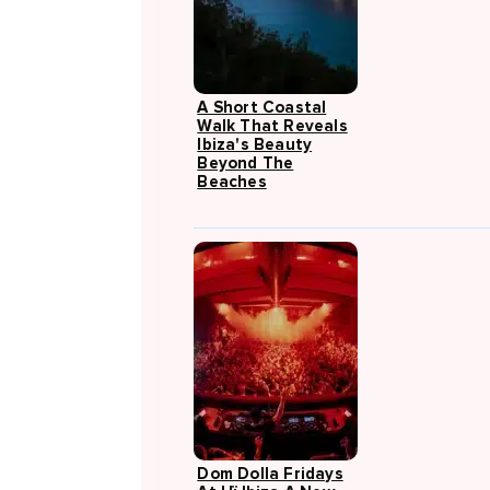
A Short Coastal
Walk That Reveals
Ibiza's Beauty
Beyond The
Beaches
Dom Dolla Fridays