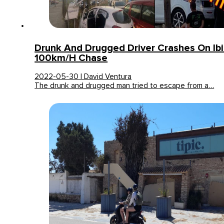
Drunk And Drugged Driver Crashes On Ibi
100km/h Chase
2022-05-30 | David Ventura
The drunk and drugged man tried to escape from a…