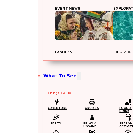
EVENT NEWS
EXPLORA
FASHION
FIESTA IB
What To See
Things To Do
ADVENTURE
CRUISES
FOOD &
DRINK
PARTY
RELAX &
SEASON
UNWIND
ACTIVIT