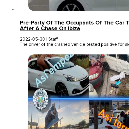
Pre-Party Of The Occupants Of The Car 
After A Chase On Ibiza
2022-05-30 | Staff
The driver of the crashed vehicle tested positive for a