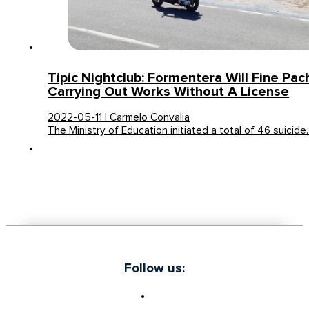
Tipic Nightclub: Formentera Will Fine Pac
Carrying Out Works Without A License
2022-05-11 | Carmelo Convalia
The Ministry of Education initiated a total of 46 suicid
Follow us: