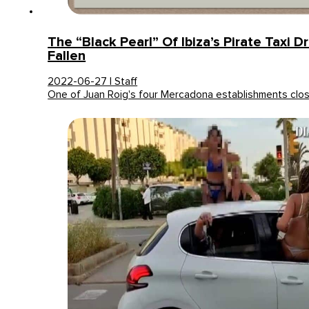
The “Black Pearl” Of Ibiza’s Pirate Taxi D
Fallen
2022-06-27 | Staff
One of Juan Roig's four Mercadona establishments clo