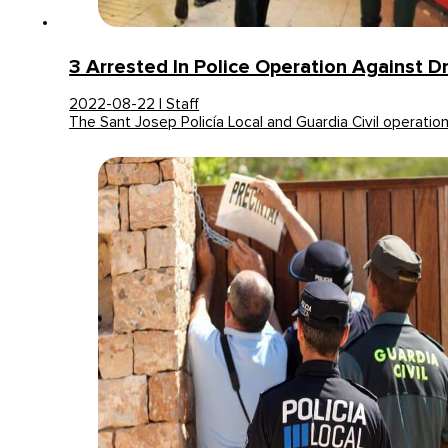
3 Arrested In Police Operation Against D
2022-08-22 | Staff
The Sant Josep Policía Local and Guardia Civil operatio