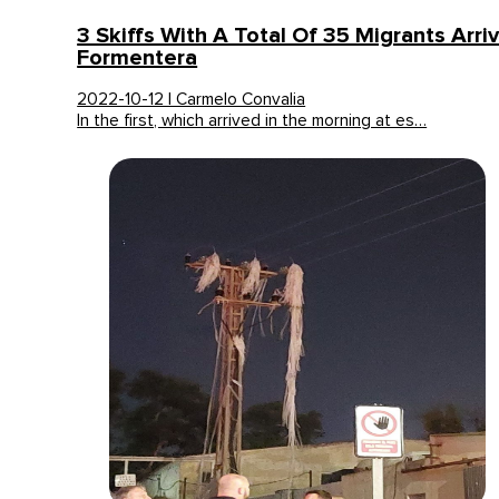
3 Skiffs With A Total Of 35 Migrants Arri
Formentera
2022-10-12 | Carmelo Convalia
In the first, which arrived in the morning at es…