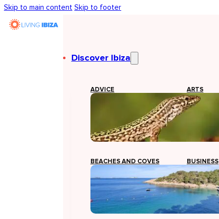
Skip to main content
Skip to footer
Discover Ibiza
ADVICE
ARTS
BEACHES AND COVES
BUSINESS