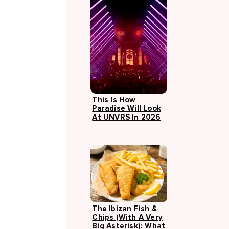
This Is How
Paradise Will Look
At UNVRS In 2026
The Ibizan Fish &
Chips (with A Very
Big Asterisk): What