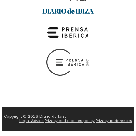
Copyright © 2026 Diario de Ibiza
Legal Advice
|
Privacy and cookies policy
|
Privacy preferences