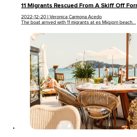
11 Migrants Rescued From A Skiff Off Fo
2022-12-20 | Veronica Carmona Acedo
The boat arrived with 11 migrants at es Mijgjorn beach…