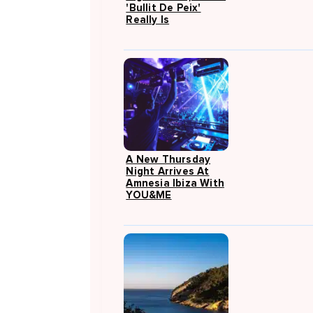
'Bullit De Peix'
Really Is
A New Thursday
Night Arrives At
Amnesia Ibiza With
YOU&ME