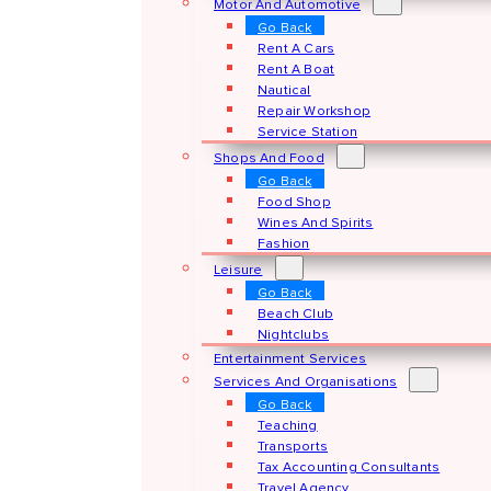
Motor And Automotive
Go Back
Rent A Cars
Rent A Boat
Nautical
Repair Workshop
Service Station
Shops And Food
Go Back
Food Shop
Wines And Spirits
Fashion
Leisure
Go Back
Beach Club
Nightclubs
Entertainment Services
Services And Organisations
Go Back
Teaching
Transports
Tax Accounting Consultants
Travel Agency