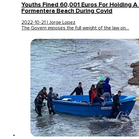
Youths Fined 60,001 Euros For Holding A
Formentera Beach During Covid
2022-10-21 | Jorge Lopez
The Govern imposes the full weight of the law on…