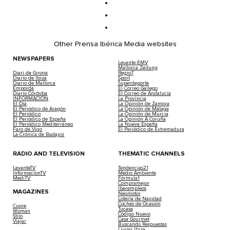
Other Prensa Ibérica Media websites
NEWSPAPERS
Levante-EMV
Mallorca Zeitung
Diari de Girona
Regio7
Diario de Ibiza
Sport
Diario de Mallorca
Superdeporte
Empordà
El Correo Gallego
Diario Córdoba
El Correo de Andalucía
INFORMACIÓN
La Provincia
El Día
La Opinión de Zamora
El Periódico de Aragón
La Opinión de Málaga
El Periódico
La Opinión de Murcia
El Periódico de España
La Opinión A Coruña
El Periódico Mediterráneo
La Nueva España
Faro de Vigo
El Periódico de Extremadura
La Crónica de Badajoz
RADIO AND TELEVISION
THEMATIC CHANNELS
LevanteTV
Tendencias21
InformacionTV
Medio Ambiente
MediTV
Fórmula1
Compramejor
Iberempleos
MAGAZINES
Neomotor
Lotería de Navidad
Coches de Ocasión
Cuore
Tucasa
Woman
Código Nuevo
Stilo
Casa Gourmet
Viajar
Buscando Respuestas
Living Ibiza