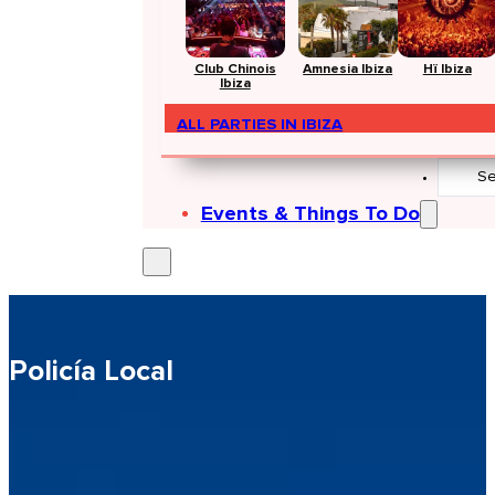
Club Chinois
Amnesia Ibiza
Hï Ibiza
Ibiza
ALL PARTIES IN IBIZA
Search
...
Events & Things To Do
Policía Local