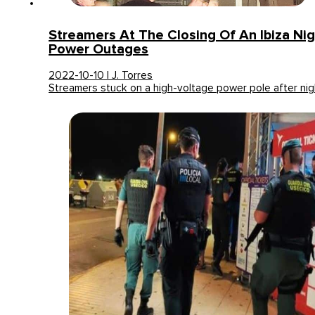
Streamers At The Closing Of An Ibiza Ni
Power Outages
2022-10-10 | J. Torres
Streamers stuck on a high-voltage power pole after nig