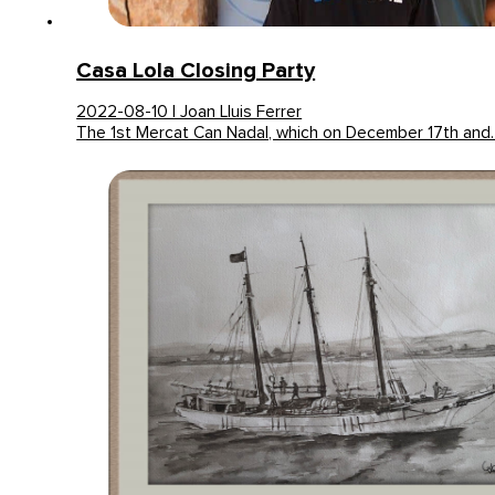
Casa Lola Closing Party
2022-08-10 | Joan Lluis Ferrer
The 1st Mercat Can Nadal, which on December 17th and