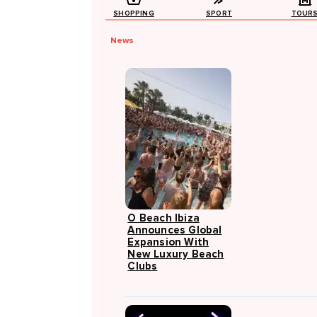
SHOPPING
SPORT
TOUR
News
O Beach Ibiza
Announces Global
Expansion With
New Luxury Beach
Clubs