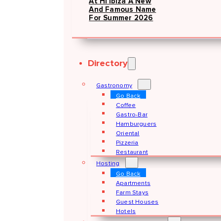
At Hï Ibiza A New
And Famous Name
For Summer 2026
Directory
Gastronomy
Go Back
Coffee
Gastro-Bar
Hamburguers
Oriental
Pizzeria
Restaurant
Hosting
Go Back
Apartments
Farm Stays
Guest Houses
Hotels