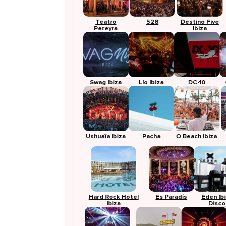
Teatro
528
Destino Five
Pereyra
Ibiza
Swag Ibiza
Lío Ibiza
DC-10
Ushuaïa Ibiza
Pacha
O Beach Ibiza
Hard Rock Hotel
Es Paradís
Eden Ib
Ibiza
Disco