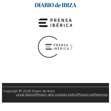
Copyright © 2026 Diario de Ibiza
Legal Advice
|
Privacy and cookies policy
|
Privacy preferences