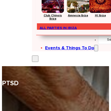
Club Chinois
Amnesia Ibiza
Hï Ibiza
Ibiza
ALL PARTIES IN IBIZA
Search
...
Events & Things To Do
PTSD