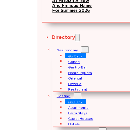
At Hï Ibiza A New
And Famous Name
For Summer 2026
Directory
Gastronomy
Go Back
Coffee
Gastro-Bar
Hamburguers
Oriental
Pizzeria
Restaurant
Hosting
Go Back
Apartments
Farm Stays
Guest Houses
Hotels