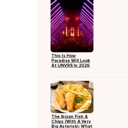
This Is How
Paradise Will Look
At UNVRS In 2026
The Ibizan Fish &
Chips (with A Very
Big Asterisk): What