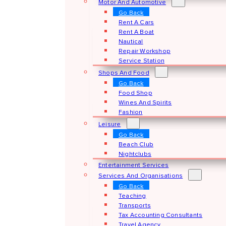
Motor And Automotive
Go Back
Rent A Cars
Rent A Boat
Nautical
Repair Workshop
Service Station
Shops And Food
Go Back
Food Shop
Wines And Spirits
Fashion
Leisure
Go Back
Beach Club
Nightclubs
Entertainment Services
Services And Organisations
Go Back
Teaching
Transports
Tax Accounting Consultants
Travel Agency