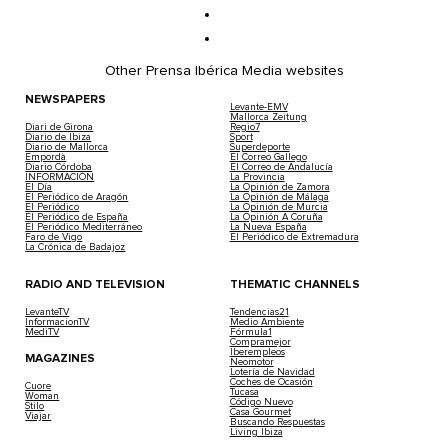
Other Prensa Ibérica Media websites
NEWSPAPERS
Levante-EMV
Mallorca Zeitung
Diari de Girona
Regio7
Diario de Ibiza
Sport
Diario de Mallorca
Superdeporte
Empordà
El Correo Gallego
Diario Córdoba
El Correo de Andalucía
INFORMACIÓN
La Provincia
El Día
La Opinión de Zamora
El Periódico de Aragón
La Opinión de Málaga
El Periódico
La Opinión de Murcia
El Periódico de España
La Opinión A Coruña
El Periódico Mediterráneo
La Nueva España
Faro de Vigo
El Periódico de Extremadura
La Crónica de Badajoz
RADIO AND TELEVISION
THEMATIC CHANNELS
LevanteTV
Tendencias21
InformacionTV
Medio Ambiente
MediTV
Fórmula1
Compramejor
Iberempleos
MAGAZINES
Neomotor
Lotería de Navidad
Coches de Ocasión
Cuore
Tucasa
Woman
Código Nuevo
Stilo
Casa Gourmet
Viajar
Buscando Respuestas
Living Ibiza