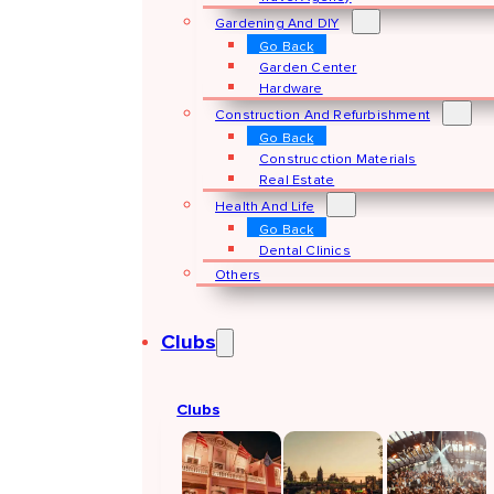
Gardening And DIY
Go Back
Garden Center
Hardware
Construction And Refurbishment
Go Back
Construcction Materials
Real Estate
Health And Life
Go Back
Dental Clinics
Others
Clubs
Clubs