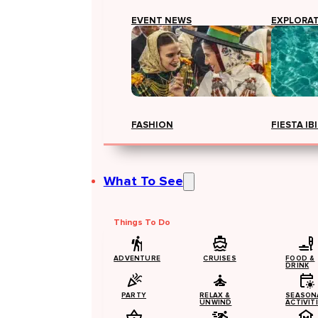
EVENT NEWS
EXPLORA
FASHION
FIESTA IB
What To See
Things To Do
ADVENTURE
CRUISES
FOOD &
DRINK
PARTY
RELAX &
SEASON
UNWIND
ACTIVIT