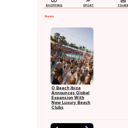
SHOPPING
SPORT
TOUR
News
O Beach Ibiza
Announces Global
Expansion With
New Luxury Beach
Clubs