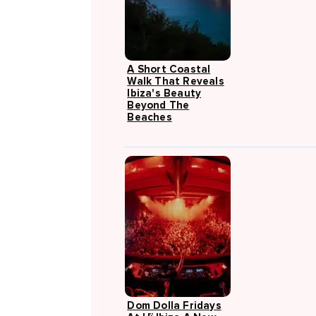
A Short Coastal
Walk That Reveals
Ibiza's Beauty
Beyond The
Beaches
Dom Dolla Fridays