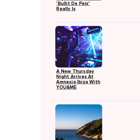
'Bullit De Peix'
Really Is
A New Thursday
Night Arrives At
Amnesia Ibiza With
YOU&ME