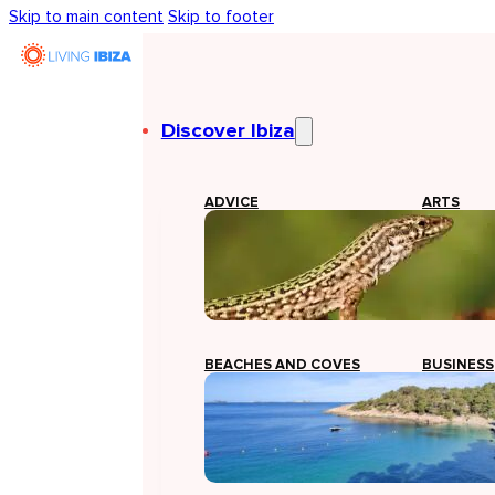
Skip to main content
Skip to footer
Discover Ibiza
ADVICE
ARTS
BEACHES AND COVES
BUSINESS