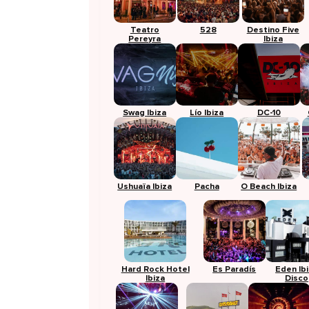
Teatro
528
Destino Five
Pereyra
Ibiza
Swag Ibiza
Lío Ibiza
DC-10
Ushuaïa Ibiza
Pacha
O Beach Ibiza
Hard Rock Hotel
Es Paradís
Eden Ib
Ibiza
Disco