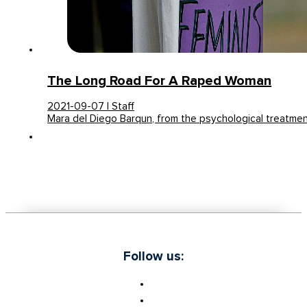
The Long Road For A Raped Woman
2021-09-07 | Staff
Mara del Diego Barqun, from the psychological treatme
Follow us: