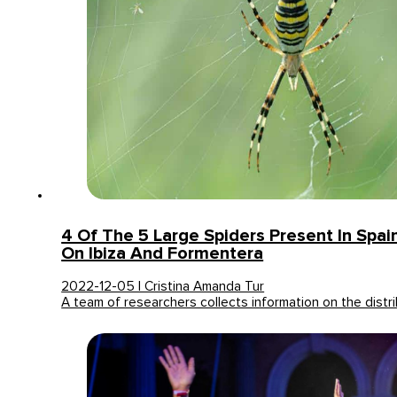
4 Of The 5 Large Spiders Present In Spai
On Ibiza And Formentera
2022-12-05 | Cristina Amanda Tur
A team of researchers collects information on the distri