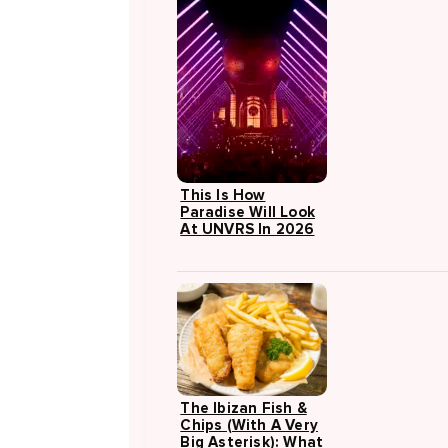
This Is How
Paradise Will Look
At UNVRS In 2026
The Ibizan Fish &
Chips (with A Very
Big Asterisk): What