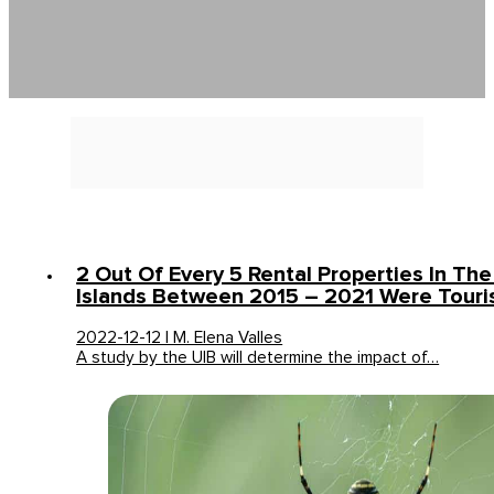
2 Out Of Every 5 Rental Properties In The
Islands Between 2015 – 2021 Were Touris
2022-12-12 | M. Elena Valles
A study by the UIB will determine the impact of…