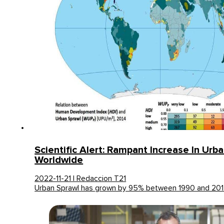
Scientific Alert: Rampant Increase In Urb
Worldwide
2022-11-21 | Redaccion T21
Urban Sprawl has grown by 95% between 1990 and 20