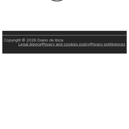
Copyright © 2026 Diario de Ibiza
Legal Advice
|
Privacy and cookies policy
|
Privacy preferences