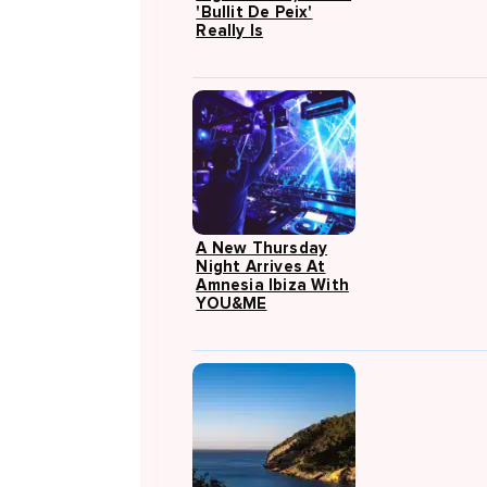
'Bullit De Peix'
Really Is
A New Thursday
Night Arrives At
Amnesia Ibiza With
YOU&ME