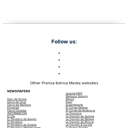
Follow us:
Other Prensa Ibérica Media websites
NEWSPAPERS
Levante-EMV
Mallorca Zeitung
Diari de Girona
Regio7
Diario de Ibiza
Sport
Diario de Mallorca
Superdeporte
Empordà
El Correo Gallego
Diario Córdoba
El Correo de Andalucía
INFORMACIÓN
La Provincia
El Día
La Opinión de Zamora
El Periódico de Aragón
La Opinión de Málaga
El Periódico
La Opinión de Murcia
El Periódico de España
La Opinión A Coruña
El Periódico Mediterráneo
La Nueva España