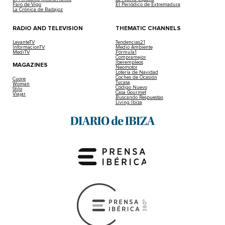
Faro de Vigo
El Periódico de Extremadura
La Crónica de Badajoz
RADIO AND TELEVISION
THEMATIC CHANNELS
LevanteTV
Tendencias21
InformacionTV
Medio Ambiente
MediTV
Fórmula1
Compramejor
Iberempleos
MAGAZINES
Neomotor
Lotería de Navidad
Coches de Ocasión
Cuore
Tucasa
Woman
Código Nuevo
Stilo
Casa Gourmet
Viajar
Buscando Respuestas
Living Ibiza