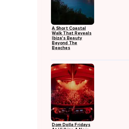
A Short Coastal
Walk That Reveals
Ibiza's Beauty
Beyond The
Beaches
Dom Dolla Fridays