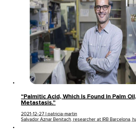
“Palmitic Acid, Which Is Found In Palm Oi
Metastasis.”
2021-12-27 | patricia-martin
Salvador Aznar Benitach, researcher at IRB Barcelona, h