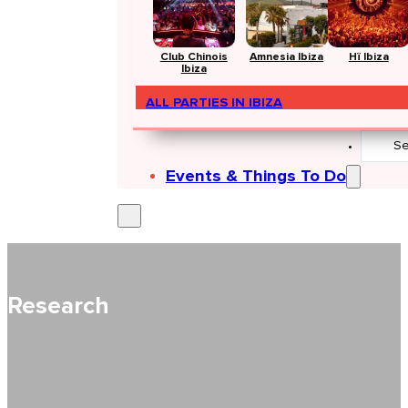
Club Chinois
Amnesia Ibiza
Hï Ibiza
Ibiza
ALL PARTIES IN IBIZA
Search
...
Events & Things To Do
Research