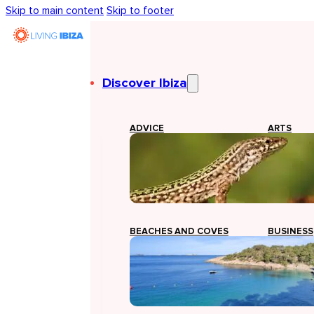
Skip to main content
Skip to footer
Discover Ibiza
ADVICE
ARTS
BEACHES AND COVES
BUSINESS