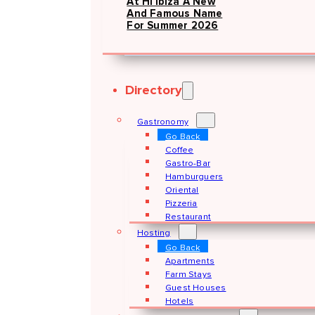
At Hï Ibiza A New
And Famous Name
For Summer 2026
Directory
Gastronomy
Go Back
Coffee
Gastro-Bar
Hamburguers
Oriental
Pizzeria
Restaurant
Hosting
Go Back
Apartments
Farm Stays
Guest Houses
Hotels