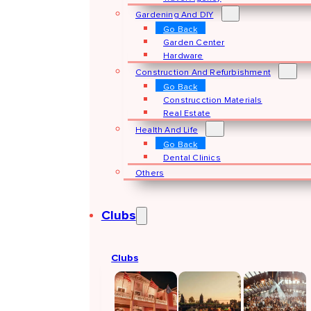
Gardening And DIY
Go Back
Garden Center
Hardware
Construction And Refurbishment
Go Back
Construcction Materials
Real Estate
Health And Life
Go Back
Dental Clinics
Others
Clubs
Clubs