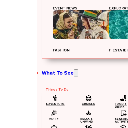
EVENT NEWS
EXPLORA
FASHION
FIESTA IB
What To See
Things To Do
ADVENTURE
CRUISES
FOOD &
DRINK
PARTY
RELAX &
SEASON
UNWIND
ACTIVIT