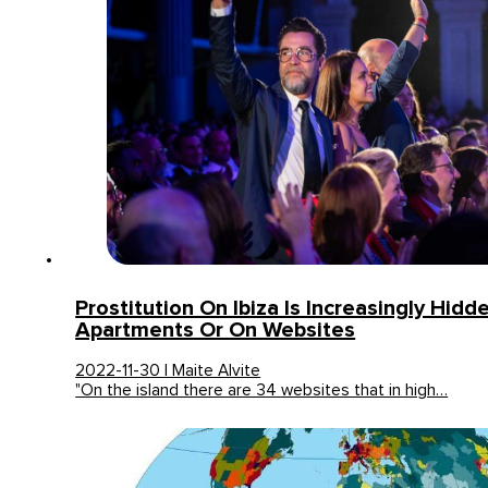
Prostitution On Ibiza Is Increasingly Hidde
Apartments Or On Websites
2022-11-30 | Maite Alvite
"On the island there are 34 websites that in high…