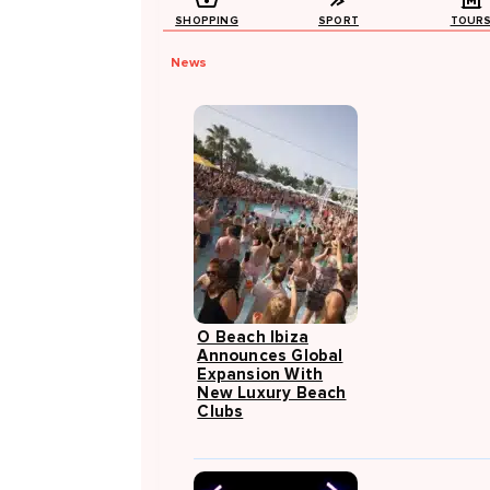
SHOPPING
SPORT
TOUR
News
O Beach Ibiza
Announces Global
Expansion With
New Luxury Beach
Clubs