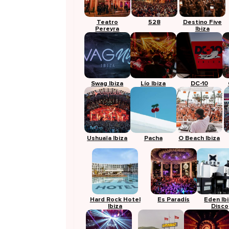
Teatro
528
Destino Five
Pereyra
Ibiza
Swag Ibiza
Lío Ibiza
DC-10
Ushuaïa Ibiza
Pacha
O Beach Ibiza
Hard Rock Hotel
Es Paradís
Eden Ib
Ibiza
Disco