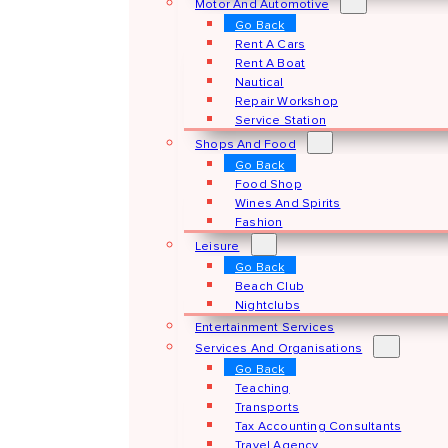
Motor And Automotive
Go Back
Rent A Cars
Rent A Boat
Nautical
Repair Workshop
Service Station
Shops And Food
Go Back
Food Shop
Wines And Spirits
Fashion
Leisure
Go Back
Beach Club
Nightclubs
Entertainment Services
Services And Organisations
Go Back
Teaching
Transports
Tax Accounting Consultants
Travel Agency