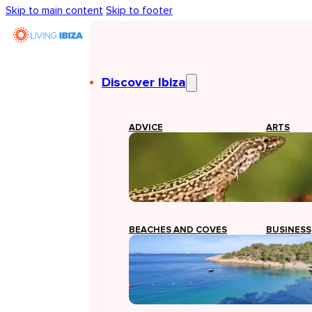
Skip to main content
Skip to footer
Discover Ibiza
ADVICE
ARTS
BEACHES AND COVES
BUSINESS