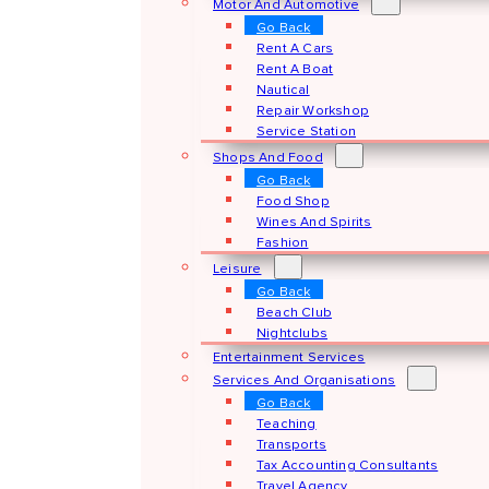
Motor And Automotive
Go Back
Rent A Cars
Rent A Boat
Nautical
Repair Workshop
Service Station
Shops And Food
Go Back
Food Shop
Wines And Spirits
Fashion
Leisure
Go Back
Beach Club
Nightclubs
Entertainment Services
Services And Organisations
Go Back
Teaching
Transports
Tax Accounting Consultants
Travel Agency