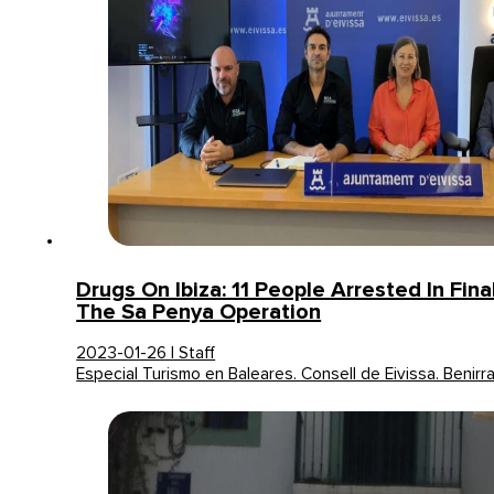
Drugs On Ibiza: 11 People Arrested In Fin
The Sa Penya Operation
2023-01-26 | Staff
Especial Turismo en Baleares. Consell de Eivissa. Benirr