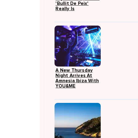
'Bullit De Peix'
Really Is
A New Thursday
Night Arrives At
Amnesia Ibiza With
YOU&ME