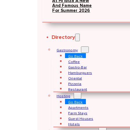
At Hï Ibiza A New
And Famous Name
For Summer 2026
Directory
Gastronomy
Go Back
Coffee
Gastro-Bar
Hamburguers
Oriental
Pizzeria
Restaurant
Hosting
Go Back
Apartments
Farm Stays
Guest Houses
Hotels