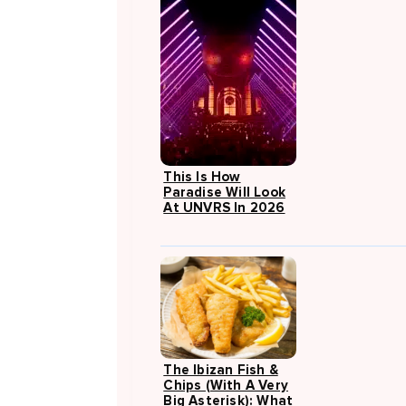
This Is How
Paradise Will Look
At UNVRS In 2026
The Ibizan Fish &
Chips (with A Very
Big Asterisk): What