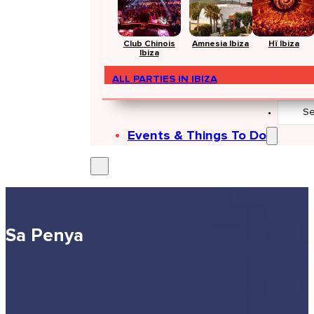
Club Chinois
Amnesia Ibiza
Hï Ibiza
Ibiza
ALL PARTIES IN IBIZA
Search
...
Events & Things To Do
Sa Penya