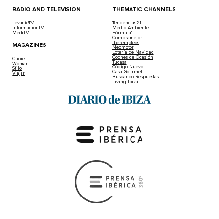
RADIO AND TELEVISION
THEMATIC CHANNELS
LevanteTV
Tendencias21
InformacionTV
Medio Ambiente
MediTV
Fórmula1
Compramejor
Iberempleos
MAGAZINES
Neomotor
Lotería de Navidad
Coches de Ocasión
Cuore
Tucasa
Woman
Código Nuevo
Stilo
Casa Gourmet
Viajar
Buscando Respuestas
Living Ibiza