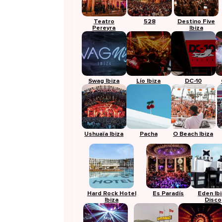
Teatro
528
Destino Five
Pereyra
Ibiza
Swag Ibiza
Lío Ibiza
DC-10
Ushuaïa Ibiza
Pacha
O Beach Ibiza
Hard Rock Hotel
Es Paradís
Eden Ib
Ibiza
Disco