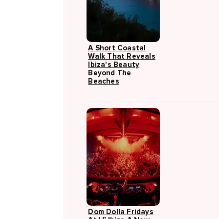
A Short Coastal
Walk That Reveals
Ibiza's Beauty
Beyond The
Beaches
Dom Dolla Fridays