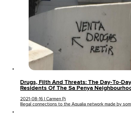
Drugs, Filth And Threats: The Day-To-Day
Residents Of The Sa Penya Neighbourhood
2021-08-16 | Carmen Pi
Illegal connections to the Aqualia network made by so