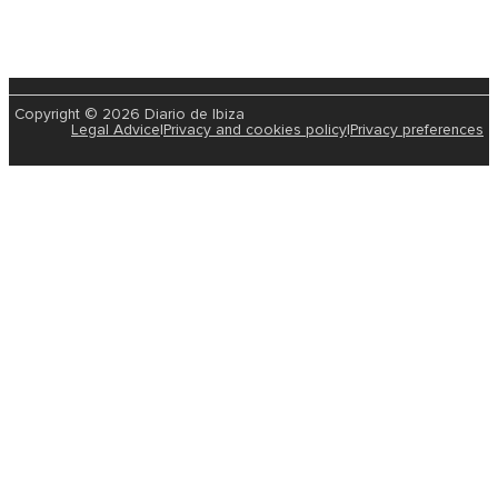
Copyright © 2026 Diario de Ibiza
Legal Advice
|
Privacy and cookies policy
|
Privacy preferences