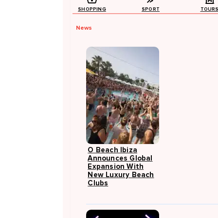
SHOPPING
SPORT
TOUR
News
O Beach Ibiza
Announces Global
Expansion With
New Luxury Beach
Clubs