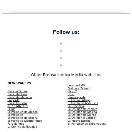
Follow us:
Other Prensa Ibérica Media websites
NEWSPAPERS
Levante-EMV
Mallorca Zeitung
Diari de Girona
Regio7
Diario de Ibiza
Sport
Diario de Mallorca
Superdeporte
Empordà
El Correo Gallego
Diario Córdoba
El Correo de Andalucía
INFORMACIÓN
La Provincia
El Día
La Opinión de Zamora
El Periódico de Aragón
La Opinión de Málaga
El Periódico
La Opinión de Murcia
El Periódico de España
La Opinión A Coruña
El Periódico Mediterráneo
La Nueva España
Faro de Vigo
El Periódico de Extremadura
La Crónica de Badajoz