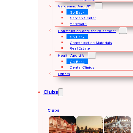
Gardening And DIY
Go Back
Garden Center
Hardware
Construction And Refurbishment
Go Back
Construcction Materials
Real Estate
Health And Life
Go Back
Dental Clinics
Others
Clubs
Clubs