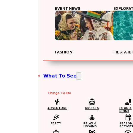
EVENT NEWS
EXPLORA
FASHION
FIESTA IB
What To See
Things To Do
ADVENTURE
CRUISES
FOOD &
DRINK
PARTY
RELAX &
SEASON
UNWIND
ACTIVIT