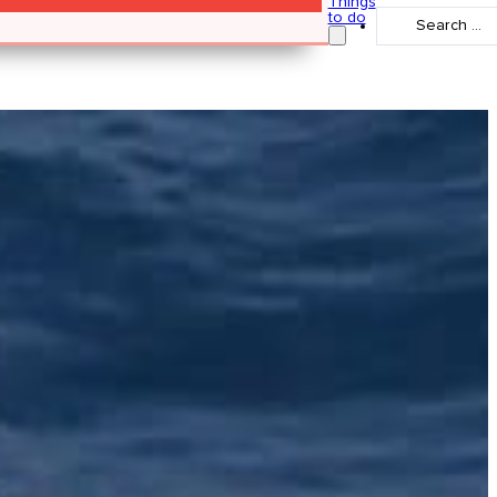
Things
Search
to do
...