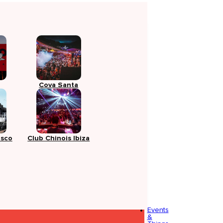
Cova Santa
isco
Club Chinois Ibiza
Events
&