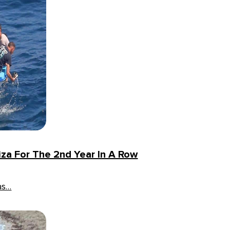
iza For The 2nd Year In A Row
as…