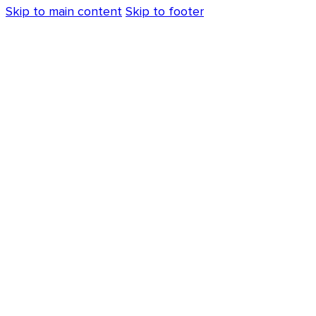
Skip to main content
Skip to footer