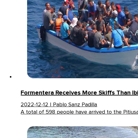
Formentera Receives More Skiffs Than Ib
2022-12-12 | Pablo Sanz Padilla
A total of 598 people have arrived to the Pitius