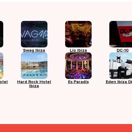
Swag Ibiza
Lío Ibiza
DC-10
otel
Hard Rock Hotel
Es Paradís
Eden Ibiza D
Ibiza