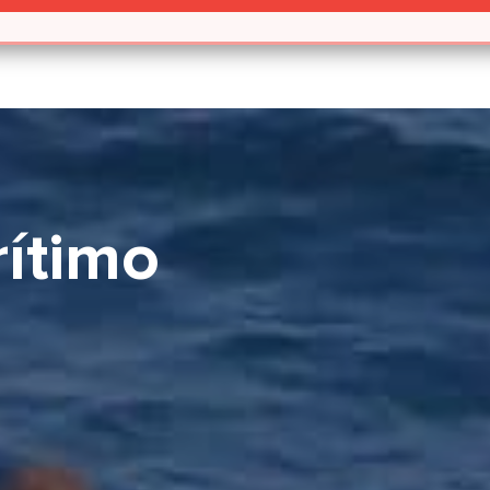
ítimo