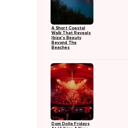
A Short Coastal
Walk That Reveals
Ibiza's Beauty
Beyond The
Beaches
Dom Dolla Fridays