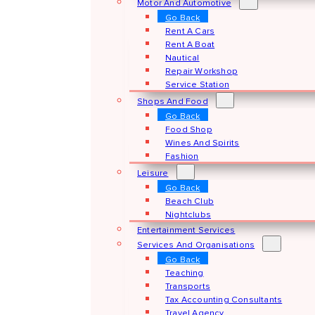
Motor And Automotive
Go Back
Rent A Cars
Rent A Boat
Nautical
Repair Workshop
Service Station
Shops And Food
Go Back
Food Shop
Wines And Spirits
Fashion
Leisure
Go Back
Beach Club
Nightclubs
Entertainment Services
Services And Organisations
Go Back
Teaching
Transports
Tax Accounting Consultants
Travel Agency