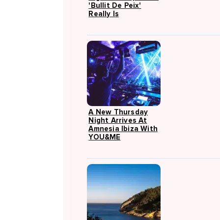
'Bullit De Peix'
Really Is
A New Thursday
Night Arrives At
Amnesia Ibiza With
YOU&ME