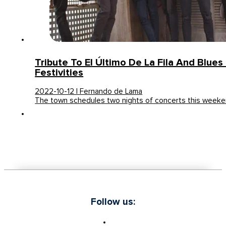
Tribute To El Último De La Fila And Blues
Festivities
2022-10-12 | Fernando de Lama
The town schedules two nights of concerts this weeke
Follow us: