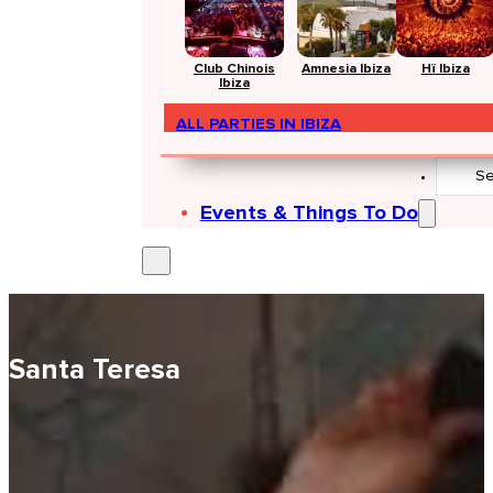
Club Chinois
Amnesia Ibiza
Hï Ibiza
Ibiza
ALL PARTIES IN IBIZA
Search
...
Events & Things To Do
Santa Teresa