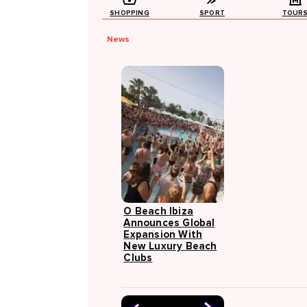
SHOPPING
SPORT
TOUR
News
O Beach Ibiza
Announces Global
Expansion With
New Luxury Beach
Clubs