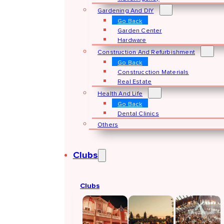
Gardening And DIY
Go Back
Garden Center
Hardware
Construction And Refurbishment
Go Back
Construcction Materials
Real Estate
Health And Life
Go Back
Dental Clinics
Others
Clubs
Clubs