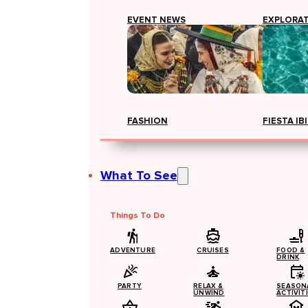
EVENT NEWS
EXPLORA
FASHION
FIESTA IB
What To See
Things To Do
ADVENTURE
CRUISES
FOOD &
DRINK
PARTY
RELAX &
SEASON
UNWIND
ACTIVIT