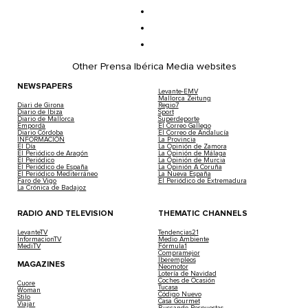
Other Prensa Ibérica Media websites
NEWSPAPERS
Levante-EMV
Mallorca Zeitung
Diari de Girona
Regio7
Diario de Ibiza
Sport
Diario de Mallorca
Superdeporte
Empordà
El Correo Gallego
Diario Córdoba
El Correo de Andalucía
INFORMACIÓN
La Provincia
El Día
La Opinión de Zamora
El Periódico de Aragón
La Opinión de Málaga
El Periódico
La Opinión de Murcia
El Periódico de España
La Opinión A Coruña
El Periódico Mediterráneo
La Nueva España
Faro de Vigo
El Periódico de Extremadura
La Crónica de Badajoz
RADIO AND TELEVISION
THEMATIC CHANNELS
LevanteTV
Tendencias21
InformacionTV
Medio Ambiente
MediTV
Fórmula1
Compramejor
Iberempleos
MAGAZINES
Neomotor
Lotería de Navidad
Coches de Ocasión
Cuore
Tucasa
Woman
Código Nuevo
Stilo
Casa Gourmet
Viajar
Buscando Respuestas