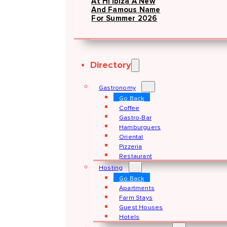
At Hï Ibiza A New
And Famous Name
For Summer 2026
Directory
Gastronomy
Go Back
Coffee
Gastro-Bar
Hamburguers
Oriental
Pizzeria
Restaurant
Hosting
Go Back
Apartments
Farm Stays
Guest Houses
Hotels