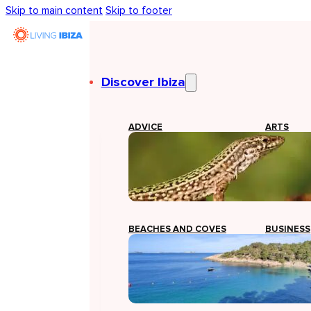
Skip to main content
Skip to footer
Discover Ibiza
ADVICE
ARTS
BEACHES AND COVES
BUSINESS