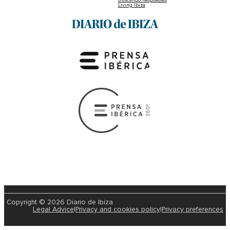
Living Ibiza
Copyright © 2026 Diario de Ibiza
Legal Advice
|
Privacy and cookies policy
|
Privacy preferences