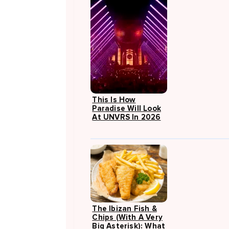
This Is How
Paradise Will Look
At UNVRS In 2026
The Ibizan Fish &
Chips (with A Very
Big Asterisk): What