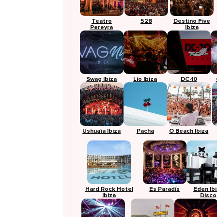
Teatro
528
Destino Five
Pereyra
Ibiza
Swag Ibiza
Lío Ibiza
DC-10
Ushuaïa Ibiza
Pacha
O Beach Ibiza
Hard Rock Hotel
Es Paradís
Eden Ib
Ibiza
Disco