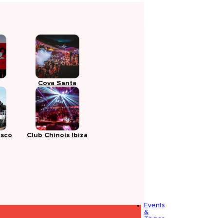
Cova Santa
isco
Club Chinois Ibiza
Events
&