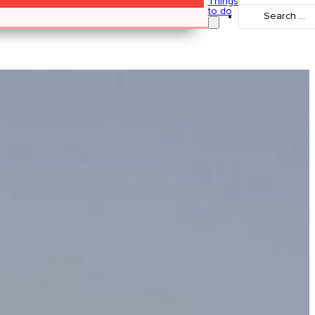
Things
Search
to do
...