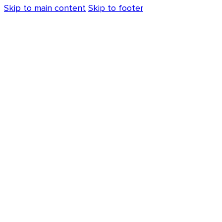
Skip to main content
Skip to footer