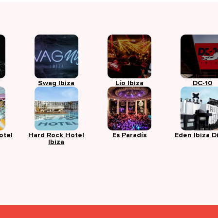
Swag Ibiza
Lío Ibiza
DC-10
otel
Hard Rock Hotel
Es Paradís
Eden Ibiza D
Ibiza